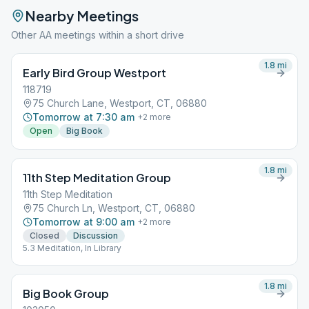
Nearby Meetings
Other AA meetings within a short drive
1.8
mi
Early Bird Group Westport
118719
75 Church Lane, Westport, CT, 06880
Tomorrow at 7:30 am
+
2
more
Open
Big Book
1.8
mi
11th Step Meditation Group
11th Step Meditation
75 Church Ln, Westport, CT, 06880
Tomorrow at 9:00 am
+
2
more
Closed
Discussion
5.3 Meditation, In Library
1.8
mi
Big Book Group