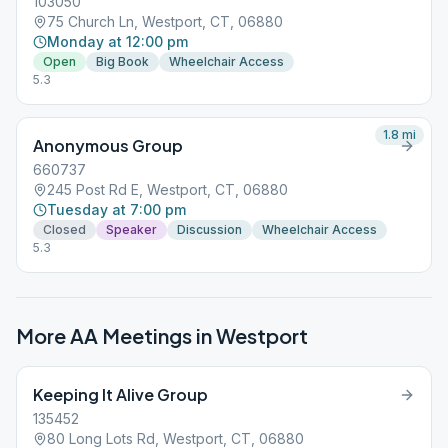
103050
75 Church Ln, Westport, CT, 06880
Monday at 12:00 pm
Open
Big Book
Wheelchair Access
5.3
1.8
mi
Anonymous Group
660737
245 Post Rd E, Westport, CT, 06880
Tuesday at 7:00 pm
Closed
Speaker
Discussion
Wheelchair Access
5.3
More AA Meetings in
Westport
Keeping It Alive Group
135452
80 Long Lots Rd, Westport, CT, 06880