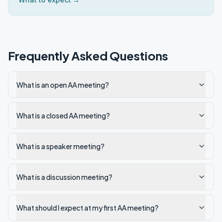
Frequently Asked Questions
What is an open AA meeting?
What is a closed AA meeting?
What is a speaker meeting?
What is a discussion meeting?
What should I expect at my first AA meeting?