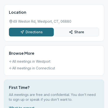
Location
49 Weston Rd, Westport, CT, 06880
Directions
Share
Browse More
All meetings in
Westport
All meetings in
Connecticut
First Time?
AA meetings are free and confidential. You don't need
to sign up or speak if you don't want to.
What to expect →