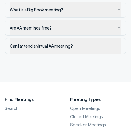
What is a Big Book meeting?
Are AA meetings free?
Can I attend a virtual AA meeting?
Find Meetings
Meeting Types
Search
Open Meetings
Closed Meetings
Speaker Meetings