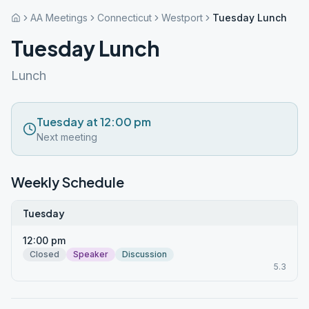
AA Meetings
Connecticut
Westport
Tuesday Lunch
Tuesday Lunch
Lunch
Tuesday at 12:00 pm
Next meeting
Weekly Schedule
Tuesday
12:00 pm
Closed
Speaker
Discussion
5.3