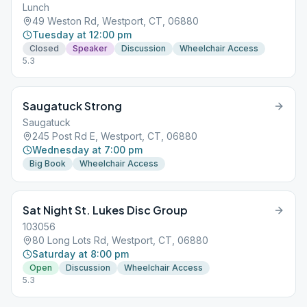
Lunch
49 Weston Rd, Westport, CT, 06880
Tuesday at 12:00 pm
Closed
Speaker
Discussion
Wheelchair Access
5.3
Saugatuck Strong
Saugatuck
245 Post Rd E, Westport, CT, 06880
Wednesday at 7:00 pm
Big Book
Wheelchair Access
Sat Night St. Lukes Disc Group
103056
80 Long Lots Rd, Westport, CT, 06880
Saturday at 8:00 pm
Open
Discussion
Wheelchair Access
5.3