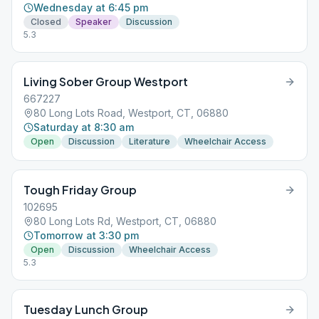
Wednesday at 6:45 pm
Closed
Speaker
Discussion
5.3
Living Sober Group Westport
667227
80 Long Lots Road, Westport, CT, 06880
Saturday at 8:30 am
Open
Discussion
Literature
Wheelchair Access
Tough Friday Group
102695
80 Long Lots Rd, Westport, CT, 06880
Tomorrow at 3:30 pm
Open
Discussion
Wheelchair Access
5.3
Tuesday Lunch Group