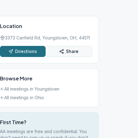
Location
3373 Canfield Rd, Youngstown, OH, 44511
Directions
Share
Browse More
All meetings in
Youngstown
All meetings in
Ohio
First Time?
AA meetings are free and confidential. You
don't need to sign up or speak if you don't