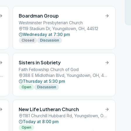
Boardman Group
Westminster Presbyterian Church
119 Stadium Dr, Youngstown, OH, 44512
Wednesday at 7:30 pm
Closed
Discussion
Sisters in Sobriety
Faith Fellowship Church of God
 N 4 Mile Run Rd, Youngstown, OH, 44515
388 E Midlothian Blvd, Youngstown, OH, 44507
Thursday at 5:30 pm
Open
Discussion
New Life Lutheran Church
1181 Churchill Hubbard Rd, Youngstown, OH, 44505
Today at 8:00 pm
Open