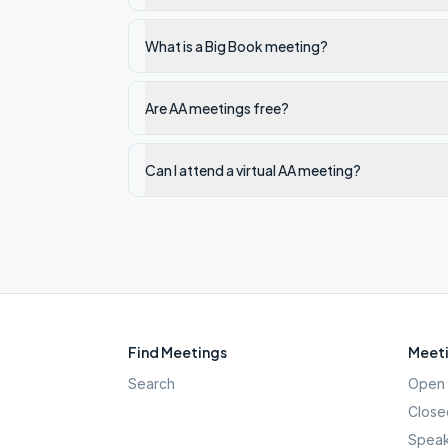
What is a Big Book meeting?
Are AA meetings free?
Can I attend a virtual AA meeting?
Find Meetings
Meeti
Search
Open 
Close
Speak