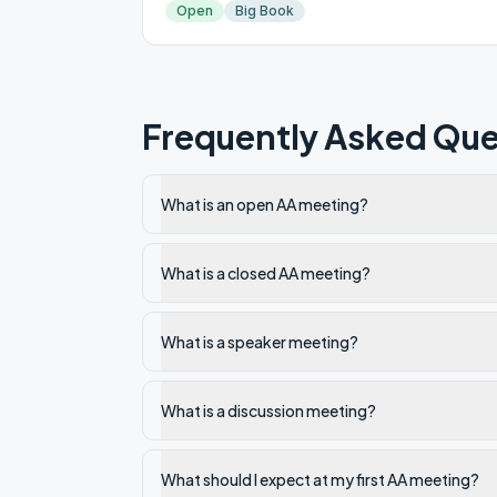
Open
Big Book
Frequently Asked Que
What is an open AA meeting?
What is a closed AA meeting?
What is a speaker meeting?
What is a discussion meeting?
What should I expect at my first AA meeting?