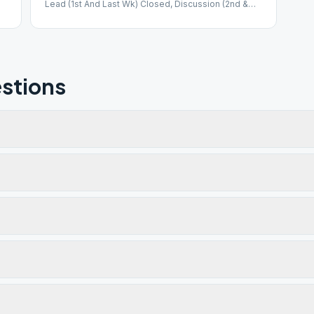
Lead (1st And Last Wk) Closed, Discussion (2nd &
3rd Wk)
stions