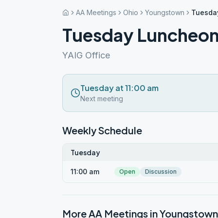
AA Meetings
Ohio
Youngstown
Tuesda
Tuesday Luncheo
YAIG Office
Tuesday at 11:00 am
Next meeting
Weekly Schedule
Tuesday
11:00 am
Open
Discussion
More AA Meetings in
Youngstown