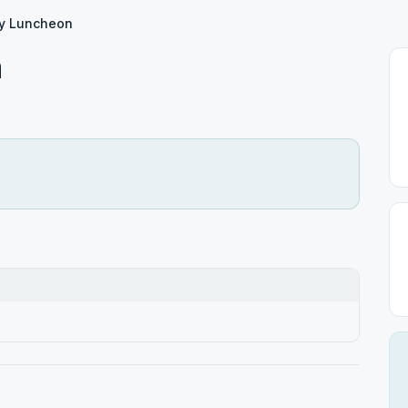
y Luncheon
n