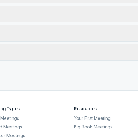
ng Types
Resources
Meetings
Your First Meeting
d Meetings
Big Book Meetings
er Meetings