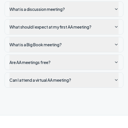
What is a discussion meeting?
What should I expect at my first AA meeting?
What is a Big Book meeting?
Are AA meetings free?
Can I attend a virtual AA meeting?