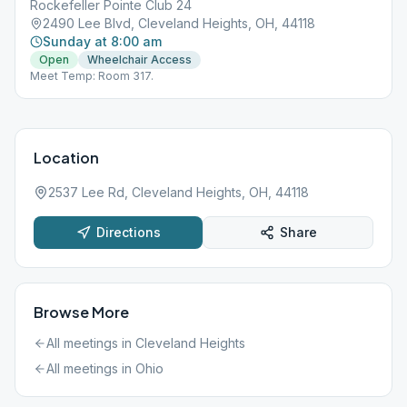
Rockefeller Pointe Club 24
2490 Lee Blvd, Cleveland Heights, OH, 44118
Sunday at 8:00 am
Open
Wheelchair Access
Meet Temp: Room 317.
Location
2537 Lee Rd, Cleveland Heights, OH, 44118
Directions
Share
Browse More
All meetings in
Cleveland Heights
All meetings in
Ohio