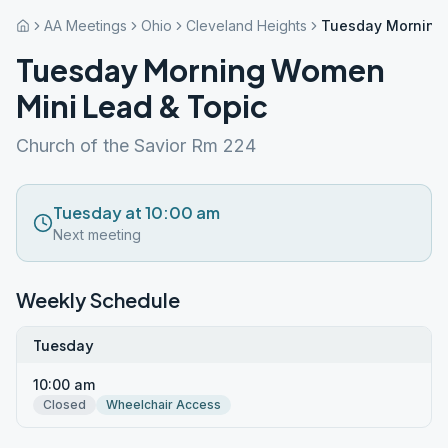
AA Meetings
Ohio
Cleveland Heights
Tuesday Morning 
Tuesday Morning Women
Mini Lead & Topic
Church of the Savior Rm 224
Tuesday at 10:00 am
Next meeting
Weekly Schedule
Tuesday
10:00 am
Closed
Wheelchair Access