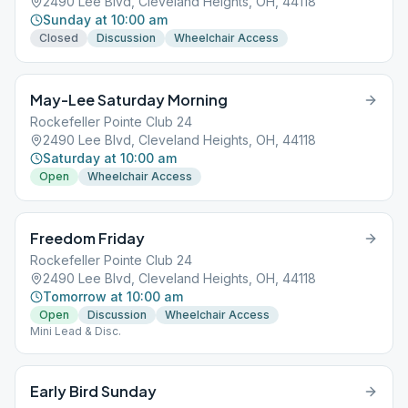
2490 Lee Blvd, Cleveland Heights, OH, 44118
Sunday at 10:00 am
Closed
Discussion
Wheelchair Access
May-Lee Saturday Morning
Rockefeller Pointe Club 24
2490 Lee Blvd, Cleveland Heights, OH, 44118
Saturday at 10:00 am
Open
Wheelchair Access
Freedom Friday
Rockefeller Pointe Club 24
2490 Lee Blvd, Cleveland Heights, OH, 44118
Tomorrow at 10:00 am
Open
Discussion
Wheelchair Access
Mini Lead & Disc.
Early Bird Sunday