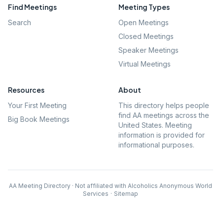
Find Meetings
Meeting Types
Search
Open Meetings
Closed Meetings
Speaker Meetings
Virtual Meetings
Resources
About
Your First Meeting
This directory helps people
find AA meetings across the
Big Book Meetings
United States. Meeting
information is provided for
informational purposes.
AA Meeting Directory · Not affiliated with Alcoholics Anonymous World
Services
·
Sitemap