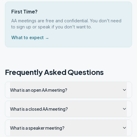
First Time?
AA meetings are free and confidential. You don't need
to sign up or speak if you don't want to.
What to expect →
Frequently Asked Questions
What is an open AA meeting?
What is a closed AA meeting?
What is a speaker meeting?