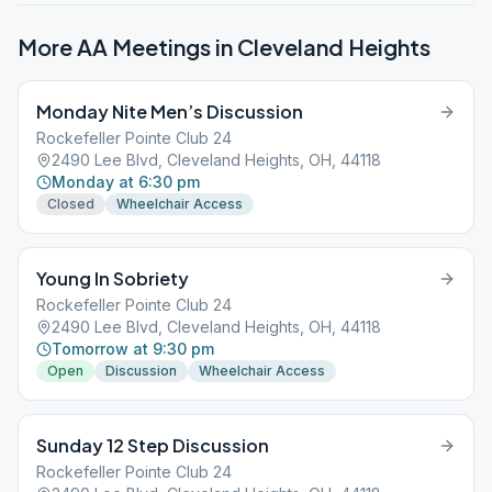
More AA Meetings in
Cleveland Heights
Monday Nite Men’s Discussion
Rockefeller Pointe Club 24
2490 Lee Blvd, Cleveland Heights, OH, 44118
Monday at 6:30 pm
Closed
Wheelchair Access
Young In Sobriety
Rockefeller Pointe Club 24
2490 Lee Blvd, Cleveland Heights, OH, 44118
Tomorrow at 9:30 pm
Open
Discussion
Wheelchair Access
Sunday 12 Step Discussion
Rockefeller Pointe Club 24