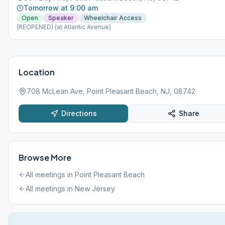
Tomorrow at 9:00 am
Open
Speaker
Wheelchair Access
(REOPENED) (at Atlantic Avenue)
Location
708 McLean Ave, Point Pleasant Beach, NJ, 08742
Directions
Share
Browse More
All meetings in
Point Pleasant Beach
All meetings in
New Jersey