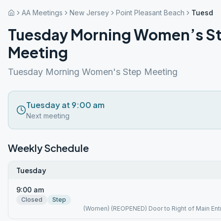
AA Meetings
New Jersey
Point Pleasant Beach
Tuesday
Tuesday Morning Women’s S
Meeting
Tuesday Morning Women's Step Meeting
Tuesday at 9:00 am
Next meeting
Weekly Schedule
Tuesday
9:00 am
Closed
Step
(Women) (REOPENED) Door to Right of Main Ent