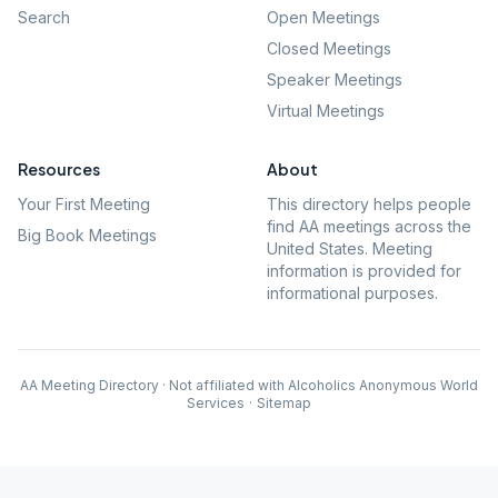
Search
Open Meetings
Closed Meetings
Speaker Meetings
Virtual Meetings
Resources
About
Your First Meeting
This directory helps people
find AA meetings across the
Big Book Meetings
United States. Meeting
information is provided for
informational purposes.
AA Meeting Directory · Not affiliated with Alcoholics Anonymous World
Services
·
Sitemap