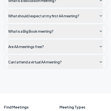
What is a discussion meeting?
What should I expect at my first AA meeting?
What is a Big Book meeting?
Are AA meetings free?
Can I attend a virtual AA meeting?
Find Meetings
Meeting Types