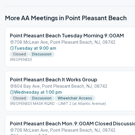
More AA Meetings in
Point Pleasant Beach
Point Pleasant Beach Tuesday Morning 9:00AM
708 McLean Ave, Point Pleasant Beach, NJ, 08742
Tuesday at 9:00 am
Closed
Discussion
(REOPENED)
Point Pleasant Beach It Works Group
804 Bay Ave, Point Pleasant Beach, NJ, 08742
Wednesday at 1:00 pm
Closed
Discussion
Wheelchair Access
(REOPENED) MASK RQRD - LIMIT 2 (at Atlantic Avenue)
Point Pleasant Beach Mon.9:00AM Closed Discussi
708 McLean Ave, Point Pleasant Beach, NJ, 08742