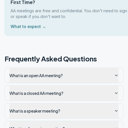
First Time?
AA meetings are free and confidential. You don't need to sign
or speak if you don't want to.
What to expect →
Frequently Asked Questions
What is an open AA meeting?
What is a closed AA meeting?
What is a speaker meeting?