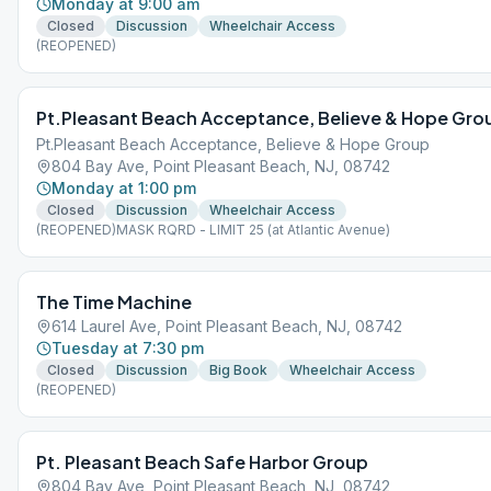
Monday at 9:00 am
Closed
Discussion
Wheelchair Access
(REOPENED)
Pt.Pleasant Beach Acceptance, Believe & Hope Gro
Pt.Pleasant Beach Acceptance, Believe & Hope Group
804 Bay Ave, Point Pleasant Beach, NJ, 08742
Monday at 1:00 pm
Closed
Discussion
Wheelchair Access
(REOPENED)MASK RQRD - LIMIT 25 (at Atlantic Avenue)
The Time Machine
614 Laurel Ave, Point Pleasant Beach, NJ, 08742
Tuesday at 7:30 pm
Closed
Discussion
Big Book
Wheelchair Access
(REOPENED)
Pt. Pleasant Beach Safe Harbor Group
804 Bay Ave, Point Pleasant Beach, NJ, 08742