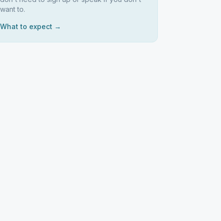
want to.
What to expect →