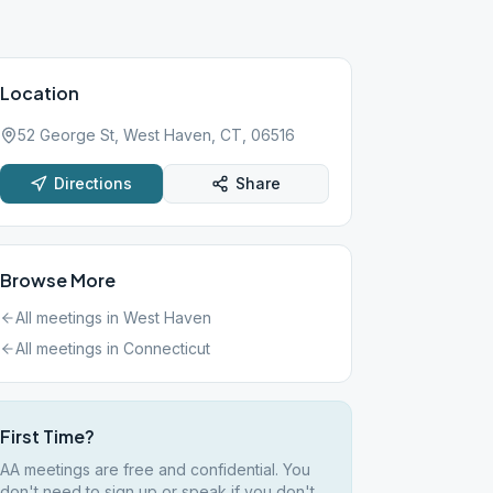
Location
52 George St, West Haven, CT, 06516
Directions
Share
Browse More
All meetings in
West Haven
All meetings in
Connecticut
First Time?
AA meetings are free and confidential. You
don't need to sign up or speak if you don't