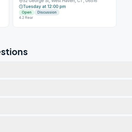
52 George St, West Haven, CT, 06516
Tuesday at 12:00 pm
Open
Discussion
4.2 Rear
stions