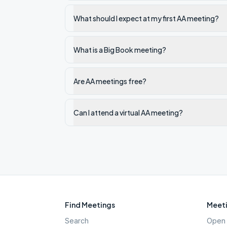
What should I expect at my first AA meeting?
What is a Big Book meeting?
Are AA meetings free?
Can I attend a virtual AA meeting?
Find Meetings
Meeti
Search
Open 