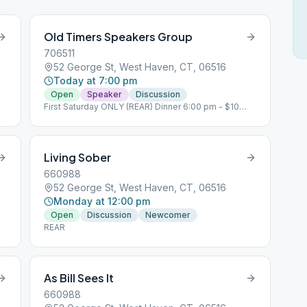
Old Timers Speakers Group
706511
52 George St, West Haven, CT, 06516
Today at 7:00 pm
Open
Speaker
Discussion
First Saturday ONLY (REAR) Dinner 6:00 pm - $10
Donation
Living Sober
660988
52 George St, West Haven, CT, 06516
Monday at 12:00 pm
Open
Discussion
Newcomer
REAR
As Bill Sees It
660988