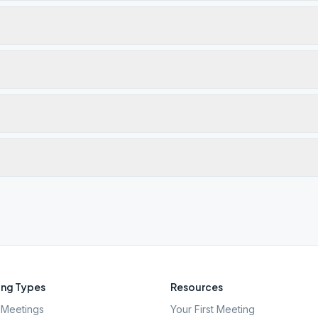
ng Types
Resources
Meetings
Your First Meeting