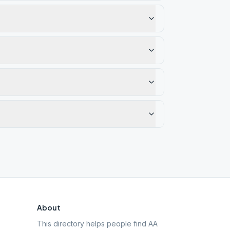
About
This directory helps people find AA