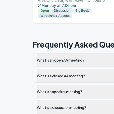
28 Church St, West Haven, CT, 06516
Monday at 7:00 pm
Open
Discussion
Big Book
Wheelchair Access
Frequently Asked Que
What is an open AA meeting?
What is a closed AA meeting?
What is a speaker meeting?
What is a discussion meeting?