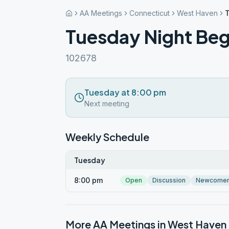
AA Meetings
Connecticut
West Haven
T
Tuesday Night Beg
102678
Tuesday at 8:00 pm
Next meeting
Weekly Schedule
Tuesday
8:00 pm
Open
Discussion
Newcome
More AA Meetings in
West Haven