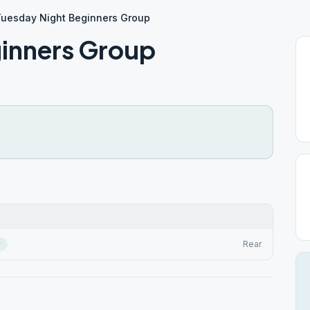
uesday Night Beginners Group
inners Group
r
Rear