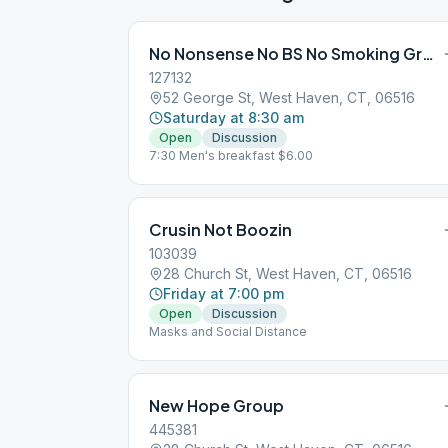
No Nonsense No BS No Smoking Group
127132
52 George St, West Haven, CT, 06516
Saturday at 8:30 am
Open
Discussion
7:30 Men's breakfast $6.00
Crusin Not Boozin
103039
28 Church St, West Haven, CT, 06516
Friday at 7:00 pm
Open
Discussion
Masks and Social Distance
New Hope Group
445381