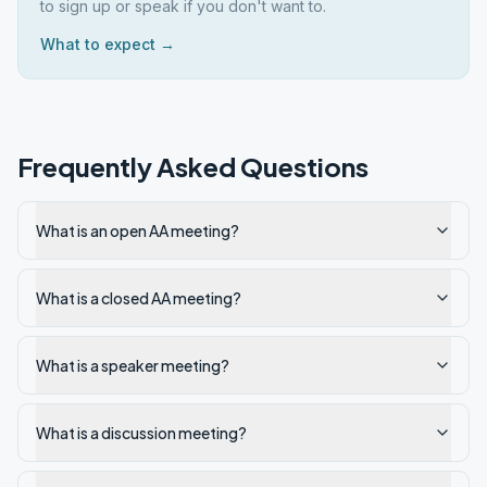
to sign up or speak if you don't want to.
What to expect →
Frequently Asked Questions
What is an open AA meeting?
What is a closed AA meeting?
What is a speaker meeting?
What is a discussion meeting?