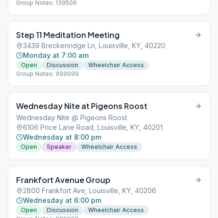
Group Notes: 139506
Step 11 Meditation Meeting
3439 Breckenridge Ln, Louisville, KY, 40220
Monday at 7:00 am
Open
Discussion
Wheelchair Access
Group Notes: 999999
Wednesday Nite at Pigeons Roost
Wednesday Nite @ Pigeons Roost
6106 Price Lane Road, Louisville, KY, 40201
Wednesday at 8:00 pm
Open
Speaker
Wheelchair Access
Frankfort Avenue Group
2800 Frankfort Ave, Louisville, KY, 40206
Wednesday at 6:00 pm
Open
Discussion
Wheelchair Access