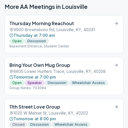
More AA Meetings in
Louisville
Thursday Morning Reachout
9900 Brownsboro Rd, Louisville, KY, 40241
Thursday at 7:00 am
Open
Discussion
Basement Entrance, Student Center
Bring Your Own Mug Group
6605 Lower Hunters Trace, Louisville, KY, 40258
Tomorrow at 7:00 pm
Open
Speaker
Discussion
Wheelchair Access
Group Notes: 703084
11th Street Love Group
1020 W Market St, Louisville, KY, 40202
Tomorrow at 8:00 pm
Closed
Discussion
Wheelchair Access