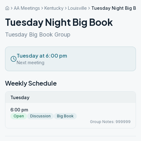
AA Meetings
Kentucky
Louisville
Tuesday Night Big Bo
Tuesday Night Big Book
Tuesday Big Book Group
Tuesday at 6:00 pm
Next meeting
Weekly Schedule
Tuesday
6:00 pm
Open
Discussion
Big Book
Group Notes: 999999