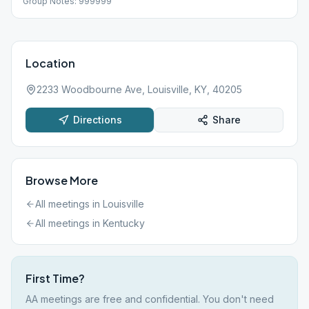
Group Notes: 999999
Location
2233 Woodbourne Ave, Louisville, KY, 40205
Directions
Share
Browse More
All meetings in
Louisville
All meetings in
Kentucky
First Time?
AA meetings are free and confidential. You don't need