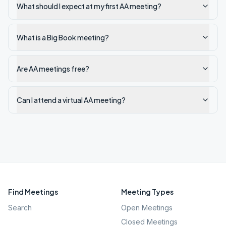
What should I expect at my first AA meeting?
What is a Big Book meeting?
Are AA meetings free?
Can I attend a virtual AA meeting?
Find Meetings
Meeting Types
Search
Open Meetings
Closed Meetings