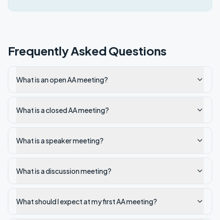
Frequently Asked Questions
What is an open AA meeting?
What is a closed AA meeting?
What is a speaker meeting?
What is a discussion meeting?
What should I expect at my first AA meeting?