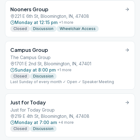
Nooners Group
221 E 6th St, Bloomington, IN, 47408
Monday at 12:15 pm
+
1
more
Closed
Discussion
Wheelchair Access
Campus Group
The Campus Group
1701 E 2nd St, Bloomington, IN, 47401
Sunday at 8:00 pm
+
1
more
Closed
Discussion
Last Sunday of every month ✓ Open ✓ Speaker Meeting
Just for Today
Just for Today Group
219 E 4th St, Bloomington, IN, 47408
Monday at 7:00 am
+
4
more
Closed
Discussion