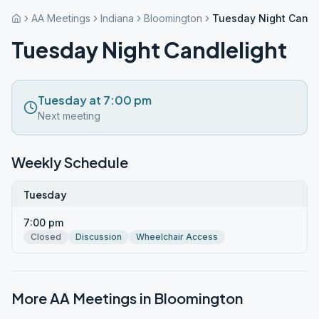
AA Meetings
Indiana
Bloomington
Tuesday Night Candl
Tuesday Night Candlelight
Tuesday at 7:00 pm
Next meeting
Weekly Schedule
Tuesday
7:00 pm
Closed
Discussion
Wheelchair Access
More AA Meetings in
Bloomington