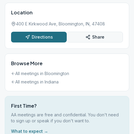
Location
400 E Kirkwood Ave, Bloomington, IN, 47408
Directions
Share
Browse More
All meetings in
Bloomington
All meetings in
Indiana
First Time?
AA meetings are free and confidential. You don't need
to sign up or speak if you don't want to.
What to expect →