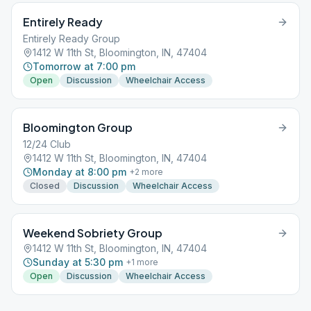
Entirely Ready
Entirely Ready Group
1412 W 11th St, Bloomington, IN, 47404
Tomorrow at 7:00 pm
Open
Discussion
Wheelchair Access
Bloomington Group
12/24 Club
1412 W 11th St, Bloomington, IN, 47404
Monday at 8:00 pm
+
2
more
Closed
Discussion
Wheelchair Access
Weekend Sobriety Group
1412 W 11th St, Bloomington, IN, 47404
Sunday at 5:30 pm
+
1
more
Open
Discussion
Wheelchair Access