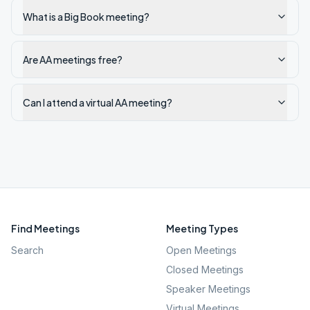
What is a Big Book meeting?
Are AA meetings free?
Can I attend a virtual AA meeting?
Find Meetings
Meeting Types
Search
Open Meetings
Closed Meetings
Speaker Meetings
Virtual Meetings