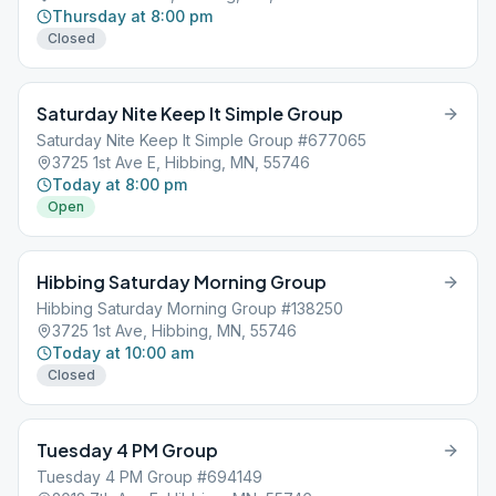
Thursday at 8:00 pm
Closed
Saturday Nite Keep It Simple Group
Saturday Nite Keep It Simple Group #677065
3725 1st Ave E, Hibbing, MN, 55746
Today at 8:00 pm
Open
Hibbing Saturday Morning Group
Hibbing Saturday Morning Group #138250
3725 1st Ave, Hibbing, MN, 55746
Today at 10:00 am
Closed
Tuesday 4 PM Group
Tuesday 4 PM Group #694149