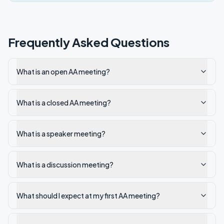
Frequently Asked Questions
What is an open AA meeting?
What is a closed AA meeting?
What is a speaker meeting?
What is a discussion meeting?
What should I expect at my first AA meeting?