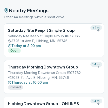
Nearby Meetings
Other AA meetings within a short drive
< 1
mi
Saturday Nite Keep It Simple Group
Saturday Nite Keep It Simple Group #677065
3725 1st Ave E, Hibbing, MN, 55746
Today at 8:00 pm
Open
1.4
mi
Thursday Morning Downtown Group
Thursday Morning Downtown Group #107762
2028 7th Ave E, Hibbing, MN, 55746
Thursday at 10:00 am
Closed
1.4
mi
Hibbing Downtown Group – ONLINE &