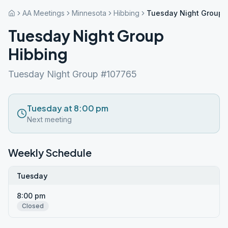
AA Meetings
Minnesota
Hibbing
Tuesday Night Group 
Tuesday Night Group
Hibbing
Tuesday Night Group #107765
Tuesday at 8:00 pm
Next meeting
Weekly Schedule
Tuesday
8:00 pm
Closed