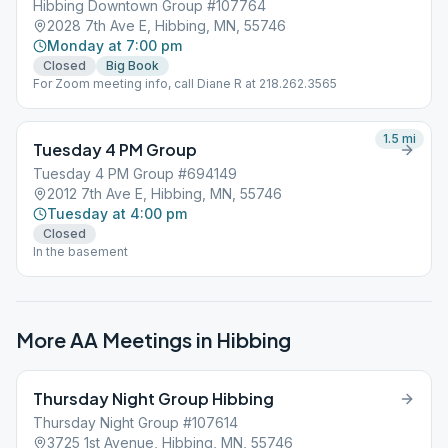
Hibbing Downtown Group #107764
2028 7th Ave E, Hibbing, MN, 55746
Monday at 7:00 pm
Closed
Big Book
For Zoom meeting info, call Diane R at 218.262.3565
1.5
mi
Tuesday 4 PM Group
Tuesday 4 PM Group #694149
2012 7th Ave E, Hibbing, MN, 55746
Tuesday at 4:00 pm
Closed
In the basement
More AA Meetings in
Hibbing
Thursday Night Group Hibbing
Thursday Night Group #107614
3725 1st Avenue, Hibbing, MN, 55746