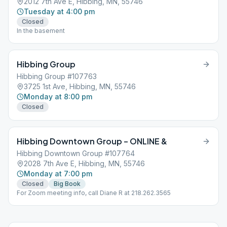
2012 7th Ave E, Hibbing, MN, 55746
Tuesday at 4:00 pm
Closed
In the basement
Hibbing Group
Hibbing Group #107763
3725 1st Ave, Hibbing, MN, 55746
Monday at 8:00 pm
Closed
Hibbing Downtown Group – ONLINE &
Hibbing Downtown Group #107764
2028 7th Ave E, Hibbing, MN, 55746
Monday at 7:00 pm
Closed
Big Book
For Zoom meeting info, call Diane R at 218.262.3565