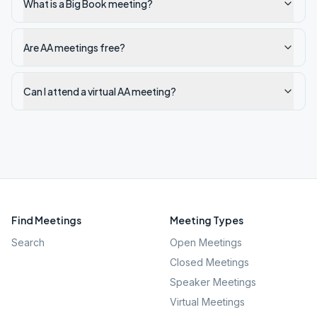
What is a Big Book meeting?
Are AA meetings free?
Can I attend a virtual AA meeting?
Find Meetings
Meeting Types
Search
Open Meetings
Closed Meetings
Speaker Meetings
Virtual Meetings