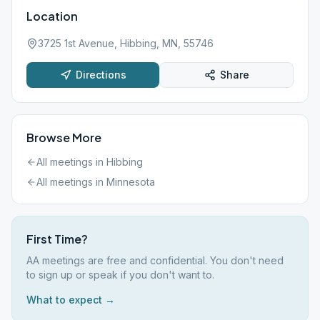
Location
3725 1st Avenue, Hibbing, MN, 55746
Directions
Share
Browse More
All meetings in
Hibbing
All meetings in
Minnesota
First Time?
AA meetings are free and confidential. You don't need
to sign up or speak if you don't want to.
What to expect →