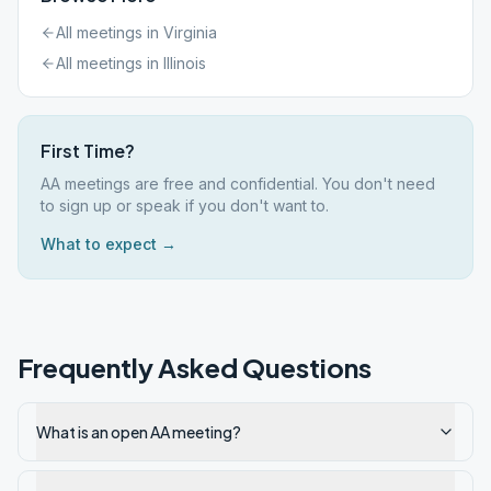
All meetings in
Virginia
All meetings in
Illinois
First Time?
AA meetings are free and confidential. You don't need
to sign up or speak if you don't want to.
What to expect →
Frequently Asked Questions
What is an open AA meeting?