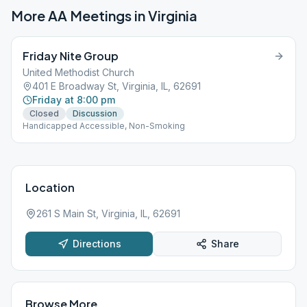
More AA Meetings in
Virginia
Friday Nite Group
United Methodist Church
401 E Broadway St, Virginia, IL, 62691
Friday at 8:00 pm
Closed
Discussion
Handicapped Accessible, Non-Smoking
Location
261 S Main St, Virginia, IL, 62691
Directions
Share
Browse More