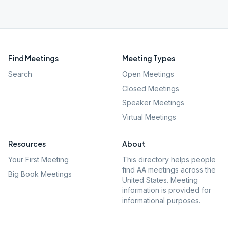
Find Meetings
Meeting Types
Search
Open Meetings
Closed Meetings
Speaker Meetings
Virtual Meetings
Resources
About
Your First Meeting
This directory helps people
find AA meetings across the
Big Book Meetings
United States. Meeting
information is provided for
informational purposes.