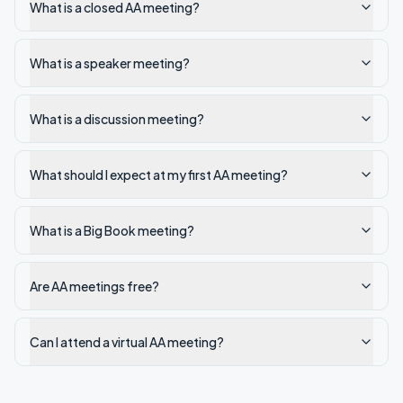
What is a closed AA meeting?
What is a speaker meeting?
What is a discussion meeting?
What should I expect at my first AA meeting?
What is a Big Book meeting?
Are AA meetings free?
Can I attend a virtual AA meeting?