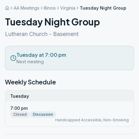
AA Meetings
Illinois
Virginia
Tuesday Night Group
Tuesday Night Group
Lutheran Church - Basement
Tuesday at 7:00 pm
Next meeting
Weekly Schedule
Tuesday
7:00 pm
Closed
Discussion
Handicapped Accessible, Non-Smoking