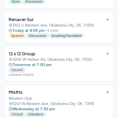
Open
Discussion
Renacer Sur
3103 S Western Ave, Oklahoma City, OK, 73109
Today at 8:00 pm
+
2
more
Spanish
Discussion
Smoking Permitted
12 x 12 Group
2900 W Hefner Rd, Oklahoma City, OK, 73120
Tomorrow at 7:00 pm
Closed
Lutheran Church
Misfits
Western Club
5207 N Western Ave, Oklahoma City, OK, 73118
Wednesday at 7:00 pm
Closed
Literature