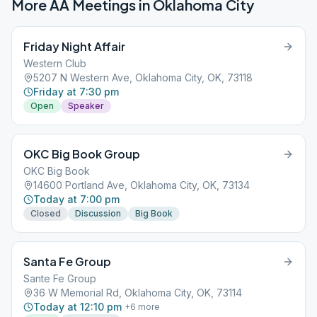
More AA Meetings in
Oklahoma City
Friday Night Affair
Western Club
5207 N Western Ave, Oklahoma City, OK, 73118
Friday at 7:30 pm
Open
Speaker
OKC Big Book Group
OKC Big Book
14600 Portland Ave, Oklahoma City, OK, 73134
Today at 7:00 pm
Closed
Discussion
Big Book
Santa Fe Group
Sante Fe Group
36 W Memorial Rd, Oklahoma City, OK, 73114
Today at 12:10 pm
+
6
more