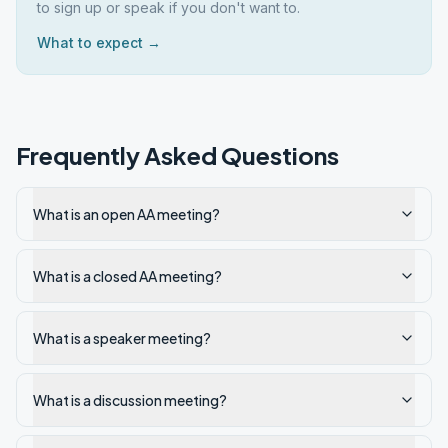
to sign up or speak if you don't want to.
What to expect →
Frequently Asked Questions
What is an open AA meeting?
What is a closed AA meeting?
What is a speaker meeting?
What is a discussion meeting?