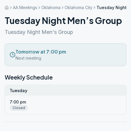
AA Meetings
Oklahoma
Oklahoma City
Tuesday Night M
Tuesday Night Men’s Group
Tuesday Night Men's Group
Tomorrow at 7:00 pm
Next meeting
Weekly Schedule
Tuesday
7:00 pm
Closed