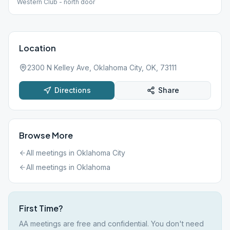
Western Club - north door
Location
2300 N Kelley Ave, Oklahoma City, OK, 73111
Directions
Share
Browse More
All meetings in
Oklahoma City
All meetings in
Oklahoma
First Time?
AA meetings are free and confidential. You don't need