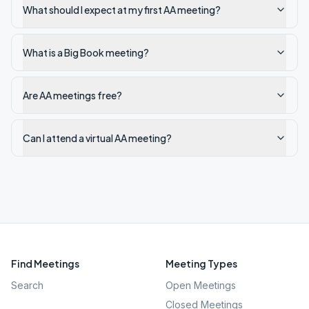
What should I expect at my first AA meeting?
What is a Big Book meeting?
Are AA meetings free?
Can I attend a virtual AA meeting?
Find Meetings
Meeting Types
Search
Open Meetings
Closed Meetings