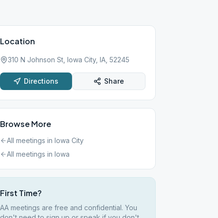
Location
310 N Johnson St, Iowa City, IA, 52245
Directions
Share
Browse More
All meetings in
Iowa City
All meetings in
Iowa
First Time?
AA meetings are free and confidential. You
don't need to sign up or speak if you don't