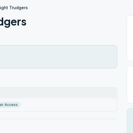
ight Trudgers
dgers
ir Access