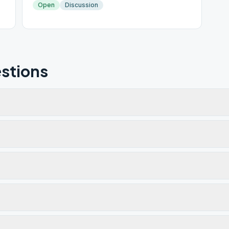
Open
Discussion
stions