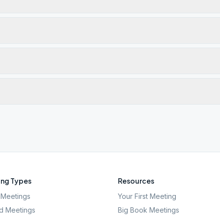
ng Types
Resources
Meetings
Your First Meeting
d Meetings
Big Book Meetings