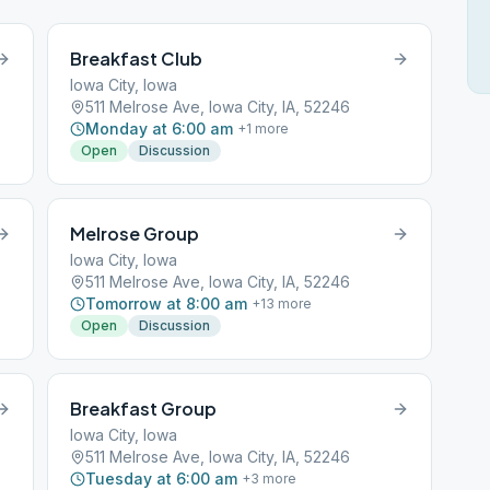
Breakfast Club
Iowa City, Iowa
511 Melrose Ave, Iowa City, IA, 52246
Monday at 6:00 am
+
1
more
Open
Discussion
Melrose Group
Iowa City, Iowa
511 Melrose Ave, Iowa City, IA, 52246
Tomorrow at 8:00 am
+
13
more
Open
Discussion
Breakfast Group
Iowa City, Iowa
511 Melrose Ave, Iowa City, IA, 52246
Tuesday at 6:00 am
+
3
more