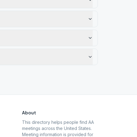
About
This directory helps people find AA
meetings across the United States.
Meeting information is provided for