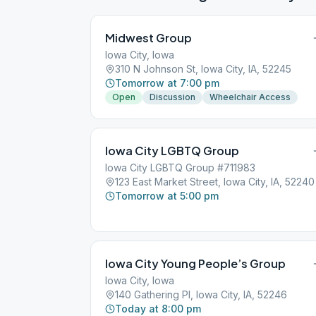
Midwest Group
Iowa City, Iowa
310 N Johnson St, Iowa City, IA, 52245
Tomorrow at 7:00 pm
Open
Discussion
Wheelchair Access
Iowa City LGBTQ Group
Iowa City LGBTQ Group #711983
123 East Market Street, Iowa City, IA, 52240
Tomorrow at 5:00 pm
Iowa City Young People’s Group
Iowa City, Iowa
140 Gathering Pl, Iowa City, IA, 52246
Today at 8:00 pm