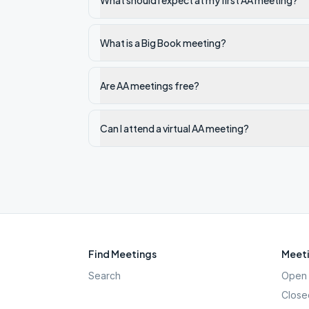
What should I expect at my first AA meeting?
What is a Big Book meeting?
Are AA meetings free?
Can I attend a virtual AA meeting?
Find Meetings
Meeti
Search
Open 
Close