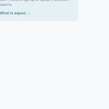
want to.
What to expect →