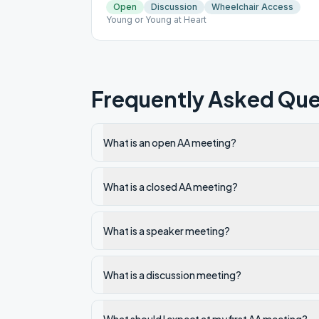
Open
Discussion
Wheelchair Access
Young or Young at Heart
Frequently Asked Que
What is an open AA meeting?
What is a closed AA meeting?
What is a speaker meeting?
What is a discussion meeting?