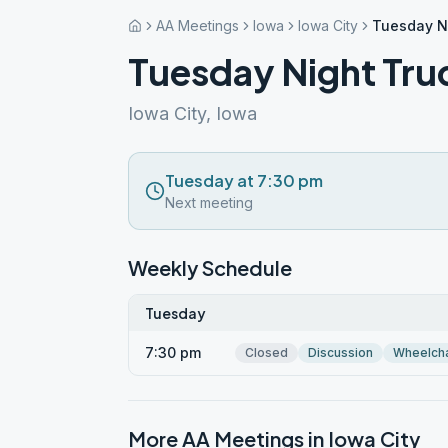
AA Meetings
Iowa
Iowa City
Tuesday N
Tuesday Night Tru
Iowa City, Iowa
Tuesday at 7:30 pm
Next meeting
Weekly Schedule
Tuesday
7:30 pm
Closed
Discussion
Wheelcha
More AA Meetings in
Iowa City