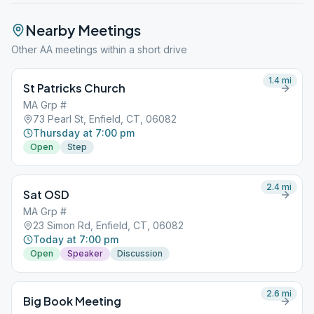
Nearby Meetings
Other AA meetings within a short drive
1.4
mi
St Patricks Church
MA Grp #
73 Pearl St, Enfield, CT, 06082
Thursday at 7:00 pm
Open
Step
2.4
mi
Sat OSD
MA Grp #
23 Simon Rd, Enfield, CT, 06082
Today at 7:00 pm
Open
Speaker
Discussion
2.6
mi
Big Book Meeting