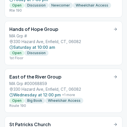
Open
Discussion
Newcomer
Wheelchair Access
Rte 190
Hands of Hope Group
MA Grp #
330 Hazard Ave, Enfield, CT, 06082
Saturday at 10:00 am
Open
Discussion
1st Floor
East of the River Group
MA Grp #00068859
330 Hazard Ave, Enfield, CT, 06082
Wednesday at 12:00 pm
+
1
more
Open
Big Book
Wheelchair Access
Route 190
St Patricks Church