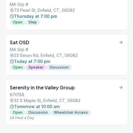
MA Grp #
73 Pearl St, Enfield, CT, 06082
Thursday at 7:00 pm
Open
Step
Sat OSD
MA Grp #
23 Simon Rd, Enfield, CT, 06082
Today at 7:00 pm
Open
Speaker
Discussion
Serenity in the Valley Group
670158
32 S Maple St, Enfield, CT, 06082
Tomorrow at 10:00 am
Open
Discussion
Wheelchair Access
24 Hour a Day