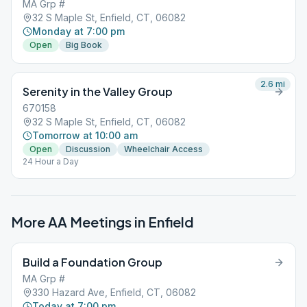
MA Grp #
32 S Maple St, Enfield, CT, 06082
Monday at 7:00 pm
Open
Big Book
2.6
mi
Serenity in the Valley Group
670158
32 S Maple St, Enfield, CT, 06082
Tomorrow at 10:00 am
Open
Discussion
Wheelchair Access
24 Hour a Day
More AA Meetings in
Enfield
Build a Foundation Group
MA Grp #
330 Hazard Ave, Enfield, CT, 06082
Today at 7:00 pm