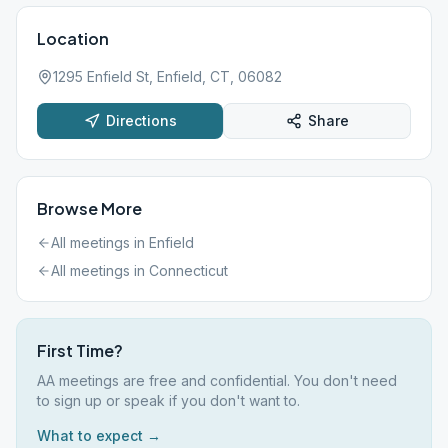
Location
1295 Enfield St, Enfield, CT, 06082
Directions
Share
Browse More
All meetings in
Enfield
All meetings in
Connecticut
First Time?
AA meetings are free and confidential. You don't need
to sign up or speak if you don't want to.
What to expect →