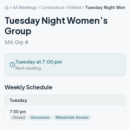
AA Meetings
Connecticut
Enfield
Tuesday Night Women
Tuesday Night Women’s
Group
MA Grp #
Tuesday at 7:00 pm
Next meeting
Weekly Schedule
Tuesday
7:00 pm
Closed
Discussion
Wheelchair Access