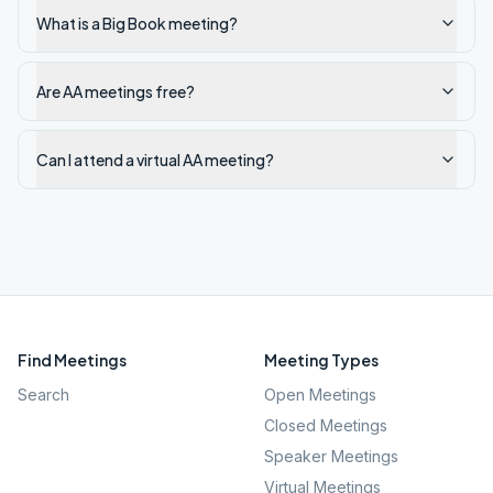
What is a Big Book meeting?
Are AA meetings free?
Can I attend a virtual AA meeting?
Find Meetings
Meeting Types
Search
Open Meetings
Closed Meetings
Speaker Meetings
Virtual Meetings