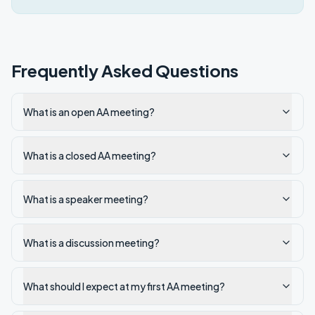
Frequently Asked Questions
What is an open AA meeting?
What is a closed AA meeting?
What is a speaker meeting?
What is a discussion meeting?
What should I expect at my first AA meeting?