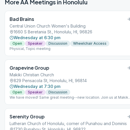
More AA Meetings in
Honolulu
Bad Brains
Central Union Church Women's Building
1660 S Beretania St., Honolulu, HI, 96826
Wednesday at 6:30 pm
Open
Speaker
Discussion
Wheelchair Access
Physical, Topic meeting
Grapevine Group
Makiki Christian Church
829 Pensacola St, Honolulu, HI, 96814
Wednesday at 7:30 pm
Open
Speaker
Discussion
We have moved! Same great meeting--new location. Join us at Makiki
Christian Church.
Serenity Group
Lutheran Church of Honolulu, corner of Punahou and Dominis
1730 Punahou St, Honolulu, HI, 96822