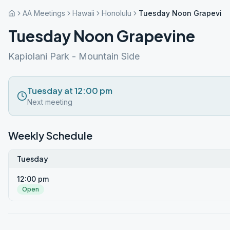
AA Meetings
Hawaii
Honolulu
Tuesday Noon Grapevin
Tuesday Noon Grapevine
Kapiolani Park - Mountain Side
Tuesday at 12:00 pm
Next meeting
Weekly Schedule
Tuesday
12:00 pm
Open