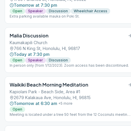
Tomorrow at 7:30 pm
Open
Speaker
Discussion
Wheelchair Access
Extra parking available mauka on Poki St.
Malia Discussion
Kaumakapili Church
766 N King St, Honolulu, HI, 96817
Today at 7:30 pm
Open
Speaker
Discussion
In person only (from 1/12/2023). Zoom access has been discontinued.
Waikiki Beach Morning Meditation
Kapiolani Park - Beach Side, Area #1
2679 Kalakaua Ave, Honolulu, HI, 96815
Tomorrow at 6:30 am
+
5
more
Open
Meeting is located under a tree 50 feet from the 12 Coconuts meeting.
Format is 3 minutes of introductory readings, 15 minutes of silent
meditation, and then 7 minutes of open sharing. 25 minutes in total and
meets 6 days a week, everyday except Sundays