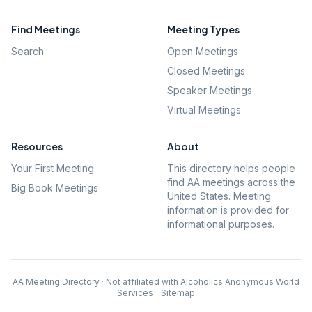
Find Meetings
Meeting Types
Search
Open Meetings
Closed Meetings
Speaker Meetings
Virtual Meetings
Resources
About
Your First Meeting
This directory helps people
find AA meetings across the
Big Book Meetings
United States. Meeting
information is provided for
informational purposes.
AA Meeting Directory · Not affiliated with Alcoholics Anonymous World
Services
·
Sitemap