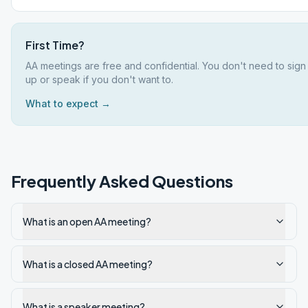
First Time?
AA meetings are free and confidential. You don't need to sign
up or speak if you don't want to.
What to expect →
Frequently Asked Questions
What is an open AA meeting?
What is a closed AA meeting?
What is a speaker meeting?