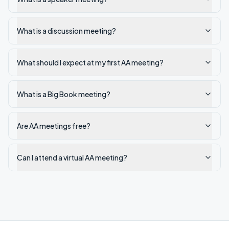
What is a discussion meeting?
What should I expect at my first AA meeting?
What is a Big Book meeting?
Are AA meetings free?
Can I attend a virtual AA meeting?