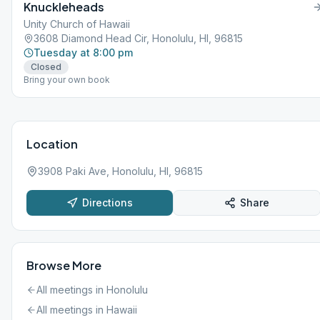
Knuckleheads
Unity Church of Hawaii
3608 Diamond Head Cir, Honolulu, HI, 96815
Tuesday at 8:00 pm
Closed
Bring your own book
Location
3908 Paki Ave, Honolulu, HI, 96815
Directions
Share
Browse More
All meetings in
Honolulu
All meetings in
Hawaii