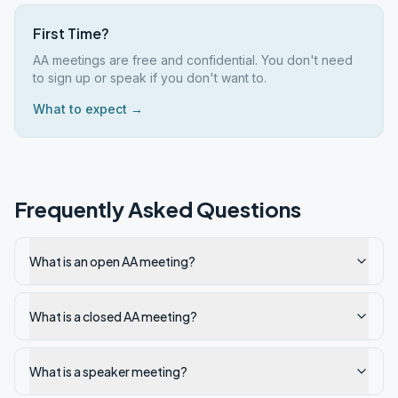
First Time?
AA meetings are free and confidential. You don't need
to sign up or speak if you don't want to.
What to expect →
Frequently Asked Questions
What is an open AA meeting?
What is a closed AA meeting?
What is a speaker meeting?