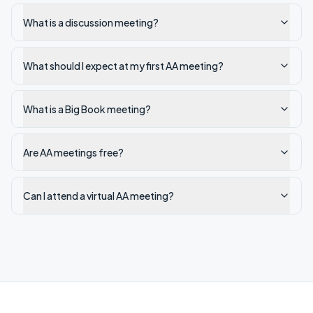
What is a discussion meeting?
What should I expect at my first AA meeting?
What is a Big Book meeting?
Are AA meetings free?
Can I attend a virtual AA meeting?