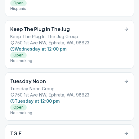
Open
Hispanic
Keep The Plug In The Jug
Keep The Plug In The Jug Group
750 1st Ave NW, Ephrata, WA, 98823
Wednesday at 12:00 pm
Open
No smoking
Tuesday Noon
Tuesday Noon Group
750 1st Ave NW, Ephrata, WA, 98823
Tuesday at 12:00 pm
Open
No smoking
TGIF