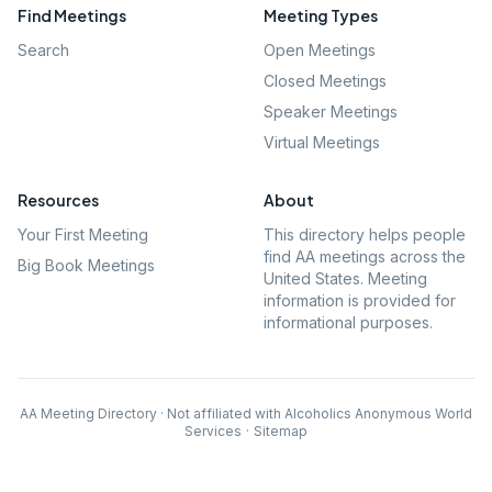
Find Meetings
Meeting Types
Search
Open Meetings
Closed Meetings
Speaker Meetings
Virtual Meetings
Resources
About
Your First Meeting
This directory helps people
find AA meetings across the
Big Book Meetings
United States. Meeting
information is provided for
informational purposes.
AA Meeting Directory · Not affiliated with Alcoholics Anonymous World
Services
·
Sitemap