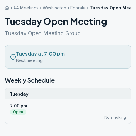
AA Meetings
Washington
Ephrata
Tuesday Open Meeti
Tuesday Open Meeting
Tuesday Open Meeting Group
Tuesday at 7:00 pm
Next meeting
Weekly Schedule
Tuesday
7:00 pm
Open
No smoking