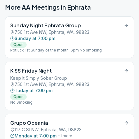
More AA Meetings in
Ephrata
Sunday Night Ephrata Group
750 1st Ave NW, Ephrata, WA, 98823
Sunday at 7:00 pm
Open
Potluck 1st Sunday of the month, 6pm No smoking
KISS Friday Night
Keep It Simply Sober Group
750 1st Ave NW, Ephrata, WA, 98823
Today at 7:00 pm
Open
No Smoking
Grupo Oceania
117 C St NW, Ephrata, WA, 98823
Monday at 7:00 pm
+
1
more