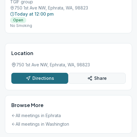
TGIF group
750 1st Ave NW, Ephrata, WA, 98823
Today at 12:00 pm
Open
No Smoking
Location
750 1st Ave NW, Ephrata, WA, 98823
Directions
Share
Browse More
All meetings in
Ephrata
All meetings in
Washington