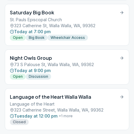
Saturday Big Book
St. Pauls Episcopal Church
323 Catherine St, Walla Walla, WA, 99362
Today at 7:00 pm
Open
Big Book
Wheelchair Access
Night Owls Group
73 S Palouse St, Walla Walla, WA, 99362
Today at 9:00 pm
Open
Discussion
Language of the Heart Walla Walla
Language of the Heart
323 Catherine Street, Walla Walla, WA, 99362
Tuesday at 12:00 pm
+
1
more
Closed