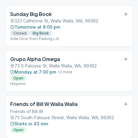
Sunday Big Book
323 Catherine St, Walla Walla, WA, 99362
Tomorrow at 8:00 pm
Closed
Big Book
Side Door from Parking Lot
Grupo Alpha Omega
73 S Palouse St, Walla Walla, WA, 99362
Monday at 7:00 pm
+
2
more
Open
Hispanic
Friends of Bill W Walla Walla
Friends of Bill W
73 South Palouse Street, Walla Walla, WA, 99362
Starts in 43 min
Open