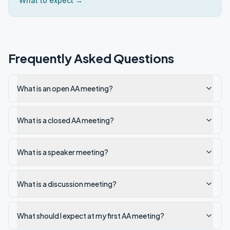
What to expect →
Frequently Asked Questions
What is an open AA meeting?
What is a closed AA meeting?
What is a speaker meeting?
What is a discussion meeting?
What should I expect at my first AA meeting?