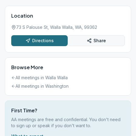
Location
73 S Palouse St, Walla Walla, WA, 99362
Directions
Share
Browse More
All meetings in
Walla Walla
All meetings in
Washington
First Time?
AA meetings are free and confidential. You don't need
to sign up or speak if you don't want to.