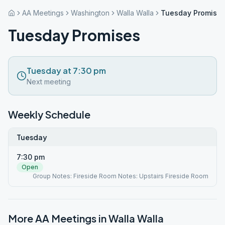
AA Meetings
Washington
Walla Walla
Tuesday Promise
Tuesday Promises
Tuesday at 7:30 pm
Next meeting
Weekly Schedule
Tuesday
7:30 pm
Open
Group Notes: Fireside Room Notes: Upstairs Fireside Room
More AA Meetings in
Walla Walla