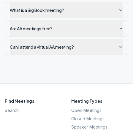
What is a Big Book meeting?
Are AA meetings free?
Can I attend a virtual AA meeting?
Find Meetings
Meeting Types
Search
Open Meetings
Closed Meetings
Speaker Meetings