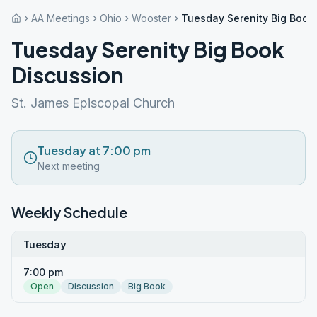
AA Meetings
Ohio
Wooster
Tuesday Serenity Big Book
Tuesday Serenity Big Book
Discussion
St. James Episcopal Church
Tuesday at 7:00 pm
Next meeting
Weekly Schedule
Tuesday
7:00 pm
Open
Discussion
Big Book