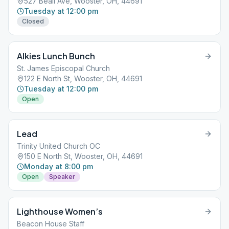
527 Beall Ave, Wooster, OH, 44691
Tuesday at 12:00 pm
Closed
Alkies Lunch Bunch
St. James Episcopal Church
122 E North St, Wooster, OH, 44691
Tuesday at 12:00 pm
Open
Lead
Trinity United Church OC
150 E North St, Wooster, OH, 44691
Monday at 8:00 pm
Open
Speaker
Lighthouse Women’s
Beacon House Staff