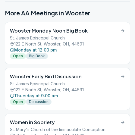
More AA Meetings in
Wooster
Wooster Monday Noon Big Book
St. James Episcopal Church
122 E North St, Wooster, OH, 44691
Monday at 12:00 pm
Open
Big Book
Wooster Early Bird Discussion
St. James Episcopal Church
122 E North St, Wooster, OH, 44691
Thursday at 9:00 am
Open
Discussion
Women in Sobriety
St. Mary's Church of the Immaculate Conception