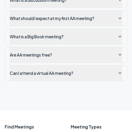
What is a discussion meeting?
What should I expect at my first AA meeting?
What is a Big Book meeting?
Are AA meetings free?
Can I attend a virtual AA meeting?
Find Meetings
Meeting Types