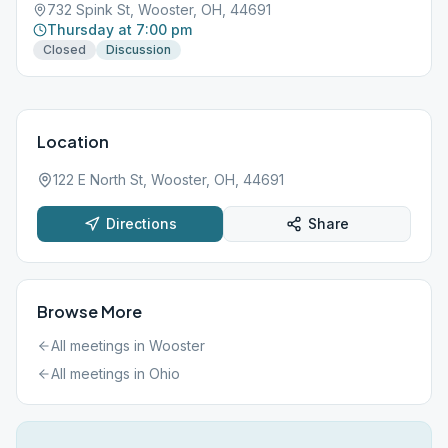
732 Spink St, Wooster, OH, 44691
Thursday at 7:00 pm
Closed
Discussion
Location
122 E North St, Wooster, OH, 44691
Directions
Share
Browse More
All meetings in
Wooster
All meetings in
Ohio