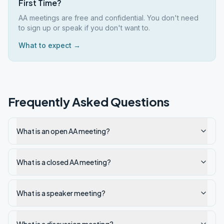
First Time?
AA meetings are free and confidential. You don't need
to sign up or speak if you don't want to.
What to expect →
Frequently Asked Questions
What is an open AA meeting?
What is a closed AA meeting?
What is a speaker meeting?