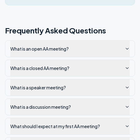
Frequently Asked Questions
What is an open AA meeting?
What is a closed AA meeting?
What is a speaker meeting?
What is a discussion meeting?
What should I expect at my first AA meeting?