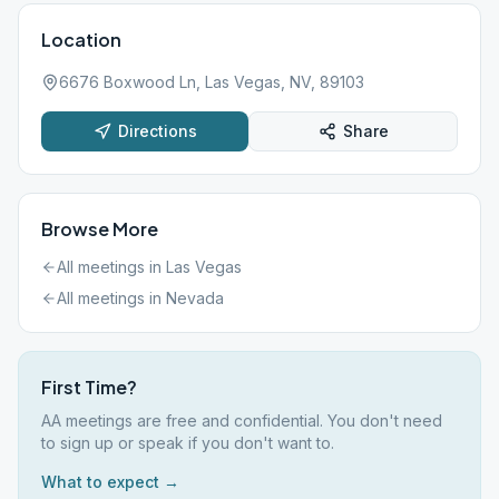
Location
6676 Boxwood Ln, Las Vegas, NV, 89103
Directions
Share
Browse More
All meetings in
Las Vegas
All meetings in
Nevada
First Time?
AA meetings are free and confidential. You don't need
to sign up or speak if you don't want to.
What to expect →