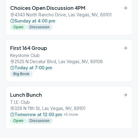
Choices Open Discussion 4PM
4343 North Rancho Drive, Las Vegas, NV, 89101
Sunday at 4:00 pm
Open
Discussion
First 164 Group
Keystone Club
2525 N Decatur Blvd, Las Vegas, NV, 89108
Today at 7:00 pm
Big Book
Lunch Bunch
T.I.E. Club
329 N 11th St, Las Vegas, NV, 89101
Tomorrow at 12:00 pm
+
5
more
Open
Discussion