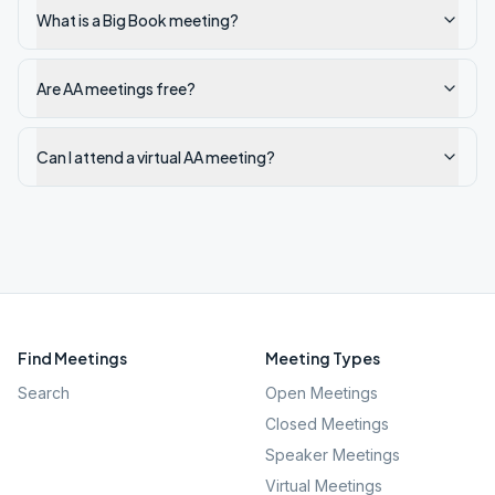
What is a Big Book meeting?
Are AA meetings free?
Can I attend a virtual AA meeting?
Find Meetings
Meeting Types
Search
Open Meetings
Closed Meetings
Speaker Meetings
Virtual Meetings