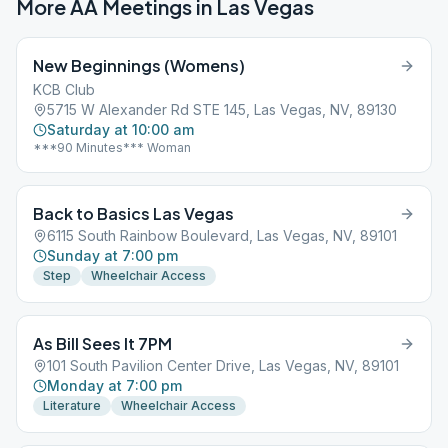
More AA Meetings in
Las Vegas
New Beginnings (Womens)
KCB Club
5715 W Alexander Rd STE 145, Las Vegas, NV, 89130
Saturday at 10:00 am
***90 Minutes*** Woman
Back to Basics Las Vegas
6115 South Rainbow Boulevard, Las Vegas, NV, 89101
Sunday at 7:00 pm
Step
Wheelchair Access
As Bill Sees It 7PM
101 South Pavilion Center Drive, Las Vegas, NV, 89101
Monday at 7:00 pm
Literature
Wheelchair Access