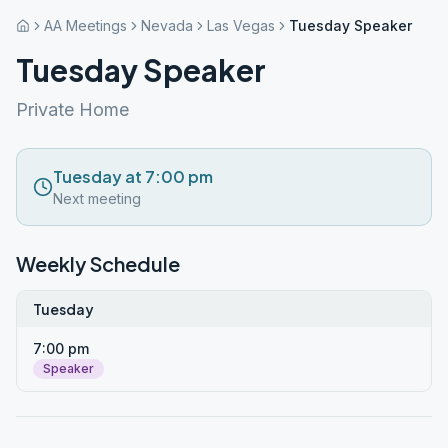
AA Meetings
Nevada
Las Vegas
Tuesday Speaker
Tuesday Speaker
Private Home
Tuesday at 7:00 pm
Next meeting
Weekly Schedule
Tuesday
7:00 pm
Speaker