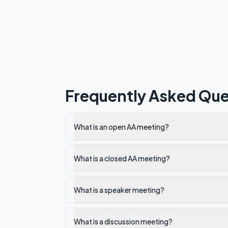
Frequently Asked Que
What is an open AA meeting?
What is a closed AA meeting?
What is a speaker meeting?
What is a discussion meeting?