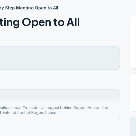
y Step Meeting Open to All
ing Open to All
vailbale near Tressider Union, just behind Rogers House- free
. Enter at front of Rogers house