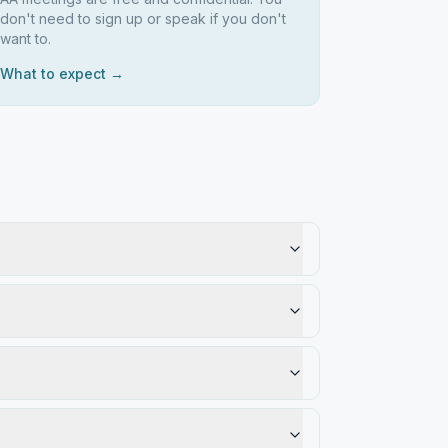
don't need to sign up or speak if you don't
want to.
What to expect →