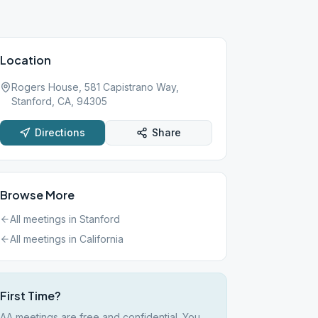
Location
Rogers House, 581 Capistrano Way,
Stanford, CA, 94305
Directions
Share
Browse More
All meetings in
Stanford
All meetings in
California
First Time?
AA meetings are free and confidential. You