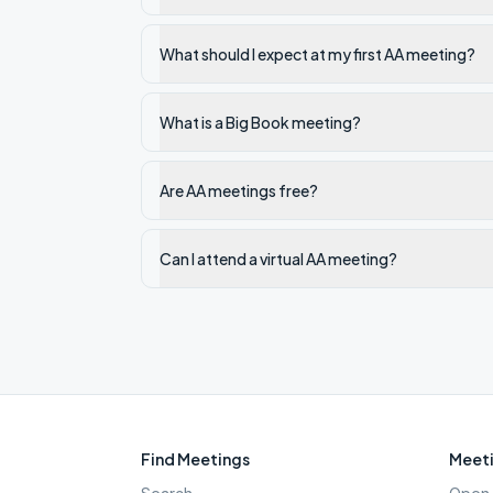
What should I expect at my first AA meeting?
What is a Big Book meeting?
Are AA meetings free?
Can I attend a virtual AA meeting?
Find Meetings
Meeti