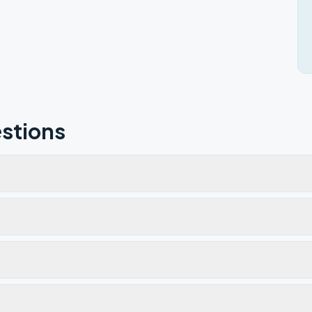
stions