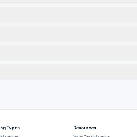
ng Types
Resources