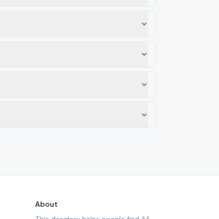
About