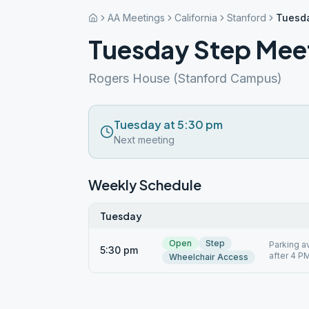
AA Meetings
California
Stanford
Tuesda
Tuesday Step Meet
Rogers House (Stanford Campus)
Tuesday at 5:30 pm
Next meeting
Weekly Schedule
Tuesday
Open
Step
Parking a
5:30 pm
after 4 PM
Wheelchair Access