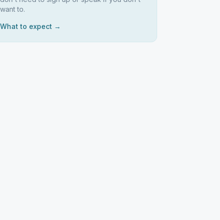
want to.
What to expect →