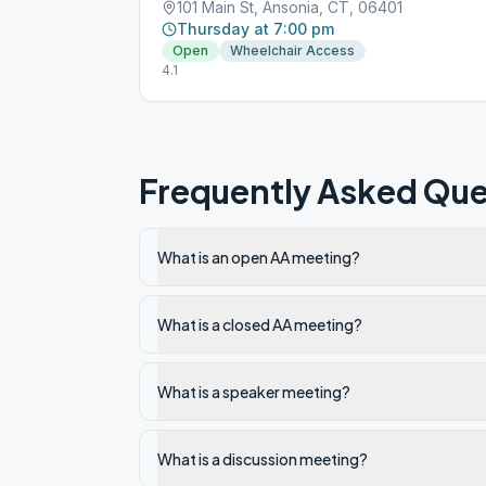
101 Main St, Ansonia, CT, 06401
Thursday at 7:00 pm
Open
Wheelchair Access
4.1
Frequently Asked Que
What is an open AA meeting?
What is a closed AA meeting?
What is a speaker meeting?
What is a discussion meeting?