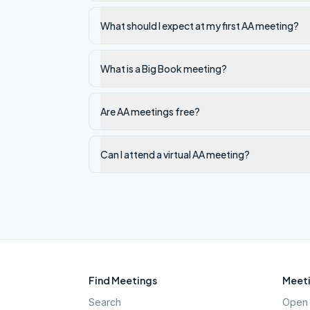
What should I expect at my first AA meeting?
What is a Big Book meeting?
Are AA meetings free?
Can I attend a virtual AA meeting?
Find Meetings
Meeti
Search
Open 