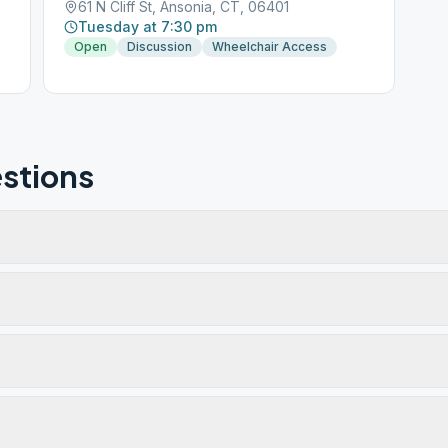
61 N Cliff St, Ansonia, CT, 06401
Tuesday at 7:30 pm
Open
Discussion
Wheelchair Access
stions