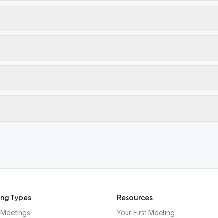
ng Types
Resources
Meetings
Your First Meeting