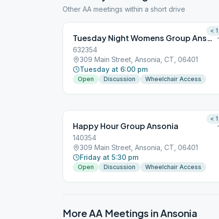
Other AA meetings within a short drive
< 1
Tuesday Night Womens Group Ansonia
632354
309 Main Street, Ansonia, CT, 06401
Tuesday at 6:00 pm
Open
Discussion
Wheelchair Access
< 1
Happy Hour Group Ansonia
140354
309 Main Street, Ansonia, CT, 06401
Friday at 5:30 pm
Open
Discussion
Wheelchair Access
More AA Meetings in
Ansonia