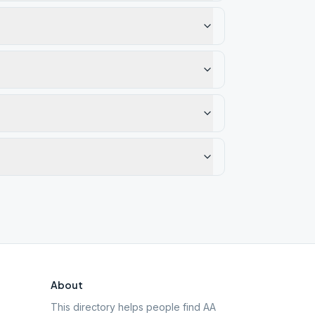
About
This directory helps people find AA