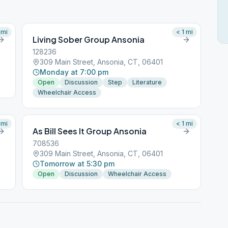
mi
< 1
mi
Living Sober Group Ansonia
128236
309 Main Street, Ansonia, CT, 06401
Monday at 7:00 pm
Open
Discussion
Step
Literature
Wheelchair Access
mi
< 1
mi
As Bill Sees It Group Ansonia
708536
309 Main Street, Ansonia, CT, 06401
Tomorrow at 5:30 pm
Open
Discussion
Wheelchair Access