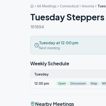
AA Meetings
Connecticut
Ansonia
Tues
Tuesday Steppers
161894
Tuesday at 12:00 pm
Next meeting
Weekly Schedule
Tuesday
12:00 pm
Open
Discussion
Step
Wh
Nearby Meetings