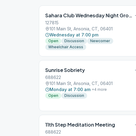
Sahara Club Wednesday Night Group
127815
101 Main St, Ansonia, CT, 06401
Wednesday at 7:00 pm
Open
Discussion
Newcomer
Wheelchair Access
Sunrise Sobriety
688622
101 Main St, Ansonia, CT, 06401
Monday at 7:00 am
+
4
more
Open
Discussion
11th Step Meditation Meeting
688622