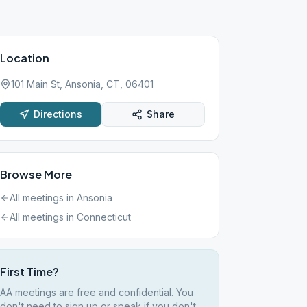
Location
101 Main St, Ansonia, CT, 06401
Directions
Share
Browse More
All meetings in
Ansonia
All meetings in
Connecticut
First Time?
AA meetings are free and confidential. You
don't need to sign up or speak if you don't