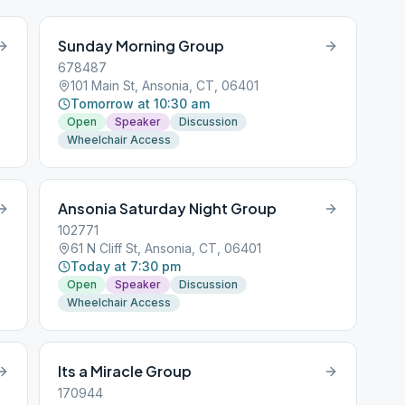
Sunday Morning Group
678487
101 Main St, Ansonia, CT, 06401
Tomorrow at 10:30 am
Open
Speaker
Discussion
Wheelchair Access
Ansonia Saturday Night Group
102771
61 N Cliff St, Ansonia, CT, 06401
Today at 7:30 pm
Open
Speaker
Discussion
Wheelchair Access
Its a Miracle Group
170944