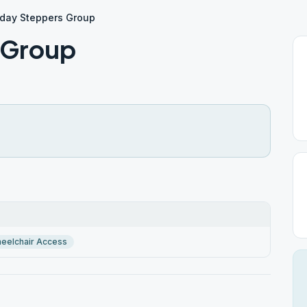
day Steppers Group
 Group
eelchair Access