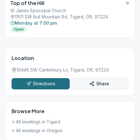
Top of the Hill
St James Episcopal Church
11511 SW Bull Mountain Rd, Tigard, OR, 97224
Monday at 7:00 pm
Open
Location
10445 SW Canterbury Ln, Tigard, OR, 97224
Directions
Share
Browse More
All meetings in
Tigard
All meetings in
Oregon