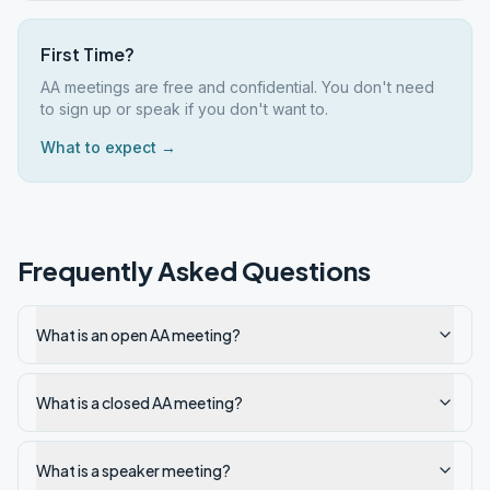
First Time?
AA meetings are free and confidential. You don't need
to sign up or speak if you don't want to.
What to expect →
Frequently Asked Questions
What is an open AA meeting?
What is a closed AA meeting?
What is a speaker meeting?