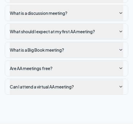
What is a discussion meeting?
What should I expect at my first AA meeting?
What is a Big Book meeting?
Are AA meetings free?
Can I attend a virtual AA meeting?