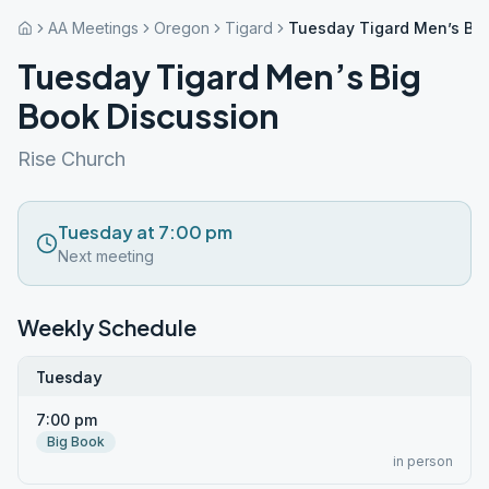
AA Meetings
Oregon
Tigard
Tuesday Tigard Men’s Big
Tuesday Tigard Men’s Big
Book Discussion
Rise Church
Tuesday at 7:00 pm
Next meeting
Weekly Schedule
Tuesday
7:00 pm
Big Book
in person