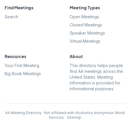
Find Meetings
Meeting Types
Search
Open Meetings
Closed Meetings
Speaker Meetings
Virtual Meetings
Resources
About
Your First Meeting
This directory helps people
find AA meetings across the
Big Book Meetings
United States. Meeting
information is provided for
informational purposes.
AA Meeting Directory · Not affiliated with Alcoholics Anonymous World
Services
·
Sitemap