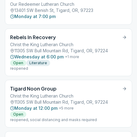
Our Redeemer Lutheran Church
13401 SW Benish St, Tigard, OR, 97223
Monday at 7:00 pm
Rebels In Recovery
Christ the King Lutheran Church
11305 SW Bull Mountain Rd, Tigard, OR, 97224
Wednesday at 6:00 pm
+
1
more
Open
Literature
reopened
Tigard Noon Group
Christ the King Lutheran Church
11305 SW Bull Mountain Rd, Tigard, OR, 97224
Monday at 12:00 pm
+
5
more
Open
reopened, social distancing and masks required