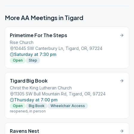
More AA Meetings in
Tigard
Primetime For The Steps
Rise Church
10445 SW Canterbury Ln, Tigard, OR, 97224
Saturday at 7:30 pm
Open
Step
Tigard Big Book
Christ the King Lutheran Church
11305 SW Bull Mountain Rd, Tigard, OR, 97224
Thursday at 7:00 pm
Open
Big Book
Wheelchair Access
reopened, in person
Ravens Nest