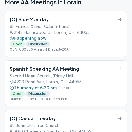
More AA Meetings in
Lorain
(O) Blue Monday
St. Francis Xavier Cabrini Parish
2143 Homewood Dr, Lorain, OH, 44055
Happening now
Open
Discussion
GSN-660350 Area 54 District-20A
Spanish Speaking AA Meeting
Sacred Heart Church, Trinity Hall
4200 Pearl Ave, Lorain, OH, 44055
Thursday at 6:30 pm
+
1
more
Open
Discussion
Building at the back of the church
(O) Casual Tuesday
St. John Ukrainian Church
3010 Charleston Ave, Lorain, OH, 44055