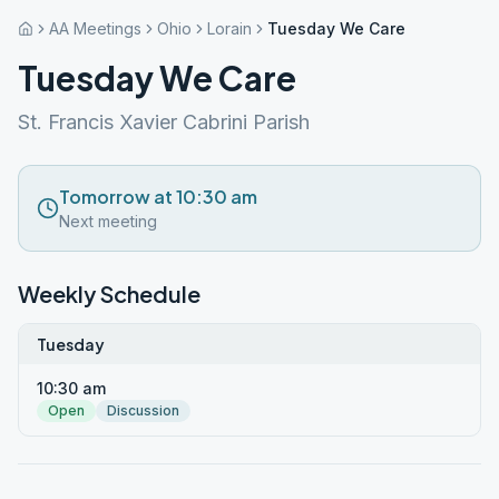
AA Meetings
Ohio
Lorain
Tuesday We Care
Tuesday We Care
St. Francis Xavier Cabrini Parish
Tomorrow at 10:30 am
Next meeting
Weekly Schedule
Tuesday
10:30 am
Open
Discussion