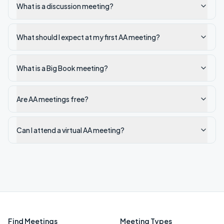
What is a discussion meeting?
What should I expect at my first AA meeting?
What is a Big Book meeting?
Are AA meetings free?
Can I attend a virtual AA meeting?
Find Meetings
Meeting Types