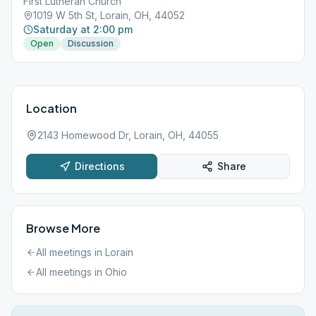
First Lutheran Church
1019 W 5th St, Lorain, OH, 44052
Saturday at 2:00 pm
Open
Discussion
Location
2143 Homewood Dr, Lorain, OH, 44055
Directions
Share
Browse More
All meetings in
Lorain
All meetings in
Ohio