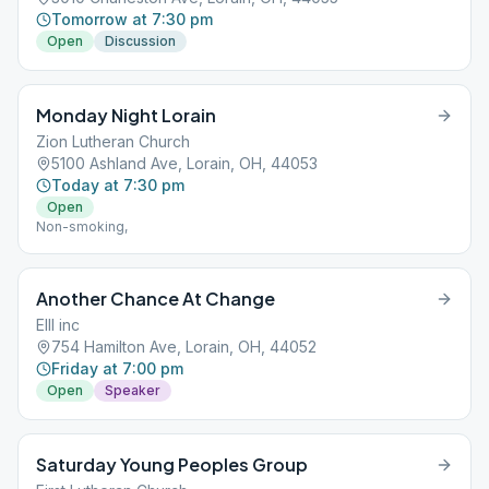
Tomorrow at 7:30 pm
Open
Discussion
Monday Night Lorain
Zion Lutheran Church
5100 Ashland Ave, Lorain, OH, 44053
Today at 7:30 pm
Open
Non-smoking,
Another Chance At Change
EIII inc
754 Hamilton Ave, Lorain, OH, 44052
Friday at 7:00 pm
Open
Speaker
Saturday Young Peoples Group