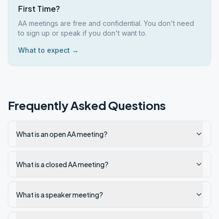
First Time?
AA meetings are free and confidential. You don't need
to sign up or speak if you don't want to.
What to expect →
Frequently Asked Questions
What is an open AA meeting?
What is a closed AA meeting?
What is a speaker meeting?