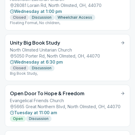
28081 Lorain Rd, North Olmsted, OH, 44070
Wednesday at 1:00 pm
Closed
Discussion
Wheelchair Access
Floating Format, No children,
Unity Big Book Study
North Olmsted Unitarian Church
5050 Porter Rd, North Olmsted, OH, 44070
Wednesday at 6:30 pm
Closed
Discussion
Big Book Study,
Open Door To Hope & Freedom
Evangelical Friends Church
5665 Great Northern Blvd, North Olmsted, OH, 44070
Tuesday at 11:00 am
Open
Discussion