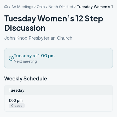
AA Meetings
Ohio
North Olmsted
Tuesday Women’s 12 
Tuesday Women’s 12 Step
Discussion
John Knox Presbyterian Church
Tuesday at 1:00 pm
Next meeting
Weekly Schedule
Tuesday
1:00 pm
Closed