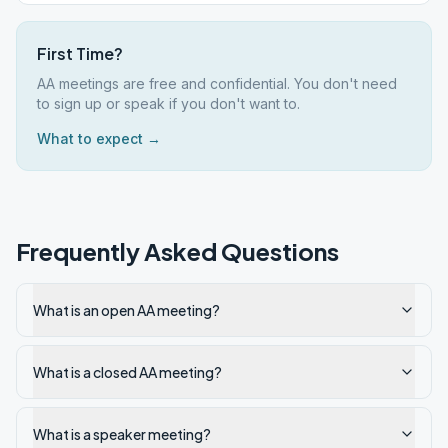
First Time?
AA meetings are free and confidential. You don't need
to sign up or speak if you don't want to.
What to expect →
Frequently Asked Questions
What is an open AA meeting?
What is a closed AA meeting?
What is a speaker meeting?