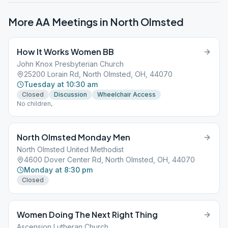
More AA Meetings in
North Olmsted
How It Works Women BB
John Knox Presbyterian Church
25200 Lorain Rd, North Olmsted, OH, 44070
Tuesday at 10:30 am
Closed
Discussion
Wheelchair Access
No children,
North Olmsted Monday Men
North Olmsted United Methodist
4600 Dover Center Rd, North Olmsted, OH, 44070
Monday at 8:30 pm
Closed
Women Doing The Next Right Thing
Ascension Lutheran Church