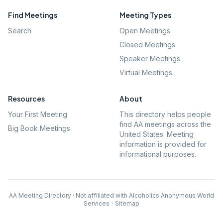
Find Meetings
Meeting Types
Search
Open Meetings
Closed Meetings
Speaker Meetings
Virtual Meetings
Resources
About
Your First Meeting
This directory helps people
find AA meetings across the
Big Book Meetings
United States. Meeting
information is provided for
informational purposes.
AA Meeting Directory · Not affiliated with Alcoholics Anonymous World
Services
·
Sitemap