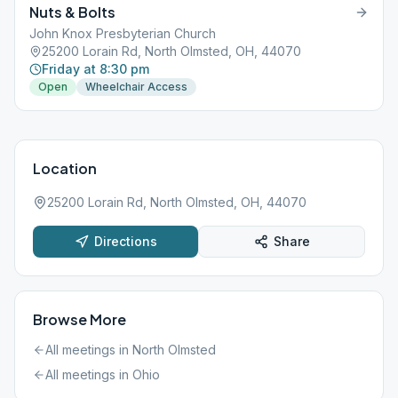
Nuts & Bolts
John Knox Presbyterian Church
25200 Lorain Rd, North Olmsted, OH, 44070
Friday at 8:30 pm
Open
Wheelchair Access
Location
25200 Lorain Rd, North Olmsted, OH, 44070
Directions
Share
Browse More
All meetings in
North Olmsted
All meetings in
Ohio