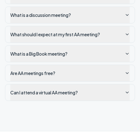
What is a discussion meeting?
What should I expect at my first AA meeting?
What is a Big Book meeting?
Are AA meetings free?
Can I attend a virtual AA meeting?