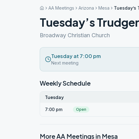
AA Meetings
Arizona
Mesa
Tuesday’s 
Tuesday’s Trudge
Broadway Christian Church
Tuesday at 7:00 pm
Next meeting
Weekly Schedule
Tuesday
7:00 pm
Open
More AA Meetings in
Mesa