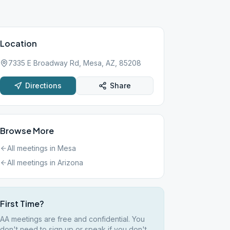
Location
7335 E Broadway Rd, Mesa, AZ, 85208
Directions
Share
Browse More
All meetings in
Mesa
All meetings in
Arizona
First Time?
AA meetings are free and confidential. You
don't need to sign up or speak if you don't