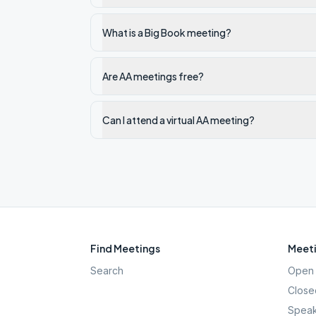
What is a Big Book meeting?
Are AA meetings free?
Can I attend a virtual AA meeting?
Find Meetings
Meeti
Search
Open 
Close
Speak