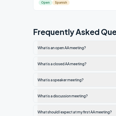
Open
Spanish
Frequently Asked Que
What is an open AA meeting?
What is a closed AA meeting?
What is a speaker meeting?
What is a discussion meeting?
What should I expect at my first AA meeting?