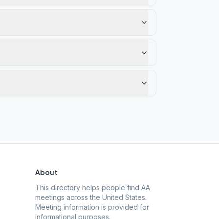
About
This directory helps people find AA
meetings across the United States.
Meeting information is provided for
informational purposes.