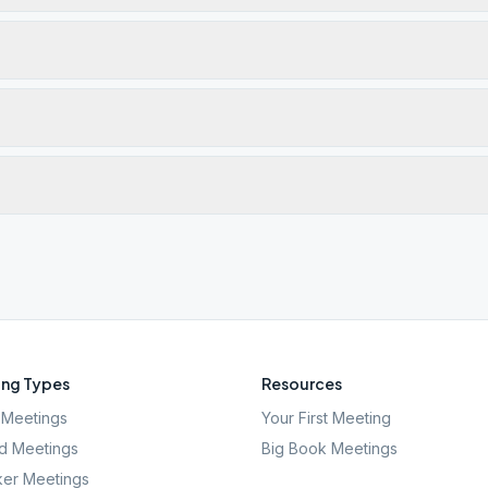
ng Types
Resources
Meetings
Your First Meeting
d Meetings
Big Book Meetings
er Meetings