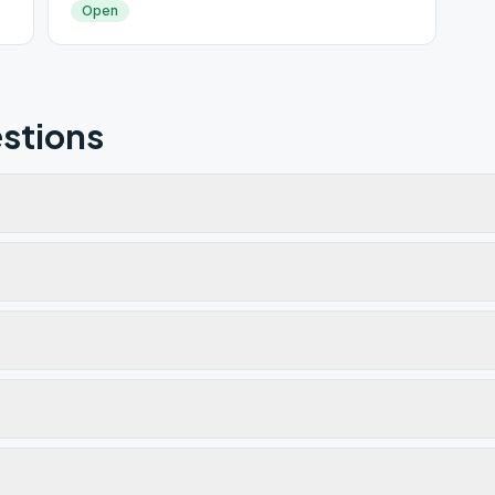
Open
stions