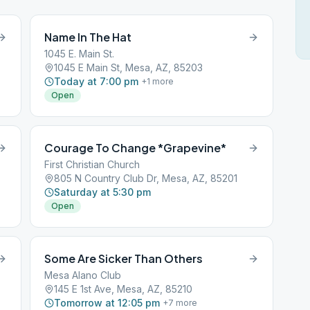
Name In The Hat
1045 E. Main St.
1045 E Main St, Mesa, AZ, 85203
Today at 7:00 pm
+
1
more
Open
Courage To Change *Grapevine*
First Christian Church
805 N Country Club Dr, Mesa, AZ, 85201
Saturday at 5:30 pm
Open
Some Are Sicker Than Others
Mesa Alano Club
145 E 1st Ave, Mesa, AZ, 85210
Tomorrow at 12:05 pm
+
7
more