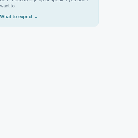
want to.
What to expect →