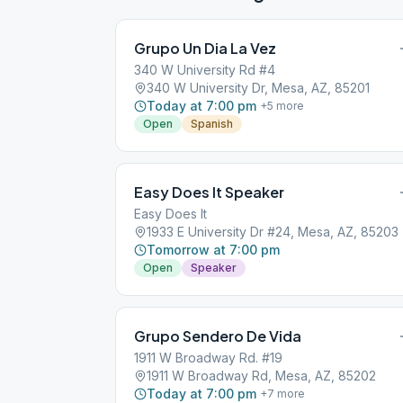
Grupo Un Dia La Vez
340 W University Rd #4
340 W University Dr, Mesa, AZ, 85201
Today at 7:00 pm
+
5
more
Open
Spanish
Easy Does It Speaker
Easy Does It
1933 E University Dr #24, Mesa, AZ, 85203
Tomorrow at 7:00 pm
Open
Speaker
Grupo Sendero De Vida
1911 W Broadway Rd. #19
1911 W Broadway Rd, Mesa, AZ, 85202
Today at 7:00 pm
+
7
more