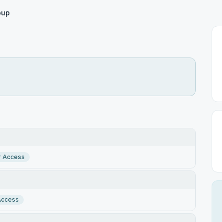
oup
r Access
Access