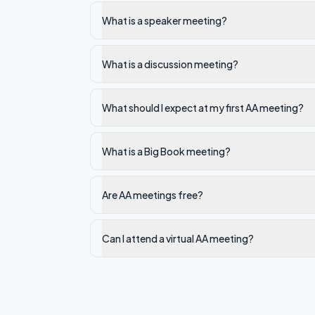
What is a speaker meeting?
What is a discussion meeting?
What should I expect at my first AA meeting?
What is a Big Book meeting?
Are AA meetings free?
Can I attend a virtual AA meeting?