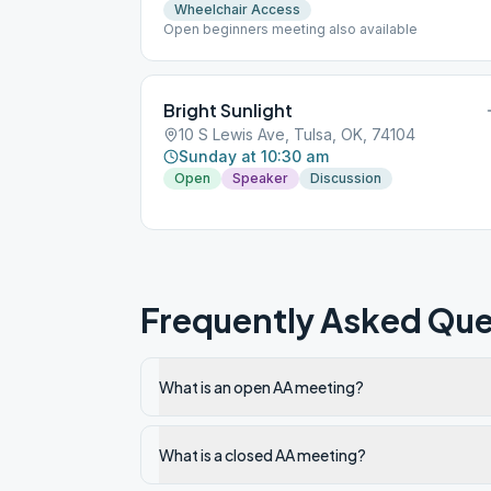
Wheelchair Access
Open beginners meeting also available
Bright Sunlight
10 S Lewis Ave, Tulsa, OK, 74104
Sunday at 10:30 am
Open
Speaker
Discussion
Frequently Asked Que
What is an open AA meeting?
What is a closed AA meeting?