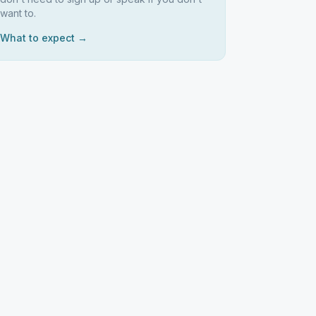
want to.
What to expect →