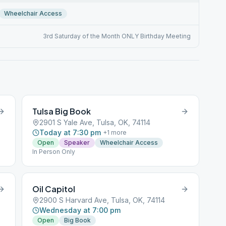
Wheelchair Access
3rd Saturday of the Month ONLY Birthday Meeting
Tulsa Big Book
2901 S Yale Ave, Tulsa, OK, 74114
Today at 7:30 pm
+
1
more
Open
Speaker
Wheelchair Access
In Person Only
Oil Capitol
2900 S Harvard Ave, Tulsa, OK, 74114
Wednesday at 7:00 pm
Open
Big Book