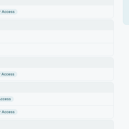
r Access
r Access
Access
r Access