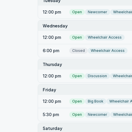
Tuesday
12:00 pm
Open
Newcomer
Wheelchai
Wednesday
12:00 pm
Open
Wheelchair Access
6:00 pm
Closed
Wheelchair Access
Thursday
12:00 pm
Open
Discussion
Wheelchai
Friday
12:00 pm
Open
Big Book
Wheelchair 
5:30 pm
Open
Newcomer
Wheelchai
Saturday