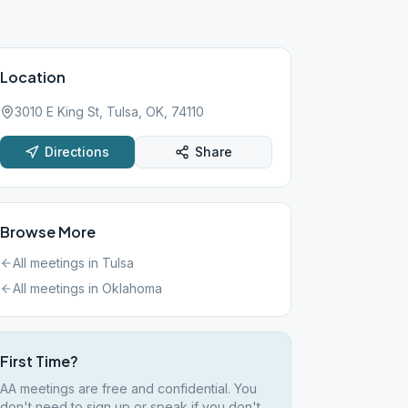
Location
3010 E King St, Tulsa, OK, 74110
Directions
Share
Browse More
All meetings in
Tulsa
All meetings in
Oklahoma
First Time?
AA meetings are free and confidential. You
don't need to sign up or speak if you don't