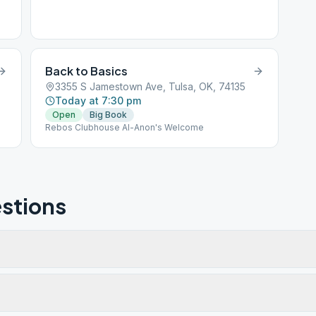
Back to Basics
3355 S Jamestown Ave, Tulsa, OK, 74135
Today at 7:30 pm
Open
Big Book
Rebos Clubhouse Al-Anon's Welcome
stions