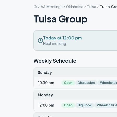
AA Meetings
Oklahoma
Tulsa
Tulsa Gr
Tulsa Group
Today at 12:00 pm
Next meeting
Weekly Schedule
Sunday
10:30 am
Open
Discussion
Wheelchai
Monday
12:00 pm
Open
Big Book
Wheelchair 