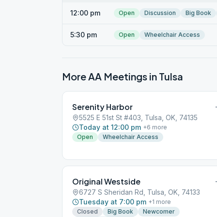
12:00 pm
Open
Discussion
Big Book
5:30 pm
Open
Wheelchair Access
More AA Meetings in
Tulsa
Serenity Harbor
5525 E 51st St #403, Tulsa, OK, 74135
Today at 12:00 pm
+
6
more
Open
Wheelchair Access
Original Westside
6727 S Sheridan Rd, Tulsa, OK, 74133
Tuesday at 7:00 pm
+
1
more
Closed
Big Book
Newcomer