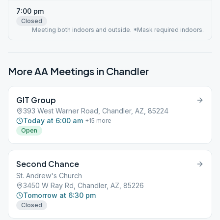
7:00 pm
Closed
Meeting both indoors and outside. *Mask required indoors.
More AA Meetings in
Chandler
GIT Group
393 West Warner Road, Chandler, AZ, 85224
Today at 6:00 am
+
15
more
Open
Second Chance
St. Andrew's Church
3450 W Ray Rd, Chandler, AZ, 85226
Tomorrow at 6:30 pm
Closed