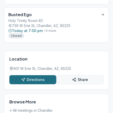
attend in-person or online. Only the chairperson is on camera
during the meeting to preserve the anonymity of persons in the
room. https://welcomehomegroup.weebly.com
Busted Ego
Holy Trinity Room #2
739 W Erie St, Chandler, AZ, 85225
Today at 7:00 pm
+
3
more
Closed
Location
901 W Erie St, Chandler, AZ, 85225
Directions
Share
Browse More
All meetings in
Chandler