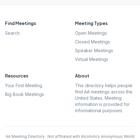
Find Meetings
Meeting Types
Search
Open Meetings
Closed Meetings
Speaker Meetings
Virtual Meetings
Resources
About
Your First Meeting
This directory helps people
find AA meetings across the
Big Book Meetings
United States. Meeting
information is provided for
informational purposes.
AA Meeting Directory · Not affiliated with Alcoholics Anonymous World