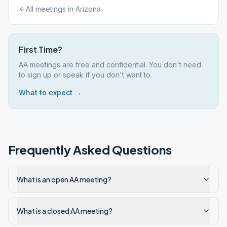
All meetings in
Arizona
First Time?
AA meetings are free and confidential. You don't need
to sign up or speak if you don't want to.
What to expect →
Frequently Asked Questions
What is an open AA meeting?
What is a closed AA meeting?