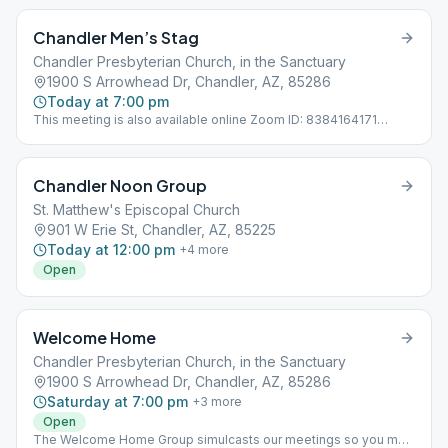
Chandler Men’s Stag
Chandler Presbyterian Church, in the Sanctuary
1900 S Arrowhead Dr, Chandler, AZ, 85286
Today at 7:00 pm
This meeting is also available online Zoom ID: 8384164171
Passcode: 12Steps
Chandler Noon Group
St. Matthew's Episcopal Church
901 W Erie St, Chandler, AZ, 85225
Today at 12:00 pm
+
4
more
Open
Welcome Home
Chandler Presbyterian Church, in the Sanctuary
1900 S Arrowhead Dr, Chandler, AZ, 85286
Saturday at 7:00 pm
+
3
more
Open
The Welcome Home Group simulcasts our meetings so you may