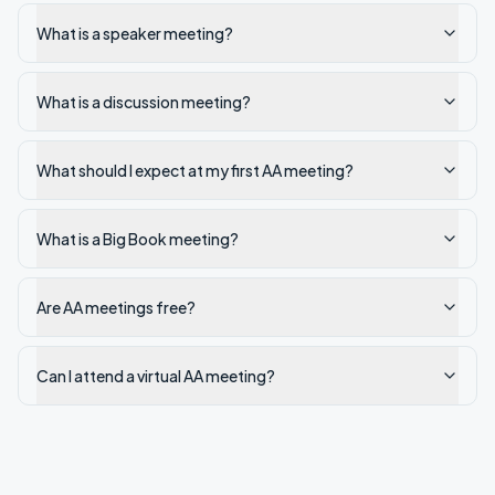
What is a speaker meeting?
What is a discussion meeting?
What should I expect at my first AA meeting?
What is a Big Book meeting?
Are AA meetings free?
Can I attend a virtual AA meeting?