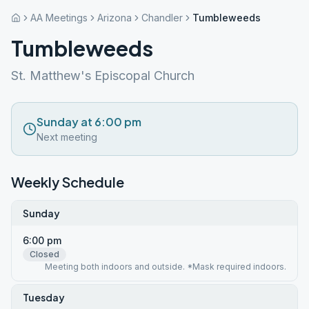
AA Meetings
Arizona
Chandler
Tumbleweeds
Tumbleweeds
St. Matthew's Episcopal Church
Sunday at 6:00 pm
Next meeting
Weekly Schedule
Sunday
6:00 pm
Closed
Meeting both indoors and outside. *Mask required indoors.
Tuesday