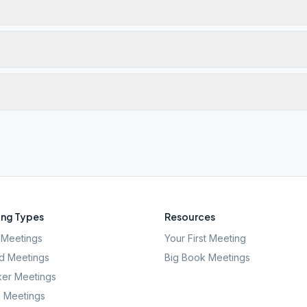
ng Types
Resources
Meetings
Your First Meeting
d Meetings
Big Book Meetings
er Meetings
l Meetings