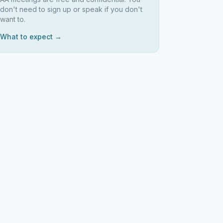
don't need to sign up or speak if you don't
want to.
What to expect →