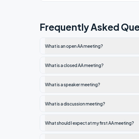
Frequently Asked Que
What is an open AA meeting?
What is a closed AA meeting?
What is a speaker meeting?
What is a discussion meeting?
What should I expect at my first AA meeting?