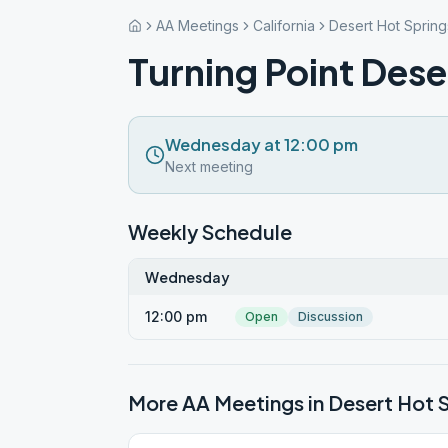
AA Meetings
California
Desert Hot Spring
Turning Point Dese
Wednesday at 12:00 pm
Next meeting
Weekly Schedule
Wednesday
12:00 pm
Open
Discussion
More AA Meetings in
Desert Hot 