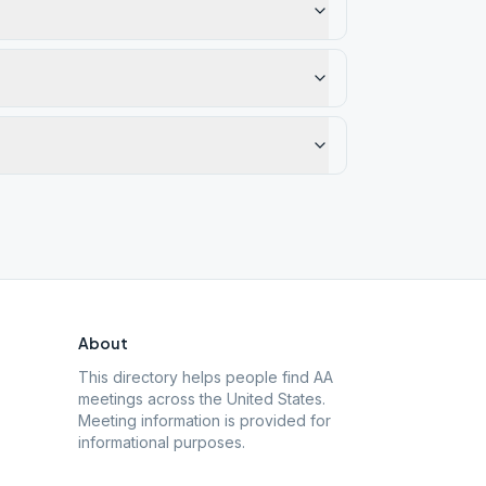
About
This directory helps people find AA
meetings across the United States.
Meeting information is provided for
informational purposes.