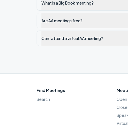
What is a Big Book meeting?
Are AA meetings free?
Can I attend a virtual AA meeting?
Find Meetings
Meeti
Search
Open 
Close
Speak
Virtua