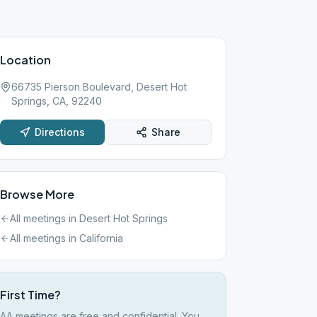
Location
66735 Pierson Boulevard, Desert Hot
Springs, CA, 92240
Directions
Share
Browse More
All meetings in
Desert Hot Springs
All meetings in
California
First Time?
AA meetings are free and confidential. You