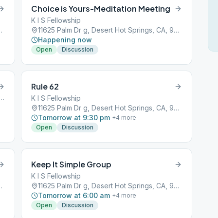
Choice is Yours-Meditation Meeting
K I S Fellowship
ot Springs, CA, 92240
11625 Palm Dr g, Desert Hot Springs, CA, 92240
Happening now
Open
Discussion
Rule 62
lm Dr, Desert Hot Springs, CA, 92240
K I S Fellowship
11625 Palm Dr g, Desert Hot Springs, CA, 92240
Tomorrow at 9:30 pm
+
4
more
Open
Discussion
Keep It Simple Group
K I S Fellowship
ot Springs, CA, 92240
11625 Palm Dr g, Desert Hot Springs, CA, 92240
Tomorrow at 6:00 am
+
4
more
Open
Discussion