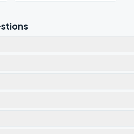
stions