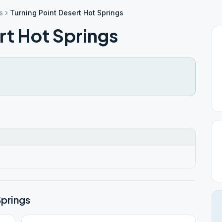
s
Turning Point Desert Hot Springs
rt Hot Springs
Springs