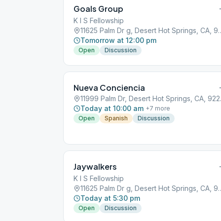
Goals Group
K I S Fellowship
11625 Palm Dr g, Desert H
Tomorrow at 12:00 pm
Open
Discussion
Nueva Conciencia
11999 Pa
Today at 10:00 am
+
7
more
Open
Spanish
Discussion
Jaywalkers
K I S Fellowship
11625 Palm Dr g, Desert H
Today at 5:30 pm
Open
Discussion