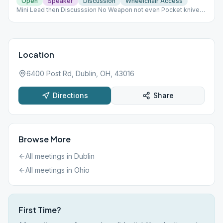
Open
Speaker
Discussion
Wheelchair Access
Mini Lead then Discusssion No Weapon not even Pocket knives.
No food or outside drinks. DO NOT INTERACT WITH PATIENTS-
EVEN IF FAMILY! NO CELL PHONES IN THE FACILITY!
Location
6400 Post Rd, Dublin, OH, 43016
Directions
Share
Browse More
All meetings in
Dublin
All meetings in
Ohio
First Time?