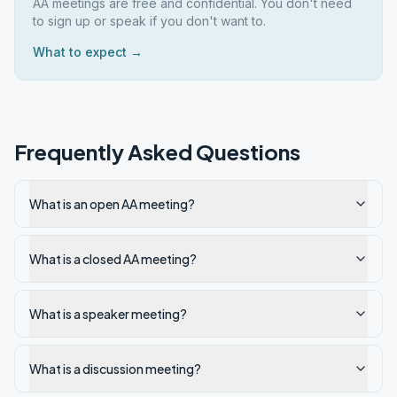
AA meetings are free and confidential. You don't need
to sign up or speak if you don't want to.
What to expect →
Frequently Asked Questions
What is an open AA meeting?
What is a closed AA meeting?
What is a speaker meeting?
What is a discussion meeting?