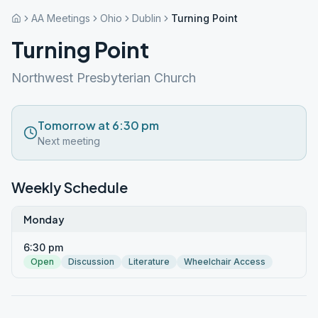
AA Meetings
Ohio
Dublin
Turning Point
Turning Point
Northwest Presbyterian Church
Tomorrow at 6:30 pm
Next meeting
Weekly Schedule
Monday
6:30 pm
Open
Discussion
Literature
Wheelchair Access