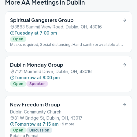
More AA Meetings in
Dublin
Spiritual Gangsters Group
3883 Summit View Road, Dublin, OH, 43016
Tuesday at 7:00 pm
Open
Masks required, Social distancing, Hand sanitizer available at
church entrance.
Dublin Monday Group
7121 Muirfield Drive, Dublin, OH, 43016
Tomorrow at 8:00 pm
Open
Speaker
New Freedom Group
Dublin Community Church
81 W Bridge St, Dublin, OH, 43017
Tomorrow at 7:15 am
+
5
more
Open
Discussion
Rotating Format