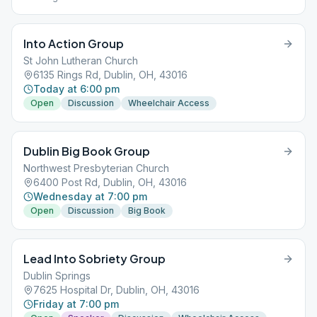
Into Action Group
St John Lutheran Church
6135 Rings Rd, Dublin, OH, 43016
Today at 6:00 pm
Open
Discussion
Wheelchair Access
Dublin Big Book Group
Northwest Presbyterian Church
6400 Post Rd, Dublin, OH, 43016
Wednesday at 7:00 pm
Open
Discussion
Big Book
Lead Into Sobriety Group
Dublin Springs
7625 Hospital Dr, Dublin, OH, 43016
Friday at 7:00 pm