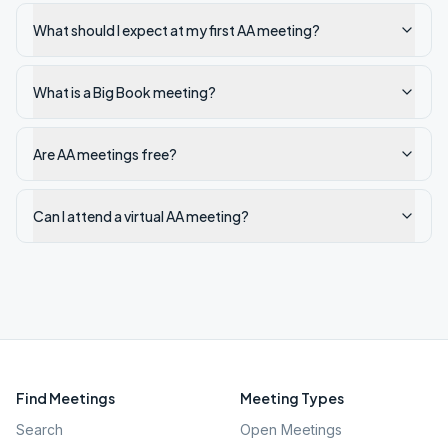
What should I expect at my first AA meeting?
What is a Big Book meeting?
Are AA meetings free?
Can I attend a virtual AA meeting?
Find Meetings
Meeting Types
Search
Open Meetings