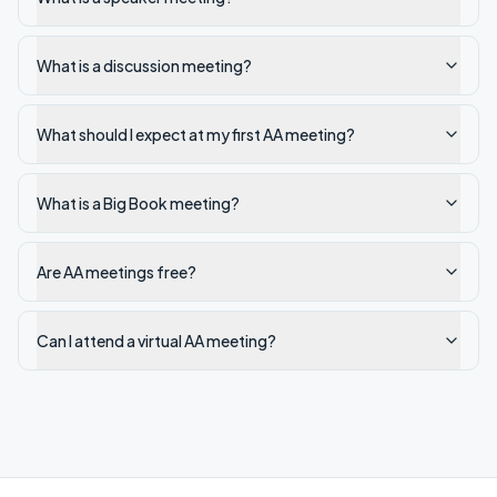
What is a discussion meeting?
What should I expect at my first AA meeting?
What is a Big Book meeting?
Are AA meetings free?
Can I attend a virtual AA meeting?