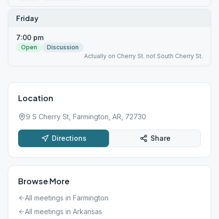
Friday
7:00 pm
Open
Discussion
Actually on Cherry St. not South Cherry St.
Location
9 S Cherry St, Farmington, AR, 72730
Directions
Share
Browse More
All meetings in
Farmington
All meetings in
Arkansas