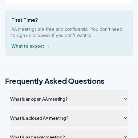
First Time?
AA meetings are free and confidential. You don't need
to sign up or speak if you don't want to.
What to expect →
Frequently Asked Questions
What is an open AA meeting?
What is a closed AA meeting?
What is a speaker meeting?