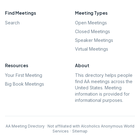
Find Meetings
Meeting Types
Search
Open Meetings
Closed Meetings
Speaker Meetings
Virtual Meetings
Resources
About
Your First Meeting
This directory helps people
find AA meetings across the
Big Book Meetings
United States. Meeting
information is provided for
informational purposes.
AA Meeting Directory · Not affiliated with Alcoholics Anonymous World
Services
·
Sitemap