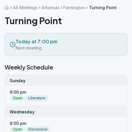
AA Meetings
Arkansas
Farmington
Turning Point
Turning Point
Today at 7:00 pm
Next meeting
Weekly Schedule
Sunday
6:00 pm
Open
Literature
Wednesday
6:00 pm
Open
Discussion