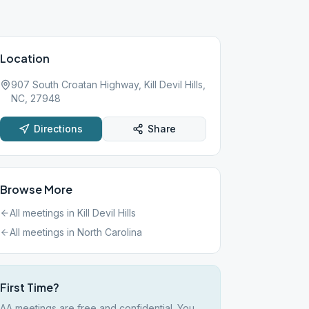
Location
907 South Croatan Highway, Kill Devil Hills,
NC, 27948
Directions
Share
Browse More
All meetings in
Kill Devil Hills
All meetings in
North Carolina
First Time?
AA meetings are free and confidential. You