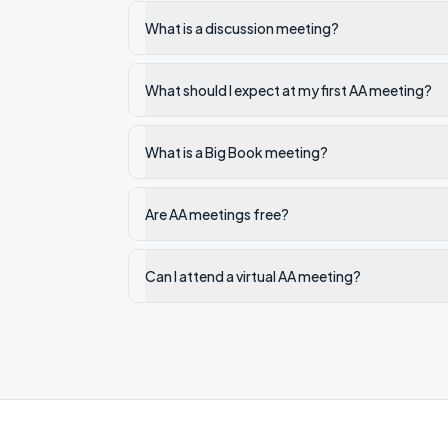
What is a discussion meeting?
What should I expect at my first AA meeting?
What is a Big Book meeting?
Are AA meetings free?
Can I attend a virtual AA meeting?