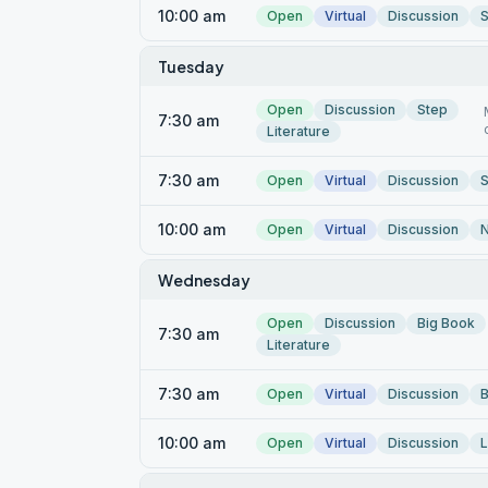
10:00 am
Open
Virtual
Discussion
S
Tuesday
Open
Discussion
Step
7:30 am
Literature
7:30 am
Open
Virtual
Discussion
S
10:00 am
Open
Virtual
Discussion
Wednesday
Open
Discussion
Big Book
7:30 am
Literature
7:30 am
Open
Virtual
Discussion
B
10:00 am
Open
Virtual
Discussion
L