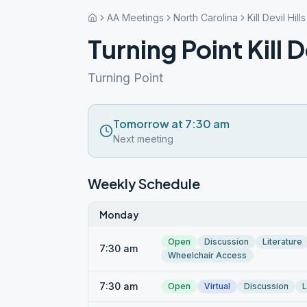
AA Meetings
North Carolina
Kill Devil Hills
Turning Point Kill De
Turning Point
Tomorrow at 7:30 am
Next meeting
Weekly Schedule
Monday
Open
Discussion
Literature
7:30 am
Wheelchair Access
7:30 am
Open
Virtual
Discussion
L