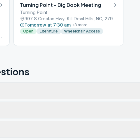
Turning Point – Big Book Meeting
Turning Point
 Trail, Kill Devil Hills, NC, 27948
907 S Croatan Hwy, Kill Devil Hills, NC, 27948
Tomorrow at 7:30 am
+
8
more
Open
Literature
Wheelchair Access
g
n
t
stions