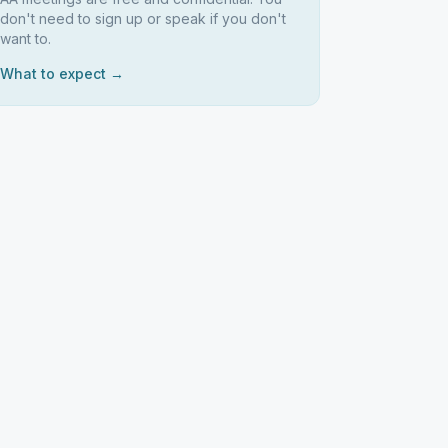
don't need to sign up or speak if you don't
want to.
What to expect →