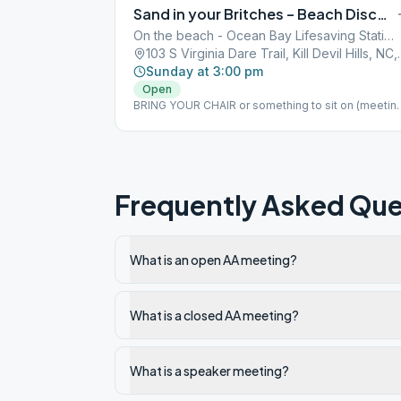
Sand in your Britches – Beach Discussion Meeting (bring a chair)
On the beach - Ocean Bay Lifesaving Station
103 S Virginia Dare
Sunday at 3:00 pm
Open
BRING YOUR CHAIR or something to sit on (meetin
is on the beach at KDH bath house beach access) I
case of rain, the meeting will be moved to Dowdy
Park at 3005 Croatan Hwy, Nags Head. But, call Clin
at 307-699-2351 to confirm.
Frequently Asked Que
What is an open AA meeting?
What is a closed AA meeting?
What is a speaker meeting?