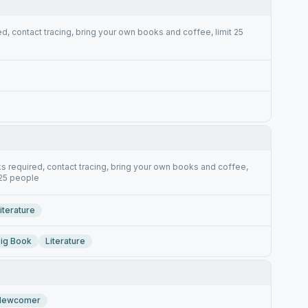
d, contact tracing, bring your own books and coffee, limit 25
s required, contact tracing, bring your own books and coffee,
 25 people
iterature
ig Book
Literature
Newcomer