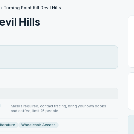
Turning Point Kill Devil Hills
vil Hills
Masks required, contact tracing, bring your own books
and coffee, limit 25 people
iterature
Wheelchair Access