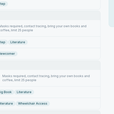
tep
Masks required, contact tracing, bring your own books and
coffee, limit 25 people
tep
Literature
Newcomer
Masks required, contact tracing, bring your own books and
coffee, limit 25 people
ig Book
Literature
iterature
Wheelchair Access