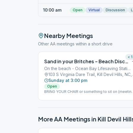
10:00 am
Open
Virtual
Discussion
L
Nearby Meetings
Other AA meetings within a short drive
< 1
Sand in your Britches – Beach Discussion Meeting (bring a chair)
On the beach - Ocean Bay Lifesaving Station
103 S Virginia Dare
Sunday at 3:00 pm
Open
BRING YOUR CHAIR or something to sit on (meetin
is on the beach at KDH bath house beach access) I
case of rain, the meeting will be moved to Dowdy
Park at 3005 Croatan Hwy, Nags Head. But, call Clin
at 307-699-2351 to confirm.
More AA Meetings in
Kill Devil Hill