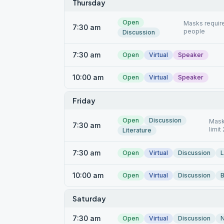
Thursday
Open
Masks require
7:30 am
people
Discussion
7:30 am
Open
Virtual
Speaker
10:00 am
Open
Virtual
Speaker
Friday
Open
Discussion
Mask
7:30 am
limit
Literature
7:30 am
Open
Virtual
Discussion
L
10:00 am
Open
Virtual
Discussion
B
Saturday
7:30 am
Open
Virtual
Discussion