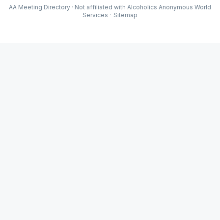
AA Meeting Directory · Not affiliated with Alcoholics Anonymous World
Services
·
Sitemap