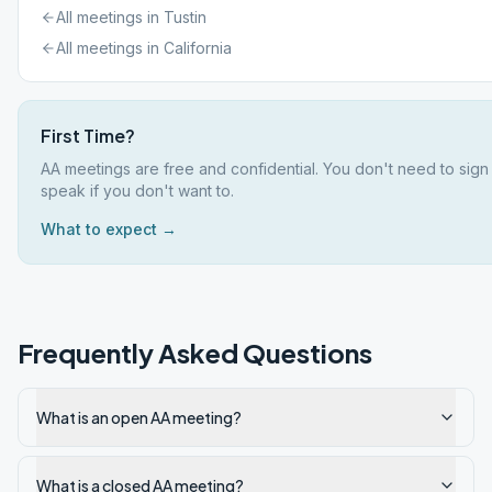
All meetings in
Tustin
All meetings in
California
First Time?
AA meetings are free and confidential. You don't need to sign
speak if you don't want to.
What to expect →
Frequently Asked Questions
What is an open AA meeting?
What is a closed AA meeting?