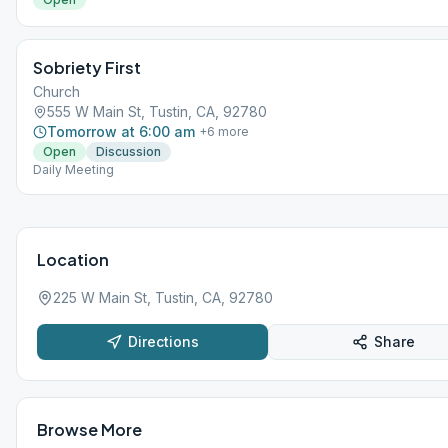
Sobriety First
Church
555 W Main St, Tustin, CA, 92780
Tomorrow at 6:00 am
+
6
more
Open
Discussion
Daily Meeting
Location
225 W Main St, Tustin, CA, 92780
Directions
Share
Browse More