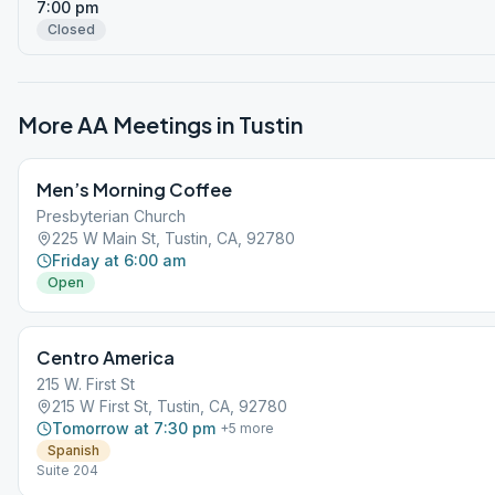
7:00 pm
Closed
More AA Meetings in
Tustin
Men’s Morning Coffee
Presbyterian Church
225 W Main St, Tustin, CA, 92780
Friday at 6:00 am
Open
Centro America
215 W. First St
215 W First St, Tustin, CA, 92780
Tomorrow at 7:30 pm
+
5
more
Spanish
Suite 204