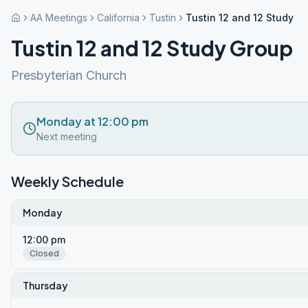
AA Meetings
California
Tustin
Tustin 12 and 12 Study G
Tustin 12 and 12 Study Group
Presbyterian Church
Monday at 12:00 pm
Next meeting
Weekly Schedule
Monday
12:00 pm
Closed
Thursday