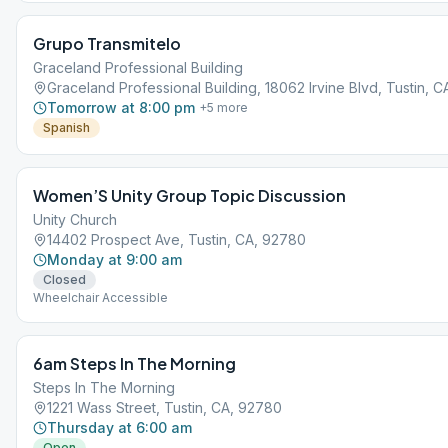
Grupo Transmitelo
Graceland Professional Building
Graceland Professional Building, 18062 Irvine Blvd, Tustin, 
Tomorrow at 8:00 pm
+
5
more
Spanish
Women’S Unity Group Topic Discussion
Unity Church
14402 Prospect Ave, Tustin, CA, 92780
Monday at 9:00 am
Closed
Wheelchair Accessible
6am Steps In The Morning
Steps In The Morning
1221 Wass Street, Tustin, CA, 92780
Thursday at 6:00 am
Open