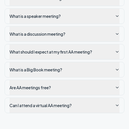
What is a speaker meeting?
What is a discussion meeting?
What should I expect at my first AA meeting?
What is a Big Book meeting?
Are AA meetings free?
Can I attend a virtual AA meeting?