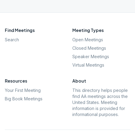
Find Meetings
Meeting Types
Search
Open Meetings
Closed Meetings
Speaker Meetings
Virtual Meetings
Resources
About
Your First Meeting
This directory helps people
find AA meetings across the
Big Book Meetings
United States. Meeting
information is provided for
informational purposes.