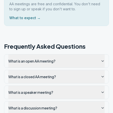
AA meetings are free and confidential. You don't need
to sign up or speak if you don't want to.
What to expect →
Frequently Asked Questions
What is an open AA meeting?
What is a closed AA meeting?
What is a speaker meeting?
What is a discussion meeting?