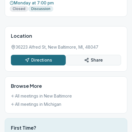
Monday at 7:00 pm
Closed
Discussion
Location
36223 Alfred St, New Baltimore, MI, 48047
Directions
Share
Browse More
All meetings in
New Baltimore
All meetings in
Michigan
First Time?