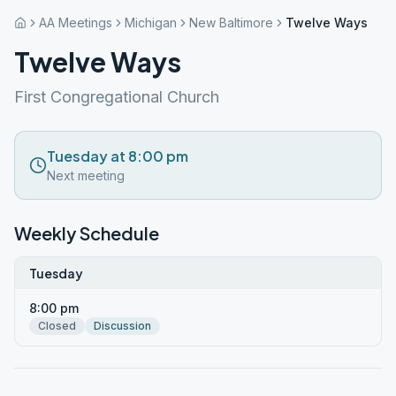
AA Meetings
Michigan
New Baltimore
Twelve Ways
Twelve Ways
First Congregational Church
Tuesday at 8:00 pm
Next meeting
Weekly Schedule
Tuesday
8:00 pm
Closed
Discussion