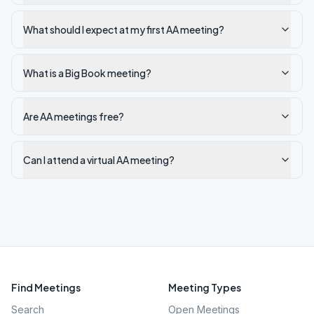
What should I expect at my first AA meeting?
What is a Big Book meeting?
Are AA meetings free?
Can I attend a virtual AA meeting?
Find Meetings
Meeting Types
Search
Open Meetings