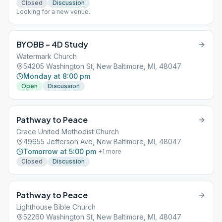
Closed
Discussion
Looking for a new venue.
BYOBB – 4D Study
Watermark Church
54205 Washington St, New Baltimore, MI, 48047
Monday at 8:00 pm
Open
Discussion
Pathway to Peace
Grace United Methodist Church
49655 Jefferson Ave, New Baltimore, MI, 48047
Tomorrow at 5:00 pm
+
1
more
Closed
Discussion
Pathway to Peace
Lighthouse Bible Church
52260 Washington St, New Baltimore, MI, 48047