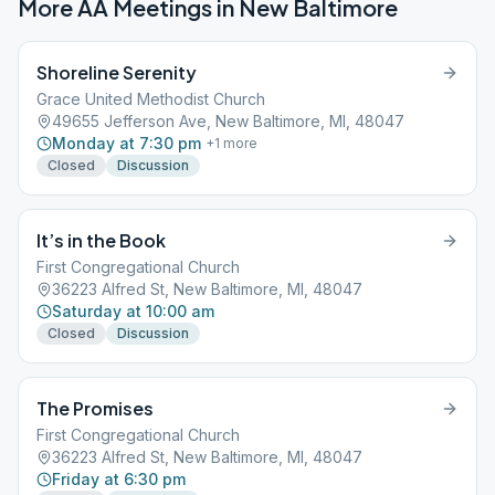
More AA Meetings in
New Baltimore
Shoreline Serenity
Grace United Methodist Church
49655 Jefferson Ave, New Baltimore, MI, 48047
Monday at 7:30 pm
+
1
more
Closed
Discussion
It’s in the Book
First Congregational Church
36223 Alfred St, New Baltimore, MI, 48047
Saturday at 10:00 am
Closed
Discussion
The Promises
First Congregational Church
36223 Alfred St, New Baltimore, MI, 48047
Friday at 6:30 pm