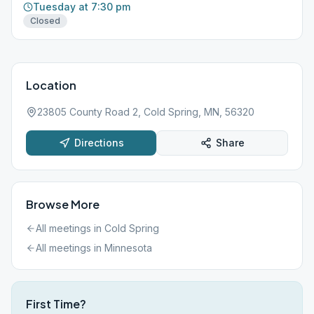
Tuesday at 7:30 pm
Closed
Location
23805 County Road 2, Cold Spring, MN, 56320
Directions
Share
Browse More
All meetings in
Cold Spring
All meetings in
Minnesota
First Time?