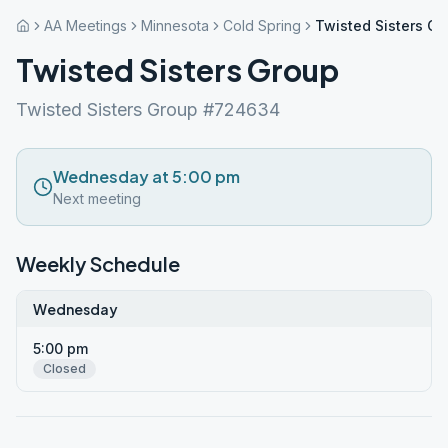
AA Meetings
Minnesota
Cold Spring
Twisted Sisters Gr
Twisted Sisters Group
Twisted Sisters Group #724634
Wednesday at 5:00 pm
Next meeting
Weekly Schedule
Wednesday
5:00 pm
Closed