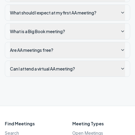
What should I expect at my first AA meeting?
What is a Big Book meeting?
Are AA meetings free?
Can I attend a virtual AA meeting?
Find Meetings
Meeting Types
Search
Open Meetings