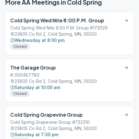
More AA Meetings in
Cold Spring
Cold Spring Wed Nite 8:00 P.M. Group
Cold Spring Wed Nite 8:00 P.M. Group #172029
23805 Co Rd 2, Cold Spring, MN, 56320
Wednesday at 8:00 pm
Closed
The Garage Group
# 000487780
23805 Co Rd 2, Cold Spring, MN, 56320
Saturday at 10:00 am
Closed
Cold Spring Grapevine Group
Cold Spring Grapevine Group #722310
23805 Co Rd 2, Cold Spring, MN, 56320
Saturday at 7:30 pm