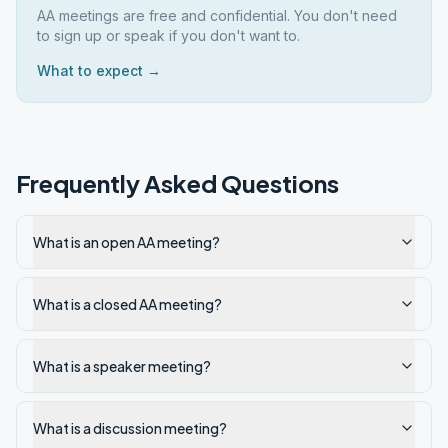
AA meetings are free and confidential. You don't need
to sign up or speak if you don't want to.
What to expect →
Frequently Asked Questions
What is an open AA meeting?
What is a closed AA meeting?
What is a speaker meeting?
What is a discussion meeting?