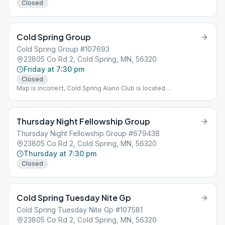
Closed
Cold Spring Group
Cold Spring Group #107693
23805 Co Rd 2, Cold Spring, MN, 56320
Friday at 7:30 pm
Closed
Map is incorrect, Cold Spring Alano Club is located
approximately 1.5 miles South of Google Map location.
Thursday Night Fellowship Group
Thursday Night Fellowship Group #679438
23805 Co Rd 2, Cold Spring, MN, 56320
Thursday at 7:30 pm
Closed
Cold Spring Tuesday Nite Gp
Cold Spring Tuesday Nite Gp #107581
23805 Co Rd 2, Cold Spring, MN, 56320