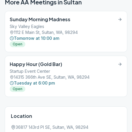
More AA Meetings in
Sultan
Sunday Morning Madness
Sky Valley Eagles
1112 E Main St, Sultan, WA, 98294
Tomorrow at 10:00 am
Open
Happy Hour (Gold Bar)
Startup Event Center
14315 366th Ave SE, Sultan, WA, 98294
Tuesday at 6:00 pm
Open
Location
36817 143rd Pl SE, Sultan, WA, 98294