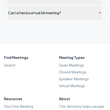
Can I attend a virtual AA meeting?
Find Meetings
Meeting Types
Search
Open Meetings
Closed Meetings
Speaker Meetings
Virtual Meetings
Resources
About
Your First Meeting
This directory helps people