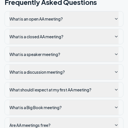
Frequently Asked Questions
What is an open AA meeting?
What is a closed AA meeting?
What is a speaker meeting?
What is a discussion meeting?
What should I expect at my first AA meeting?
What is a Big Book meeting?
Are AA meetings free?