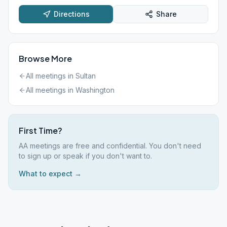
Directions
Share
Browse More
All meetings in
Sultan
All meetings in
Washington
First Time?
AA meetings are free and confidential. You don't need
to sign up or speak if you don't want to.
What to expect →