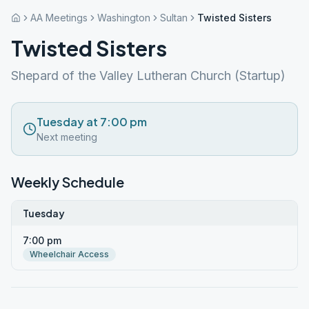
AA Meetings
Washington
Sultan
Twisted Sisters
Twisted Sisters
Shepard of the Valley Lutheran Church (Startup)
Tuesday at 7:00 pm
Next meeting
Weekly Schedule
Tuesday
7:00 pm
Wheelchair Access