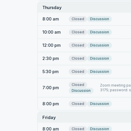
Thursday
8:00 am
Closed
Discussion
10:00 am
Closed
Discussion
12:00 pm
Closed
Discussion
2:30 pm
Closed
Discussion
5:30 pm
Closed
Discussion
Closed
Zoom meeting pas
7:00 pm
3175; password: 
Discussion
8:00 pm
Closed
Discussion
Friday
8:00 am
Closed
Discussion