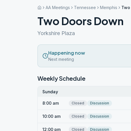
AA Meetings
Tennessee
Memphis
Two
Two Doors Down
Yorkshire Plaza
Happening now
Next meeting
Weekly Schedule
Sunday
8:00 am
Closed
Discussion
10:00 am
Closed
Discussion
12:00 pm
Closed
Discussion