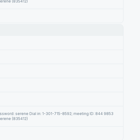
serene (835412)
sword: serene Dial in: 1-301-715-8592; meeting ID: 844 9853
serene (835412)