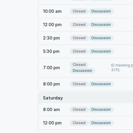
10:00 am
Closed
Discussion
12:00 pm
Closed
Discussion
2:30 pm
Closed
Discussion
5:30 pm
Closed
Discussion
Closed
ID meeting p
7:00 pm
3175;
Discussion
8:00 pm
Closed
Discussion
Saturday
8:00 am
Closed
Discussion
12:00 pm
Closed
Discussion