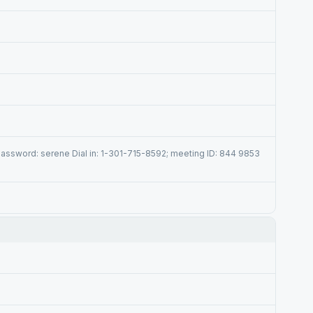
assword: serene Dial in: 1-301-715-8592; meeting ID: 844 9853