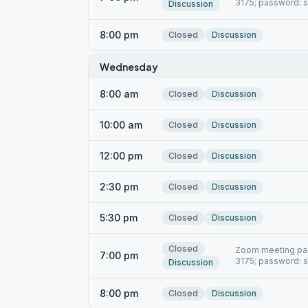
3175; password: 
Discussion
8:00 pm
Closed
Discussion
Wednesday
8:00 am
Closed
Discussion
10:00 am
Closed
Discussion
12:00 pm
Closed
Discussion
2:30 pm
Closed
Discussion
5:30 pm
Closed
Discussion
Closed
Zoom meeting pas
7:00 pm
3175; password: 
Discussion
8:00 pm
Closed
Discussion