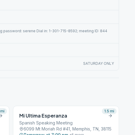
 password: serene Dial in: 1-301-715-8592; meeting ID: 844
SATURDAY ONLY
mi
1.5
mi
Mi Ultima Esperanza
Spanish Speaking Meeting
6099 Mt Moriah Rd #41, Memphis, TN, 38115
Tomorrow at 7:00 pm
+
5
more