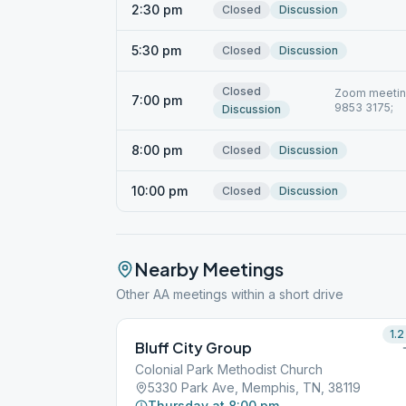
2:30 pm
Closed
Discussion
5:30 pm
Closed
Discussion
Closed
Zoom meeting
7:00 pm
9853 3175;
Discussion
8:00 pm
Closed
Discussion
10:00 pm
Closed
Discussion
Nearby Meetings
Other AA meetings within a short drive
1.2
Bluff City Group
Colonial Park Methodist Church
5330 Park Ave, Memphis, TN, 38119
Thursday at 8:00 pm