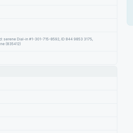
 serene Dial-in #1-301-715-8592, ID 844 9853 3175,
ne (835412)