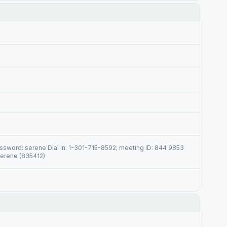
sword: serene Dial in: 1-301-715-8592; meeting ID: 844 9853
serene (835412)