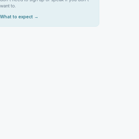
want to.
What to expect →