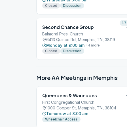
Closed
Discussion
1.7
Second Chance Group
Balmoral Pres. Church
6413 Quince Rd, Memphis, TN, 38119
Monday at 9:00 am
+
4
more
Closed
Discussion
More AA Meetings in
Memphis
Queerbees & Wannabes
First Congregational Church
1000 Cooper St, Memphis, TN, 38104
Tomorrow at 8:00 am
Wheelchair Access