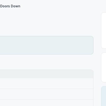
 Doors Down