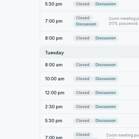
5:30 pm
Closed
Discussion
Closed
Zoom meeting pa
7:00 pm
3175; password:
Discussion
8:00 pm
Closed
Discussion
Tuesday
8:00 am
Closed
Discussion
10:00 am
Closed
Discussion
12:00 pm
Closed
Discussion
2:30 pm
Closed
Discussion
5:30 pm
Closed
Discussion
Closed
Zoom meeting pas
7:00 pm