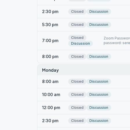
2:30 pm
Closed
Discussion
5:30 pm
Closed
Discussion
Closed
Zoom Password:
7:00 pm
password: sere
Discussion
8:00 pm
Closed
Discussion
Monday
8:00 am
Closed
Discussion
10:00 am
Closed
Discussion
12:00 pm
Closed
Discussion
2:30 pm
Closed
Discussion