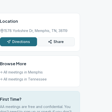
Location
1578 Yorkshire Dr, Memphis, TN, 38119
Directions
Share
Browse More
All meetings in
Memphis
All meetings in
Tennessee
First Time?
AA meetings are free and confidential. You
don't need to sign up or speak if you don't