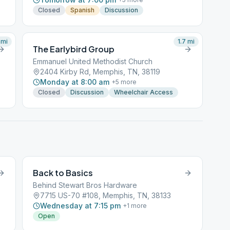
Closed
Spanish
Discussion
mi
1.7
mi
The Earlybird Group
Emmanuel United Methodist Church
2404 Kirby Rd, Memphis, TN, 38119
Monday at 8:00 am
+
5
more
Closed
Discussion
Wheelchair Access
Back to Basics
Behind Stewart Bros Hardware
7715 US-70 #108, Memphis, TN, 38133
Wednesday at 7:15 pm
+
1
more
Open