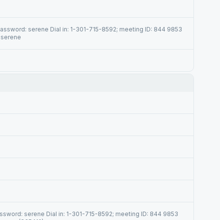
ssword: serene Dial in: 1-301-715-8592; meeting ID: 844 9853
 serene
sword: serene Dial in: 1-301-715-8592; meeting ID: 844 9853