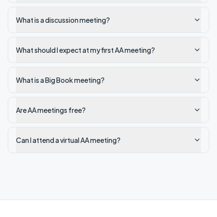
What is a discussion meeting?
What should I expect at my first AA meeting?
What is a Big Book meeting?
Are AA meetings free?
Can I attend a virtual AA meeting?