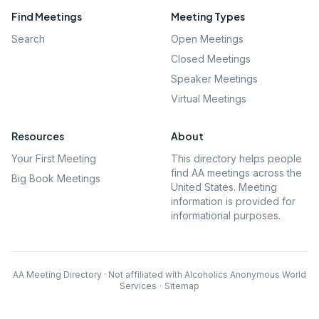
Find Meetings
Meeting Types
Search
Open Meetings
Closed Meetings
Speaker Meetings
Virtual Meetings
Resources
About
Your First Meeting
This directory helps people
find AA meetings across the
Big Book Meetings
United States. Meeting
information is provided for
informational purposes.
AA Meeting Directory · Not affiliated with Alcoholics Anonymous World
Services
·
Sitemap