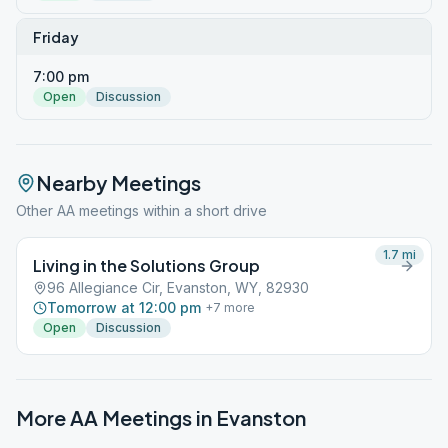
Friday
7:00 pm
Open
Discussion
Nearby Meetings
Other AA meetings within a short drive
1.7
mi
Living in the Solutions Group
96 Allegiance Cir, Evanston, WY, 82930
Tomorrow at 12:00 pm
+
7
more
Open
Discussion
More AA Meetings in
Evanston