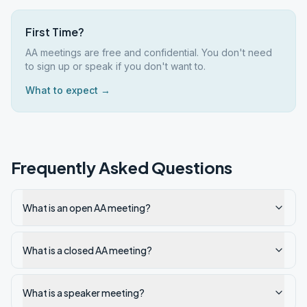
First Time?
AA meetings are free and confidential. You don't need
to sign up or speak if you don't want to.
What to expect →
Frequently Asked Questions
What is an open AA meeting?
What is a closed AA meeting?
What is a speaker meeting?