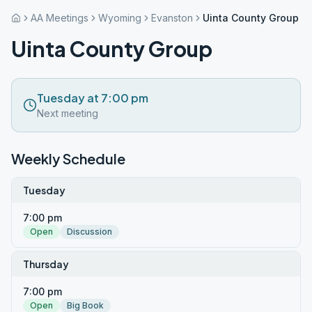
AA Meetings
Wyoming
Evanston
Uinta County Group
Uinta County Group
Tuesday at 7:00 pm
Next meeting
Weekly Schedule
Tuesday
7:00 pm
Open
Discussion
Thursday
7:00 pm
Open
Big Book