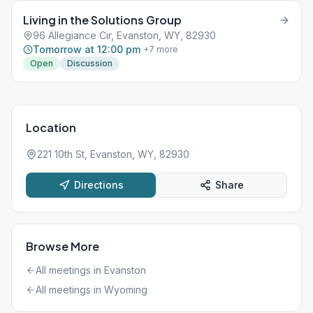
Living in the Solutions Group
96 Allegiance Cir, Evanston, WY, 82930
Tomorrow at 12:00 pm
+
7
more
Open
Discussion
Location
221 10th St, Evanston, WY, 82930
Directions
Share
Browse More
All meetings in
Evanston
All meetings in
Wyoming