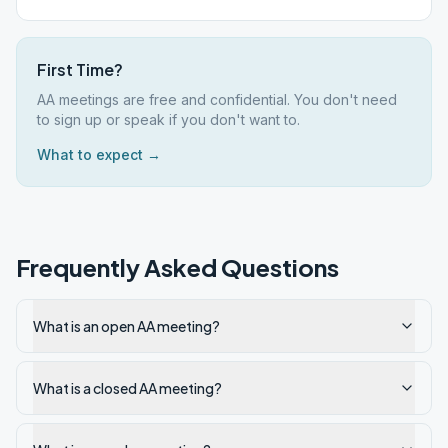
First Time?
AA meetings are free and confidential. You don't need
to sign up or speak if you don't want to.
What to expect →
Frequently Asked Questions
What is an open AA meeting?
What is a closed AA meeting?