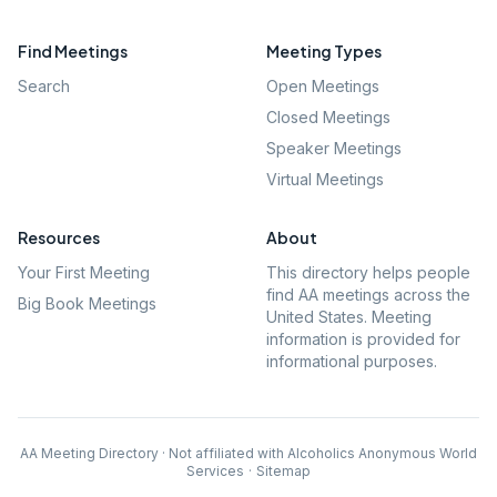
Find Meetings
Meeting Types
Search
Open Meetings
Closed Meetings
Speaker Meetings
Virtual Meetings
Resources
About
Your First Meeting
This directory helps people
find AA meetings across the
Big Book Meetings
United States. Meeting
information is provided for
informational purposes.
AA Meeting Directory · Not affiliated with Alcoholics Anonymous World
Services
·
Sitemap