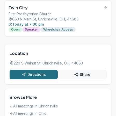
Twin City
First Presbyterian Church
663 N Main St, Uhrichsville, OH, 44683
Today at 7:00 pm
Open
Speaker
Wheelchair Access
Location
220 S Walnut St, Uhrichsville, OH, 44683
Directions
Share
Browse More
All meetings in
Uhrichsville
All meetings in
Ohio