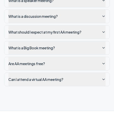
What is a speaker meeting?
What is a discussion meeting?
What should I expect at my first AA meeting?
What is a Big Book meeting?
Are AA meetings free?
Can I attend a virtual AA meeting?