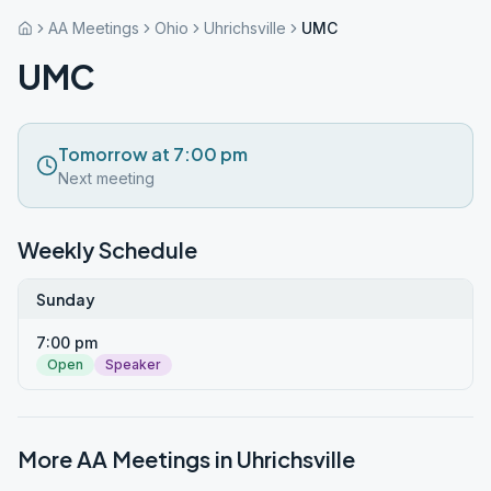
AA Meetings
Ohio
Uhrichsville
UMC
UMC
Tomorrow at 7:00 pm
Next meeting
Weekly Schedule
Sunday
7:00 pm
Open
Speaker
More AA Meetings in
Uhrichsville