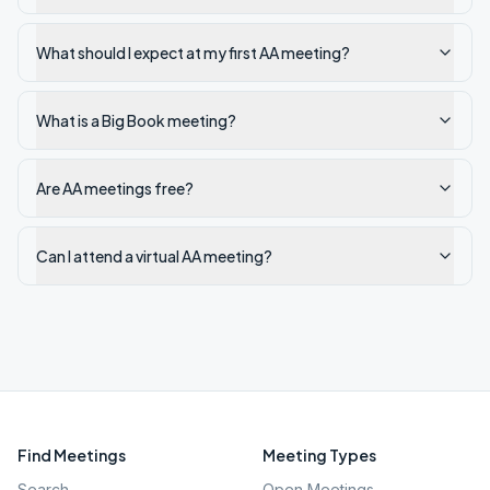
What should I expect at my first AA meeting?
What is a Big Book meeting?
Are AA meetings free?
Can I attend a virtual AA meeting?
Find Meetings
Meeting Types
Search
Open Meetings