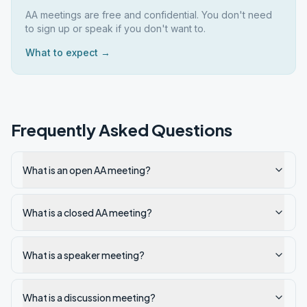
AA meetings are free and confidential. You don't need
to sign up or speak if you don't want to.
What to expect →
Frequently Asked Questions
What is an open AA meeting?
What is a closed AA meeting?
What is a speaker meeting?
What is a discussion meeting?