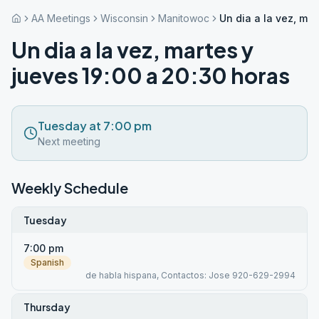
AA Meetings
Wisconsin
Manitowoc
Un dia a la vez, ma
Un dia a la vez, martes y
jueves 19:00 a 20:30 horas
Tuesday at 7:00 pm
Next meeting
Weekly Schedule
Tuesday
7:00 pm
Spanish
de habla hispana, Contactos: Jose 920-629-2994
Thursday