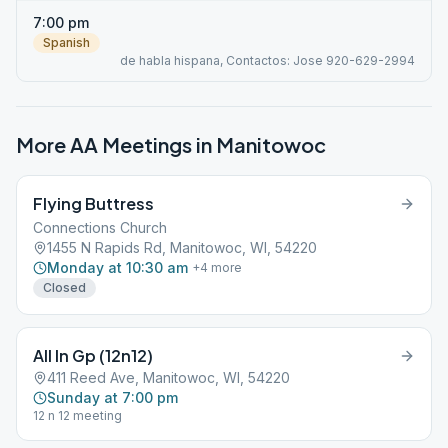
7:00 pm
Spanish
de habla hispana, Contactos: Jose 920-629-2994
More AA Meetings in
Manitowoc
Flying Buttress
Connections Church
1455 N Rapids Rd, Manitowoc, WI, 54220
Monday at 10:30 am
+
4
more
Closed
All In Gp (12n12)
411 Reed Ave, Manitowoc, WI, 54220
Sunday at 7:00 pm
12 n 12 meeting