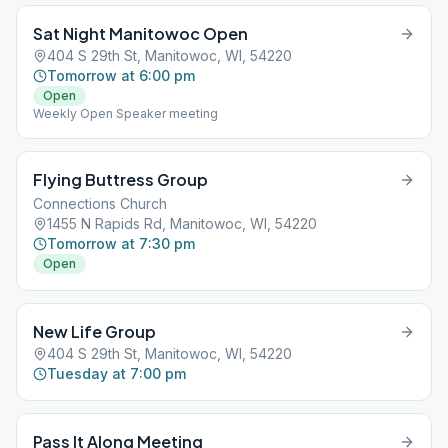
Sat Night Manitowoc Open
404 S 29th St, Manitowoc, WI, 54220
Tomorrow at 6:00 pm
Open
Weekly Open Speaker meeting
Flying Buttress Group
Connections Church
1455 N Rapids Rd, Manitowoc, WI, 54220
Tomorrow at 7:30 pm
Open
New Life Group
404 S 29th St, Manitowoc, WI, 54220
Tuesday at 7:00 pm
Pass It Along Meeting