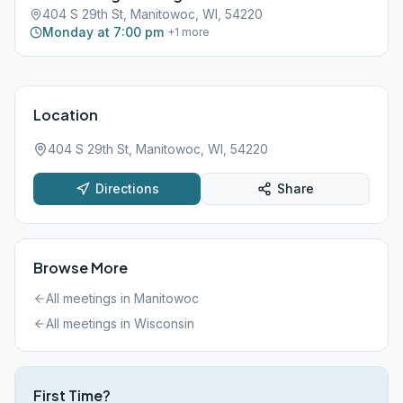
404 S 29th St, Manitowoc, WI, 54220
Monday at 7:00 pm
+
1
more
Location
404 S 29th St, Manitowoc, WI, 54220
Directions
Share
Browse More
All meetings in
Manitowoc
All meetings in
Wisconsin
First Time?