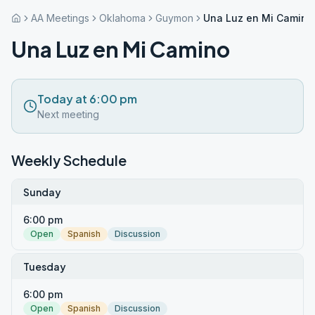
AA Meetings
Oklahoma
Guymon
Una Luz en Mi Camino
Una Luz en Mi Camino
Today at 6:00 pm
Next meeting
Weekly Schedule
Sunday
6:00 pm
Open
Spanish
Discussion
Tuesday
6:00 pm
Open
Spanish
Discussion