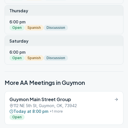
Thursday
6:00 pm
Open
Spanish
Discussion
Saturday
6:00 pm
Open
Spanish
Discussion
More AA Meetings in
Guymon
Guymon Main Street Group
112 NE 5th St, Guymon, OK, 73942
Today at 8:00 pm
+
1
more
Open