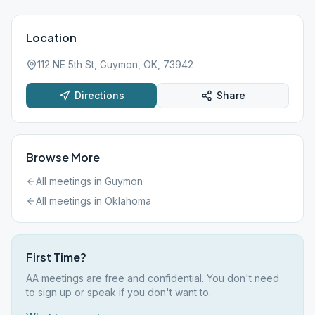
Location
112 NE 5th St, Guymon, OK, 73942
Directions
Share
Browse More
All meetings in
Guymon
All meetings in
Oklahoma
First Time?
AA meetings are free and confidential. You don't need
to sign up or speak if you don't want to.