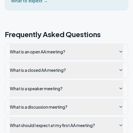
What to expect →
Frequently Asked Questions
What is an open AA meeting?
What is a closed AA meeting?
What is a speaker meeting?
What is a discussion meeting?
What should I expect at my first AA meeting?