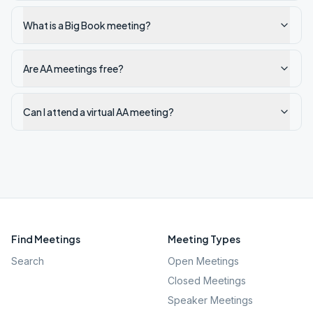
What is a Big Book meeting?
Are AA meetings free?
Can I attend a virtual AA meeting?
Find Meetings
Meeting Types
Search
Open Meetings
Closed Meetings
Speaker Meetings