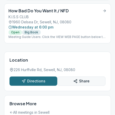
following state recommendations for in club meetings. Please
bring a mask to wear while in the meeting. ### #suspended
How Bad Do You Want It / NFD
K.I.S.S CLUB
1960 Delsea Dr, Sewell, NJ, 08080
Wednesday at 6:00 pm
Open
Big Book
Meeting Guide Users: Click the VIEW WEB PAGE button below to
view this meeting on aasj.org/meetings Indoor Meeting: This
meeting has returned to meeting indoors. We are following state
recommendations for in club meetings. Please bring a mask to
wear while in the meeting. ### #indoor
Location
226 Hurffville Rd, Sewell, NJ, 08080
Directions
Share
Browse More
All meetings in
Sewell