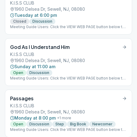
K.I.S.S CLUB
1960 Delsea Dr, Sewell, NJ, 08080
Tuesday at 6:00 pm
Closed
Discussion
Meeting Guide Users: Click the VIEW WEB PAGE button below to
view this meeting on aasj.org/meetings Indoor Meeting: This
meeting has returned to meeting indoors. We are following state
recommendations for in club meetings. Please bring a mask to
God As I Understand Him
wear while in the meeting. ### #indoor
K.I.S.S CLUB
1960 Delsea Dr, Sewell, NJ, 08080
Sunday at 11:00 am
Open
Discussion
Meeting Guide Users: Click the VIEW WEB PAGE button below to
view this meeting on aasj.org/meetings Indoor Meeting: We are
following state recommendations for in club meetings. Please
bring a mask to wear while in the meeting. ### #indoor
Passages
K.I.S.S CLUB
1960 Delsea Dr, Sewell, NJ, 08080
Monday at 8:00 pm
+
1
more
Open
Discussion
Step
Big Book
Newcomer
Meeting Guide Users: Click the VIEW WEB PAGE button below to
view this meeting on aasj.org/meetings Indoor Meeting: We are