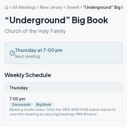
AA Meetings
New Jersey
Sewell
“Underground” Big B
“Underground” Big Book
Church of the Holy Family
Thursday at 7:00 pm
Next meeting
Weekly Schedule
Thursday
7:00 pm
Discussion
Big Book
Meeting Guide Users: Click the VIEW WEB PAGE button below to
view this meeting on aasj.org/meetings ### #indoor