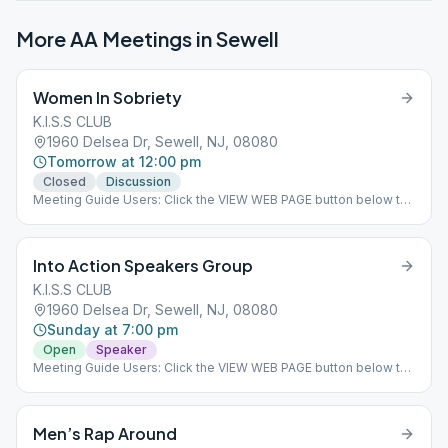
More AA Meetings in
Sewell
Women In Sobriety
K.I.S.S CLUB
1960 Delsea Dr, Sewell, NJ, 08080
Tomorrow at 12:00 pm
Closed
Discussion
Meeting Guide Users: Click the VIEW WEB PAGE button below to
view this meeting on aasj.org/meetings We have returned to
indoor meetings. ### #indoor
Into Action Speakers Group
K.I.S.S CLUB
1960 Delsea Dr, Sewell, NJ, 08080
Sunday at 7:00 pm
Open
Speaker
Meeting Guide Users: Click the VIEW WEB PAGE button below to
view this meeting on aasj.org/meetings Indoor Meeting: This
meeting has returned to meeting indoors. We are following state
recommendations for in club meetings. Please bring a mask to
Men’s Rap Around
wear while in the meeting. ### #indoor