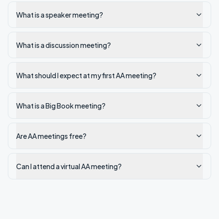
What is a speaker meeting?
What is a discussion meeting?
What should I expect at my first AA meeting?
What is a Big Book meeting?
Are AA meetings free?
Can I attend a virtual AA meeting?