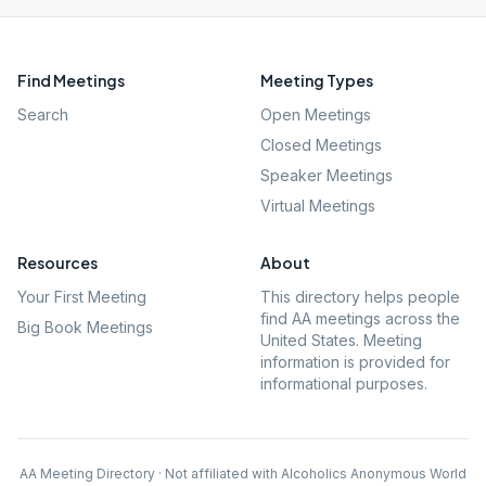
Find Meetings
Meeting Types
Search
Open Meetings
Closed Meetings
Speaker Meetings
Virtual Meetings
Resources
About
Your First Meeting
This directory helps people
find AA meetings across the
Big Book Meetings
United States. Meeting
information is provided for
informational purposes.
AA Meeting Directory · Not affiliated with Alcoholics Anonymous World