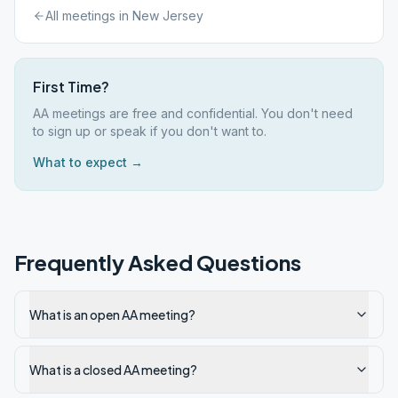
All meetings in
New Jersey
First Time?
AA meetings are free and confidential. You don't need
to sign up or speak if you don't want to.
What to expect →
Frequently Asked Questions
What is an open AA meeting?
What is a closed AA meeting?