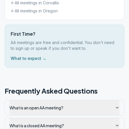
All meetings in
Corvallis
All meetings in
Oregon
First Time?
AA meetings are free and confidential. You don't need
to sign up or speak if you don't want to.
What to expect →
Frequently Asked Questions
What is an open AA meeting?
What is a closed AA meeting?