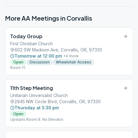
More AA Meetings in
Corvallis
Today Group
First Christian Church
602 SW Madison Ave, Corvallis, OR, 97333
Tomorrow at 12:00 pm
+
4
more
Open
Discussion
Wheelchair Access
Room 11.
11th Step Meeting
Unitarian Universalist Church
2945 NW Circle Blvd, Corvallis, OR, 97330
Thursday at 5:30 pm
Open
Upstairs Room 9. No Elevator.