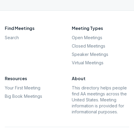
Find Meetings
Meeting Types
Search
Open Meetings
Closed Meetings
Speaker Meetings
Virtual Meetings
Resources
About
Your First Meeting
This directory helps people
find AA meetings across the
Big Book Meetings
United States. Meeting
information is provided for
informational purposes.