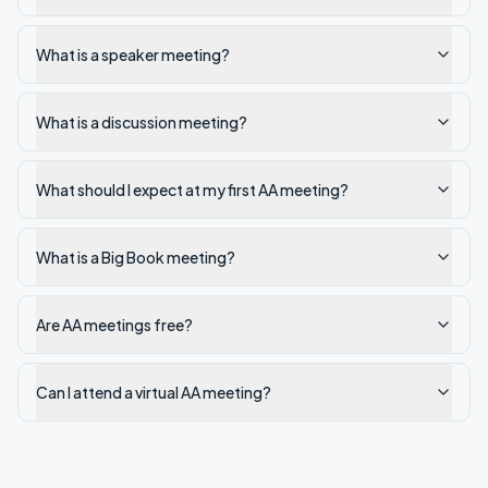
What is a speaker meeting?
What is a discussion meeting?
What should I expect at my first AA meeting?
What is a Big Book meeting?
Are AA meetings free?
Can I attend a virtual AA meeting?