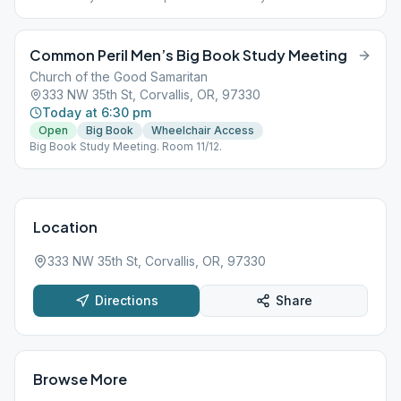
Room 11/12.
Common Peril Men’s Big Book Study Meeting
Church of the Good Samaritan
333 NW 35th St, Corvallis, OR, 97330
Today at 6:30 pm
Open
Big Book
Wheelchair Access
Big Book Study Meeting. Room 11/12.
Location
333 NW 35th St, Corvallis, OR, 97330
Directions
Share
Browse More