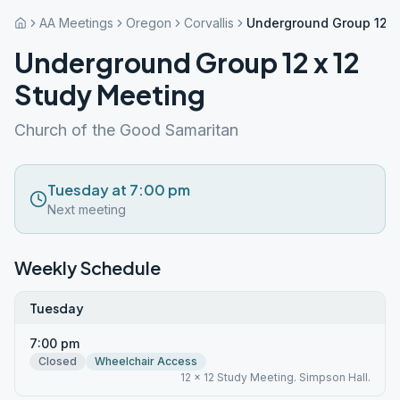
AA Meetings
Oregon
Corvallis
Underground Group 12 x
Underground Group 12 x 12
Study Meeting
Church of the Good Samaritan
Tuesday at 7:00 pm
Next meeting
Weekly Schedule
Tuesday
7:00 pm
Closed
Wheelchair Access
12 x 12 Study Meeting. Simpson Hall.