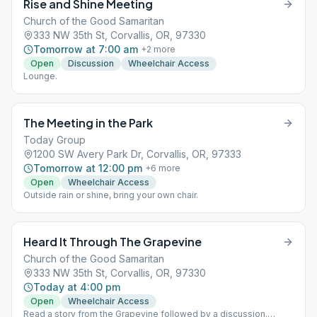
Rise and Shine Meeting
Church of the Good Samaritan
333 NW 35th St, Corvallis, OR, 97330
Tomorrow at 7:00 am
+
2
more
Open
Discussion
Wheelchair Access
Lounge.
The Meeting in the Park
Today Group
1200 SW Avery Park Dr, Corvallis, OR, 97333
Tomorrow at 12:00 pm
+
6
more
Open
Wheelchair Access
Outside rain or shine, bring your own chair.
Heard It Through The Grapevine
Church of the Good Samaritan
333 NW 35th St, Corvallis, OR, 97330
Today at 4:00 pm
Open
Wheelchair Access
Read a story from the Grapevine followed by a discussion.