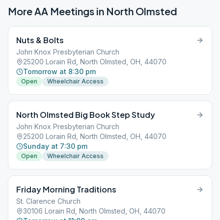
More AA Meetings in
North Olmsted
Nuts & Bolts
John Knox Presbyterian Church
25200 Lorain Rd, North Olmsted, OH, 44070
Tomorrow at 8:30 pm
Open
Wheelchair Access
North Olmsted Big Book Step Study
John Knox Presbyterian Church
25200 Lorain Rd, North Olmsted, OH, 44070
Sunday at 7:30 pm
Open
Wheelchair Access
Friday Morning Traditions
St. Clarence Church
30106 Lorain Rd, North Olmsted, OH, 44070