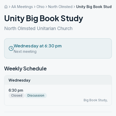
AA Meetings
Ohio
North Olmsted
Unity Big Book Study
Unity Big Book Study
North Olmsted Unitarian Church
Wednesday at 6:30 pm
Next meeting
Weekly Schedule
Wednesday
6:30 pm
Closed
Discussion
Big Book Study,