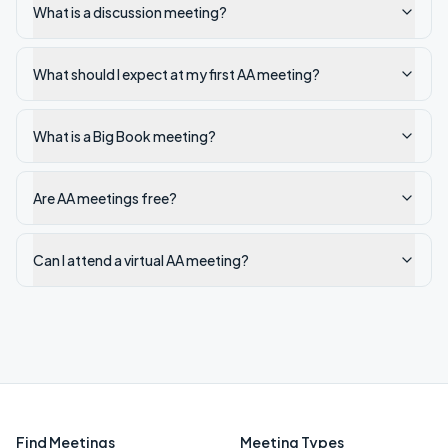
What is a discussion meeting?
What should I expect at my first AA meeting?
What is a Big Book meeting?
Are AA meetings free?
Can I attend a virtual AA meeting?
Find Meetings
Meeting Types