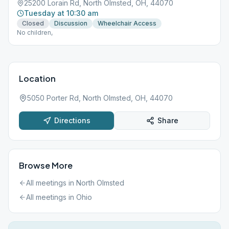
25200 Lorain Rd, North Olmsted, OH, 44070
Tuesday at 10:30 am
Closed
Discussion
Wheelchair Access
No children,
Location
5050 Porter Rd, North Olmsted, OH, 44070
Directions
Share
Browse More
All meetings in
North Olmsted
All meetings in
Ohio