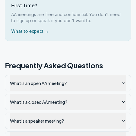
First Time?
AA meetings are free and confidential. You don't need
to sign up or speak if you don't want to.
What to expect →
Frequently Asked Questions
What is an open AA meeting?
What is a closed AA meeting?
What is a speaker meeting?