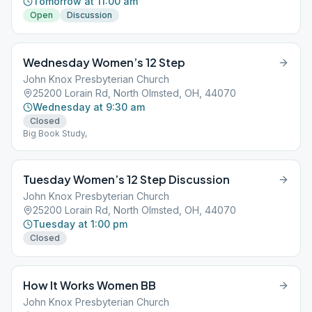
Tomorrow at 11:00 am
Open
Discussion
Wednesday Women’s 12 Step
John Knox Presbyterian Church
25200 Lorain Rd, North Olmsted, OH, 44070
Wednesday at 9:30 am
Closed
Big Book Study,
Tuesday Women’s 12 Step Discussion
John Knox Presbyterian Church
25200 Lorain Rd, North Olmsted, OH, 44070
Tuesday at 1:00 pm
Closed
How It Works Women BB
John Knox Presbyterian Church