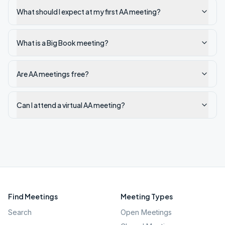
What should I expect at my first AA meeting?
What is a Big Book meeting?
Are AA meetings free?
Can I attend a virtual AA meeting?
Find Meetings
Meeting Types
Search
Open Meetings