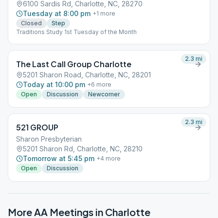
6100 Sardis Rd, Charlotte, NC, 28270
Tuesday at 8:00 pm
+
1
more
Closed
Step
Traditions Study 1st Tuesday of the Month
2.3
mi
The Last Call Group Charlotte
5201 Sharon Road, Charlotte, NC, 28201
Today at 10:00 pm
+
6
more
Open
Discussion
Newcomer
2.3
mi
521 GROUP
Sharon Presbyterian
5201 Sharon Rd, Charlotte, NC, 28210
Tomorrow at 5:45 pm
+
4
more
Open
Discussion
More AA Meetings in
Charlotte