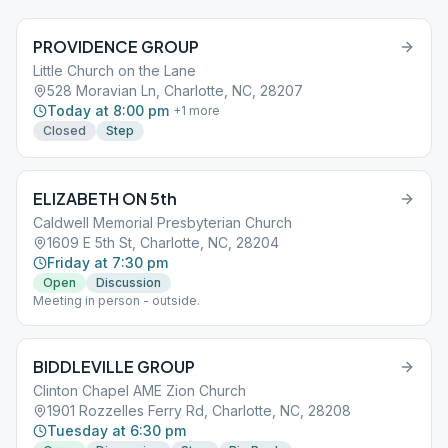
PROVIDENCE GROUP
Little Church on the Lane
528 Moravian Ln, Charlotte, NC, 28207
Today at 8:00 pm
+
1
more
Closed
Step
ELIZABETH ON 5th
Caldwell Memorial Presbyterian Church
1609 E 5th St, Charlotte, NC, 28204
Friday at 7:30 pm
Open
Discussion
Meeting in person - outside.
BIDDLEVILLE GROUP
Clinton Chapel AME Zion Church
1901 Rozzelles Ferry Rd, Charlotte, NC, 28208
Tuesday at 6:30 pm