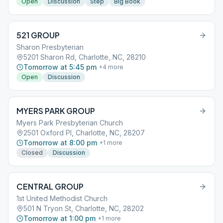
Open
Discussion
Step
Big Book
521 GROUP
Sharon Presbyterian
5201 Sharon Rd, Charlotte, NC, 28210
Tomorrow at 5:45 pm
+
4
more
Open
Discussion
MYERS PARK GROUP
Myers Park Presbyterian Church
2501 Oxford Pl, Charlotte, NC, 28207
Tomorrow at 8:00 pm
+
1
more
Closed
Discussion
CENTRAL GROUP
1st United Methodist Church
501 N Tryon St, Charlotte, NC, 28202
Tomorrow at 1:00 pm
+
1
more