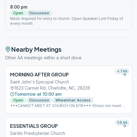
8:00 pm
Open
Discussion
Mask required for entry to church. Open Speaker Last Friday of
every month
Nearby Meetings
Other AA meetings within a short drive
< 1
mi
MORNING AFTER GROUP
Saint John's Epicopal Church
1623 Carmel Rd, Charlotte, NC, 28226
Tomorrow at 10:00 am
Open
Discussion
Wheelchair Access
***CANNOT MEET AT CHURCH ON 6/19*** *Does not meet on
Good Friday or Christmas due to scheduling conflicts with the
church*
1.0
mi
ESSENTIALS GROUP
Sardis Presbyterian Church