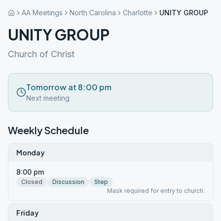
AA Meetings
North Carolina
Charlotte
UNITY GROUP
UNITY GROUP
Church of Christ
Tomorrow at 8:00 pm
Next meeting
Weekly Schedule
Monday
8:00 pm
Closed
Discussion
Step
Mask required for entry to church.
Friday