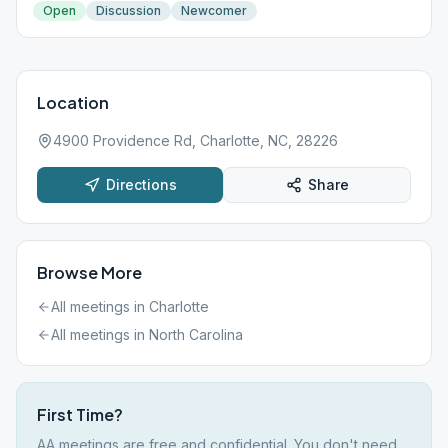
Open
Discussion
Newcomer
Location
4900 Providence Rd, Charlotte, NC, 28226
Directions
Share
Browse More
All meetings in
Charlotte
All meetings in
North Carolina
First Time?
AA meetings are free and confidential. You don't need