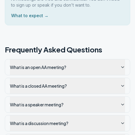
to sign up or speak if you don't want to.
What to expect →
Frequently Asked Questions
What is an open AA meeting?
What is a closed AA meeting?
What is a speaker meeting?
What is a discussion meeting?