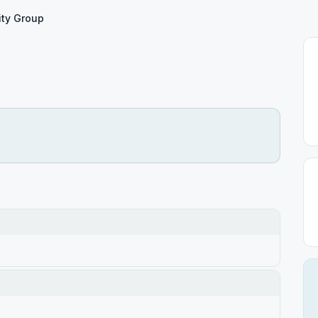
ity Group