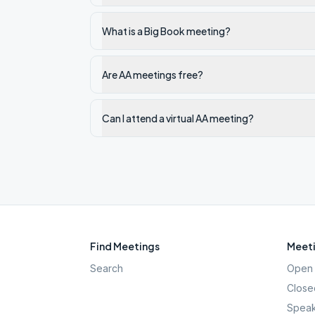
What is a Big Book meeting?
Are AA meetings free?
Can I attend a virtual AA meeting?
Find Meetings
Meeti
Search
Open 
Close
Speak