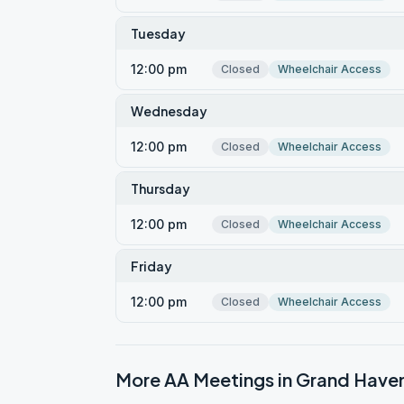
Tuesday
12:00 pm
Closed
Wheelchair Access
Wednesday
12:00 pm
Closed
Wheelchair Access
Thursday
12:00 pm
Closed
Wheelchair Access
Friday
12:00 pm
Closed
Wheelchair Access
More AA Meetings in
Grand Have