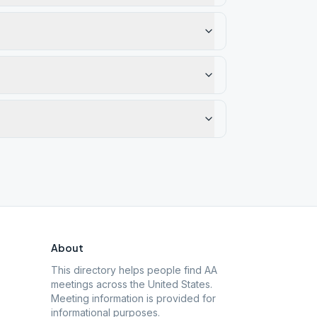
About
This directory helps people find AA
meetings across the United States.
Meeting information is provided for
informational purposes.