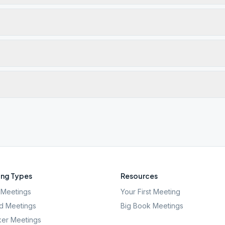
ng Types
Resources
Meetings
Your First Meeting
d Meetings
Big Book Meetings
er Meetings