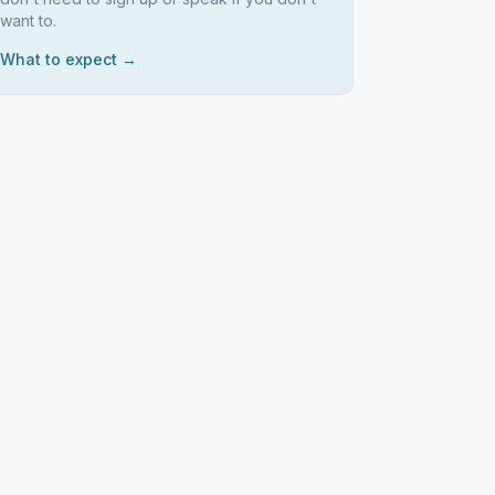
want to.
What to expect →