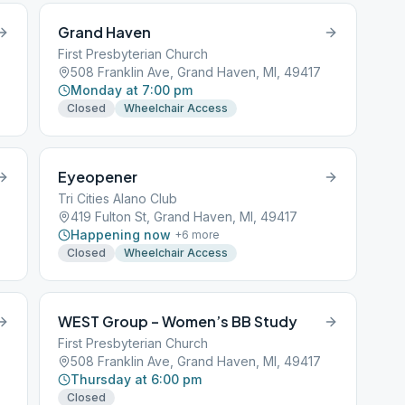
Grand Haven
First Presbyterian Church
508 Franklin Ave, Grand Haven, MI, 49417
Monday at 7:00 pm
Closed
Wheelchair Access
Eyeopener
Tri Cities Alano Club
419 Fulton St, Grand Haven, MI, 49417
Happening now
+
6
more
Closed
Wheelchair Access
WEST Group – Women’s BB Study
First Presbyterian Church
508 Franklin Ave, Grand Haven, MI, 49417
Thursday at 6:00 pm
Closed