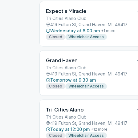
Expect a Miracle
Tri Cities Alano Club
419 Fulton St, Grand Haven, MI, 49417
Wednesday at 6:00 pm
+
1
more
Closed
Wheelchair Access
Grand Haven
Tri Cities Alano Club
419 Fulton St, Grand Haven, MI, 49417
Tomorrow at 9:30 am
Closed
Wheelchair Access
Tri-Cities Alano
Tri Cities Alano Club
419 Fulton St, Grand Haven, MI, 49417
Today at 12:00 pm
+
12
more
Closed
Wheelchair Access