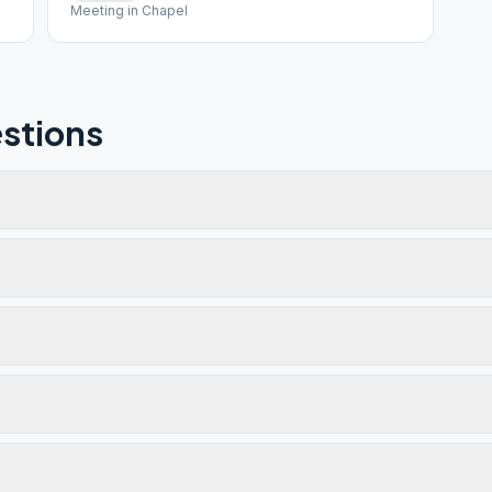
Meeting in Chapel
stions