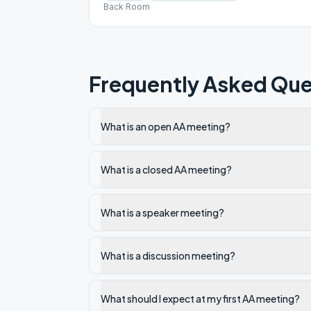
Back Room
Frequently Asked Que
What is an open AA meeting?
What is a closed AA meeting?
What is a speaker meeting?
What is a discussion meeting?
What should I expect at my first AA meeting?