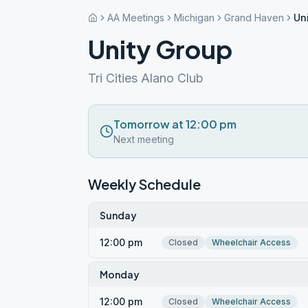
AA Meetings
Michigan
Grand Haven
Un
Unity Group
Tri Cities Alano Club
Tomorrow at 12:00 pm
Next meeting
Weekly Schedule
Sunday
12:00 pm
Closed
Wheelchair Access
Monday
12:00 pm
Closed
Wheelchair Access