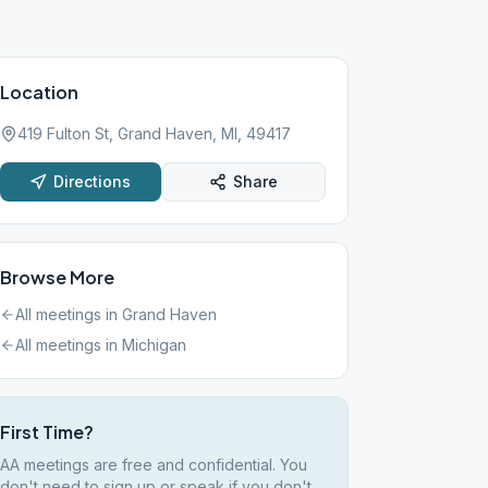
Location
419 Fulton St, Grand Haven, MI, 49417
Directions
Share
Browse More
All meetings in
Grand Haven
All meetings in
Michigan
First Time?
AA meetings are free and confidential. You
don't need to sign up or speak if you don't