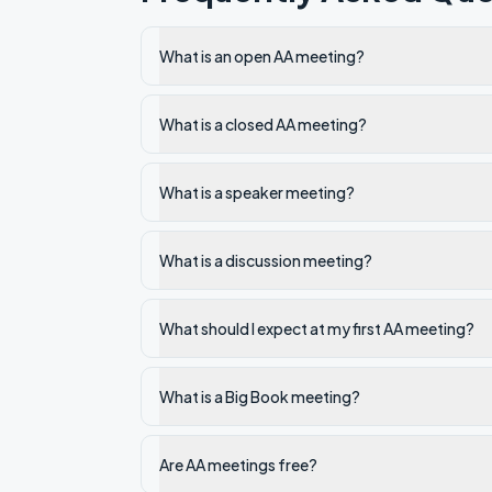
What is an open AA meeting?
What is a closed AA meeting?
What is a speaker meeting?
What is a discussion meeting?
What should I expect at my first AA meeting?
What is a Big Book meeting?
Are AA meetings free?