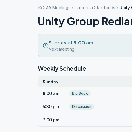
AA Meetings
California
Redlands
Unity
Unity Group Redla
Sunday at 8:00 am
Next meeting
Weekly Schedule
Sunday
8:00 am
Big Book
5:30 pm
Discussion
7:00 pm