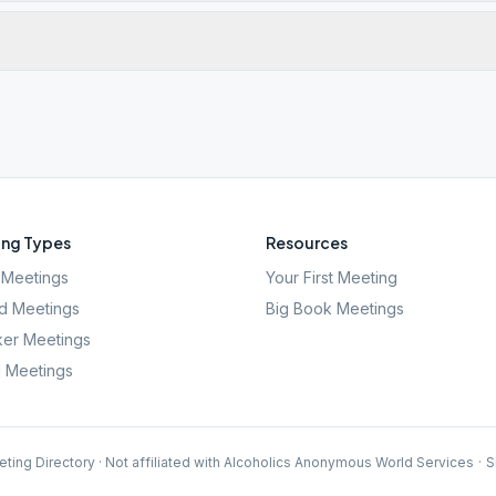
ng Types
Resources
Meetings
Your First Meeting
d Meetings
Big Book Meetings
er Meetings
l Meetings
ting Directory · Not affiliated with Alcoholics Anonymous World Services
·
S