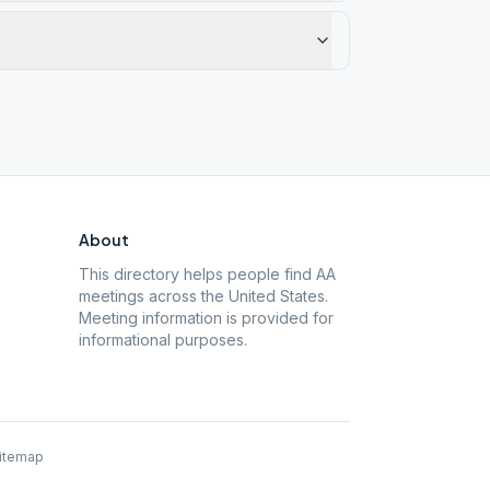
About
This directory helps people find AA
meetings across the United States.
Meeting information is provided for
informational purposes.
itemap