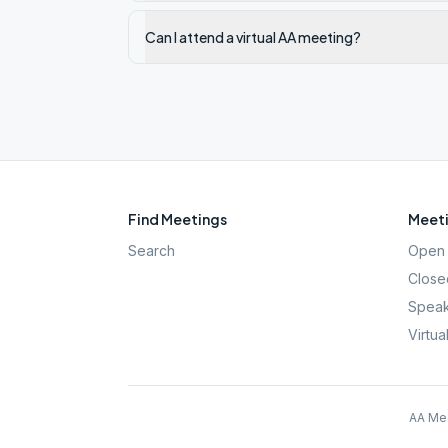
Can I attend a virtual AA meeting?
Find Meetings
Meeti
Search
Open 
Close
Speak
Virtua
AA Mee