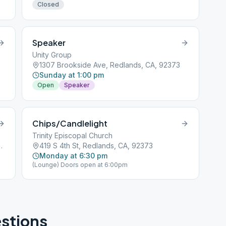
Closed
Speaker
Unity Group
1307 Brookside Ave, Redlands, CA, 92373
Sunday at 1:00 pm
Open
Speaker
Chips/Candlelight
Trinity Episcopal Church
, Redlands, CA, 92374
419 S 4th St, Redlands, CA, 92373
Monday at 6:30 pm
(Lounge) Doors open at 6:00pm
stions