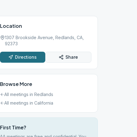
Location
1307 Brookside Avenue, Redlands, CA,
92373
Directions
Share
Browse More
All meetings in
Redlands
All meetings in
California
First Time?
AA meetings are free and confidential. You