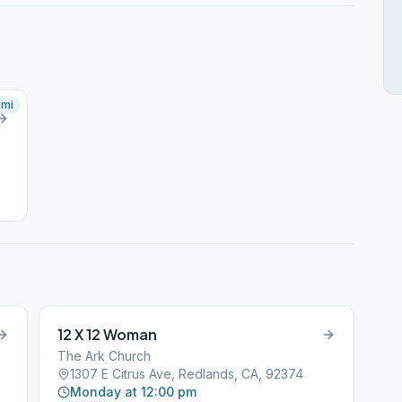
mi
12 X 12 Woman
The Ark Church
1307 E Citrus Ave, Redlands, CA, 92374
Monday at 12:00 pm