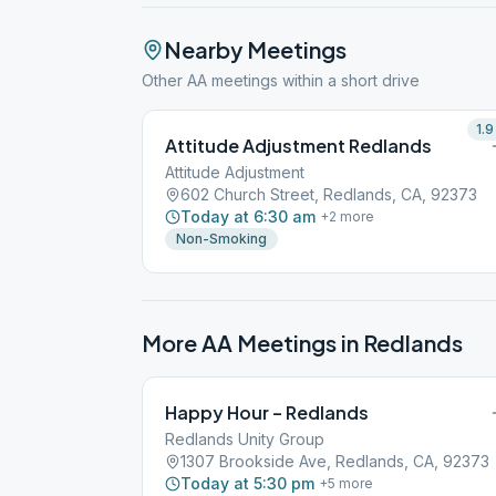
Nearby Meetings
Other AA meetings within a short drive
1.9
Attitude Adjustment Redlands
Attitude Adjustment
602 Church Street, Redlands, CA, 92373
Today at 6:30 am
+
2
more
Non-Smoking
More AA Meetings in
Redlands
Happy Hour – Redlands
Redlands Unity Group
1307 Brookside Ave, Redlands, CA, 92373
Today at 5:30 pm
+
5
more