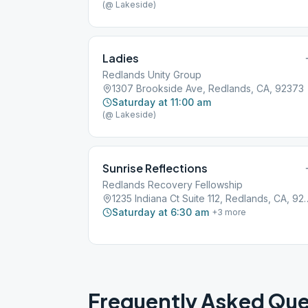
(@ Lakeside)
Ladies
Redlands Unity Group
1307 Brookside Ave, Redlands, CA, 92373
Saturday at 11:00 am
(@ Lakeside)
Sunrise Reflections
Redlands Recovery Fellowship
1235 Indiana Ct Suite 112
Saturday at 6:30 am
+
3
more
Frequently Asked Que