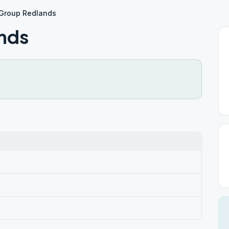
 Group Redlands
nds