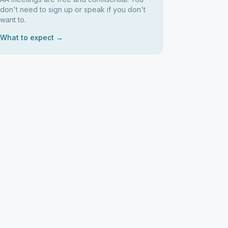
don't need to sign up or speak if you don't
want to.
What to expect →