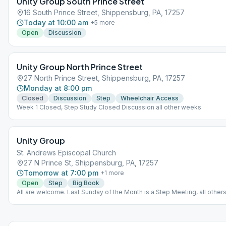
Unity Group South Prince Street
16 South Prince Street, Shippensburg, PA, 17257
Today at 10:00 am
+
5
more
Open
Discussion
Unity Group North Prince Street
27 North Prince Street, Shippensburg, PA, 17257
Monday at 8:00 pm
Closed
Discussion
Step
Wheelchair Access
Week 1 Closed, Step Study Closed Discussion all other weeks
Unity Group
St. Andrews Episcopal Church
27 N Prince St, Shippensburg, PA, 17257
Tomorrow at 7:00 pm
+
1
more
Open
Step
Big Book
All are welcome. Last Sunday of the Month is a Step Meeting, all others
Book meetings.