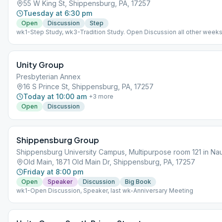
55 W King St, Shippensburg, PA, 17257
Tuesday at 6:30 pm
Open
Discussion
Step
wk1-Step Study, wk3-Tradition Study. Open Discussion all other weeks
Unity Group
Presbyterian Annex
16 S Prince St, Shippensburg, PA, 17257
Today at 10:00 am
+
3
more
Open
Discussion
Shippensburg Group
Shippensburg University Campus, Multipurpose room 121 in Nau
Old Main, 1871 Old Main Dr, Shippensburg, PA, 17257
Friday at 8:00 pm
Open
Speaker
Discussion
Big Book
wk1-Open Discussion, Speaker, last wk-Anniversary Meeting