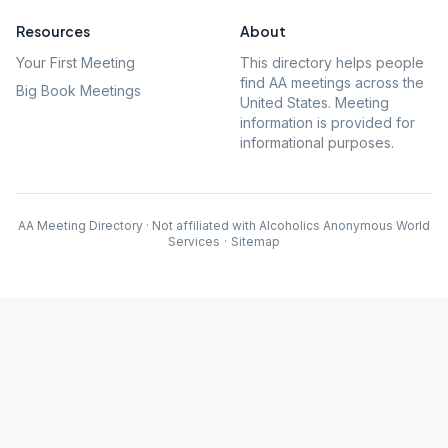
Resources
About
Your First Meeting
This directory helps people
find AA meetings across the
Big Book Meetings
United States. Meeting
information is provided for
informational purposes.
AA Meeting Directory · Not affiliated with Alcoholics Anonymous World
Services
·
Sitemap