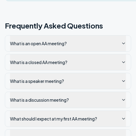
Frequently Asked Questions
What is an open AA meeting?
What is a closed AA meeting?
What is a speaker meeting?
What is a discussion meeting?
What should I expect at my first AA meeting?