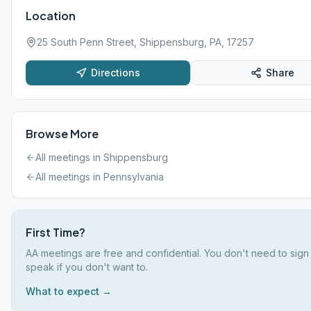
Location
25 South Penn Street, Shippensburg, PA, 17257
Directions
Share
Browse More
All meetings in
Shippensburg
All meetings in
Pennsylvania
First Time?
AA meetings are free and confidential. You don't need to sign
speak if you don't want to.
What to expect →