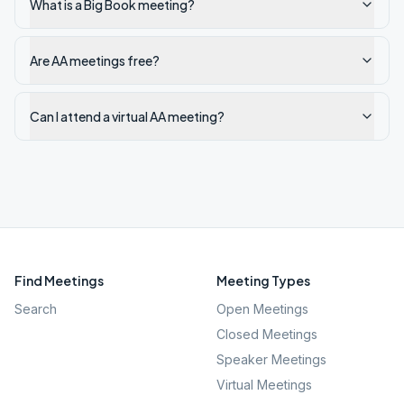
What is a Big Book meeting?
Are AA meetings free?
Can I attend a virtual AA meeting?
Find Meetings
Meeting Types
Search
Open Meetings
Closed Meetings
Speaker Meetings
Virtual Meetings