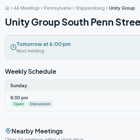
AA Meetings
Pennsylvania
Shippensburg
Unity Group S
Unity Group South Penn Stree
Tomorrow at 6:00 pm
Next meeting
Weekly Schedule
Sunday
6:00 pm
Open
Discussion
Nearby Meetings
Other AA meetings within a short drive