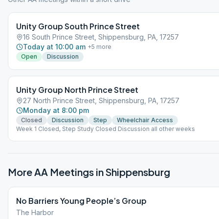
Unity Group South Prince Street
16 South Prince Street, Shippensburg, PA, 17257
Today at 10:00 am
+
5
more
Open
Discussion
Unity Group North Prince Street
27 North Prince Street, Shippensburg, PA, 17257
Monday at 8:00 pm
Closed
Discussion
Step
Wheelchair Access
Week 1 Closed, Step Study Closed Discussion all other weeks
More AA Meetings in
Shippensburg
No Barriers Young People’s Group
The Harbor