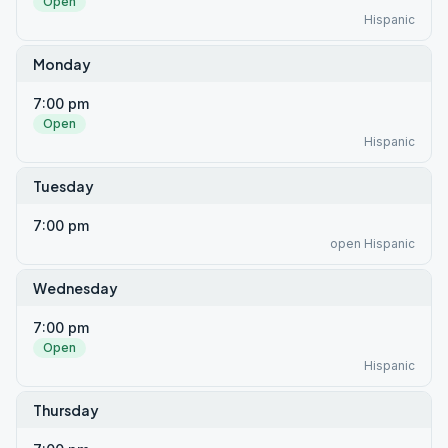
Open
Hispanic
Monday
7:00 pm
Open
Hispanic
Tuesday
7:00 pm
open Hispanic
Wednesday
7:00 pm
Open
Hispanic
Thursday