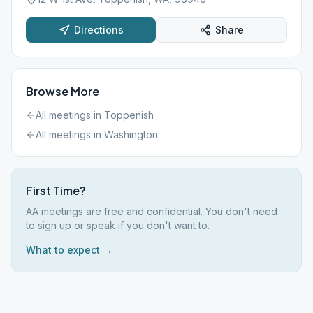
Directions
Share
Browse More
All meetings in
Toppenish
All meetings in
Washington
First Time?
AA meetings are free and confidential. You don't need
to sign up or speak if you don't want to.
What to expect →