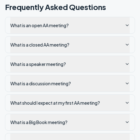
Frequently Asked Questions
What is an open AA meeting?
What is a closed AA meeting?
What is a speaker meeting?
What is a discussion meeting?
What should I expect at my first AA meeting?
What is a Big Book meeting?