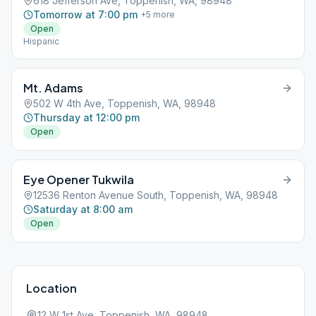
618 Jefferson Ave, Toppenish, WA, 98948
Tomorrow at 7:00 pm
+
5
more
Open
Hispanic
Mt. Adams
502 W 4th Ave, Toppenish, WA, 98948
Thursday at 12:00 pm
Open
Eye Opener Tukwila
12536 Renton Avenue South, Toppenish, WA, 98948
Saturday at 8:00 am
Open
Location
12 W 1st Ave, Toppenish, WA, 98948