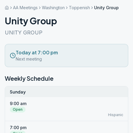
AA Meetings
Washington
Toppenish
Unity Group
Unity Group
UNITY GROUP
Today at 7:00 pm
Next meeting
Weekly Schedule
Sunday
9:00 am
Open
Hispanic
7:00 pm