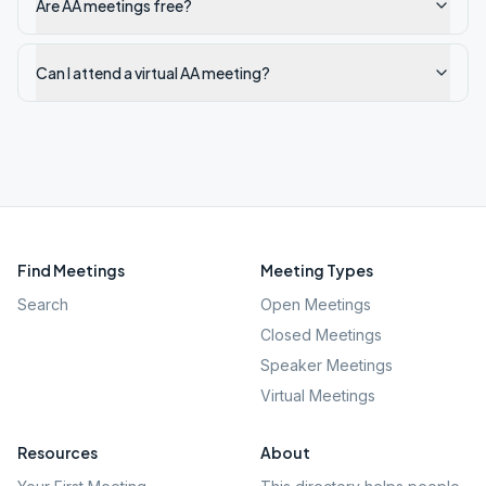
Are AA meetings free?
Can I attend a virtual AA meeting?
Find Meetings
Meeting Types
Search
Open Meetings
Closed Meetings
Speaker Meetings
Virtual Meetings
Resources
About