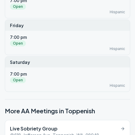
7:00 pm
Open
Hispanic
Friday
7:00 pm
Open
Hispanic
Saturday
7:00 pm
Open
Hispanic
More AA Meetings in
Toppenish
Live Sobriety Group