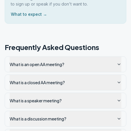
to sign up or speak if you don't want to.
What to expect →
Frequently Asked Questions
What is an open AA meeting?
What is a closed AA meeting?
What is a speaker meeting?
What is a discussion meeting?