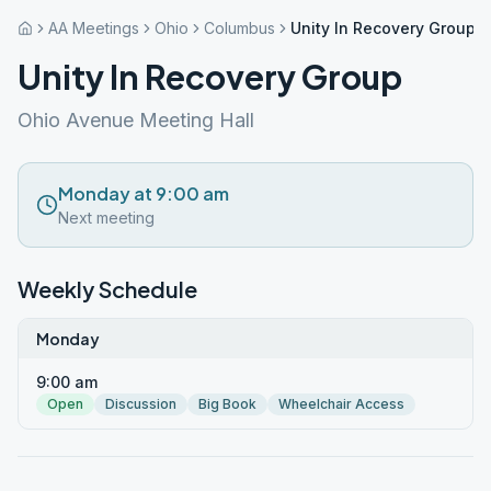
AA Meetings
Ohio
Columbus
Unity In Recovery Group
Unity In Recovery Group
Ohio Avenue Meeting Hall
Monday at 9:00 am
Next meeting
Weekly Schedule
Monday
9:00 am
Open
Discussion
Big Book
Wheelchair Access