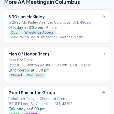
More AA Meetings in
Columbus
3 30s on McKinley
2998 Mc Kinley Avenue, Columbus, OH, 43085
Today at 3:30 pm
+
4
more
Open
Wheelchair Access
Please follow Social Distancing Guidelines, Masks
Recommended, Limited People at Meetings
Men Of Honor (Men)
Club Dry Dock
2236 S Hamilton Rd #101, Columbus, OH, 43232
Tomorrow at 5:30 pm
Closed
Discussion
Good Samaritan Group
Rehoboth Temple Church of Christ
1111 E Long St, Columbus, OH, 43203
Sunday at 6:00 pm
Open
Speaker