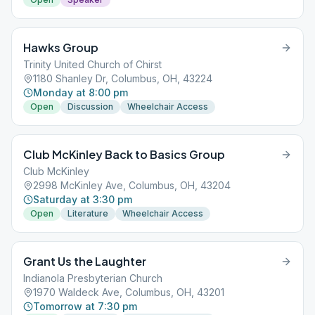
Hawks Group
Trinity United Church of Chirst
1180 Shanley Dr, Columbus, OH, 43224
Monday at 8:00 pm
Open
Discussion
Wheelchair Access
Club McKinley Back to Basics Group
Club McKinley
2998 McKinley Ave, Columbus, OH, 43204
Saturday at 3:30 pm
Open
Literature
Wheelchair Access
Grant Us the Laughter
Indianola Presbyterian Church
1970 Waldeck Ave, Columbus, OH, 43201
Tomorrow at 7:30 pm