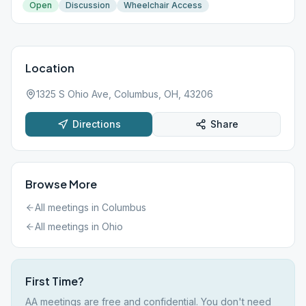
Open
Discussion
Wheelchair Access
Location
1325 S Ohio Ave, Columbus, OH, 43206
Directions
Share
Browse More
All meetings in
Columbus
All meetings in
Ohio
First Time?
AA meetings are free and confidential. You don't need