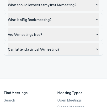
What should I expect at my first AA meeting?
What is a Big Book meeting?
Are AA meetings free?
Can I attend a virtual AA meeting?
Find Meetings
Meeting Types
Search
Open Meetings
Closed Meetings