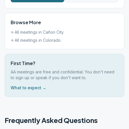
Browse More
All meetings in
Cañon City
All meetings in
Colorado
First Time?
AA meetings are free and confidential. You don't need
to sign up or speak if you don't want to.
What to expect →
Frequently Asked Questions