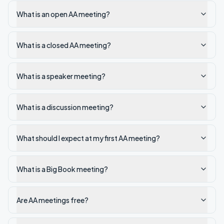
What is an open AA meeting?
What is a closed AA meeting?
What is a speaker meeting?
What is a discussion meeting?
What should I expect at my first AA meeting?
What is a Big Book meeting?
Are AA meetings free?