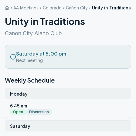
AA Meetings
Colorado
Cañon City
Unity in Traditions
Unity in Traditions
Canon City Alano Club
Saturday at 5:00 pm
Next meeting
Weekly Schedule
Monday
6:45 am
Open
Discussion
Saturday