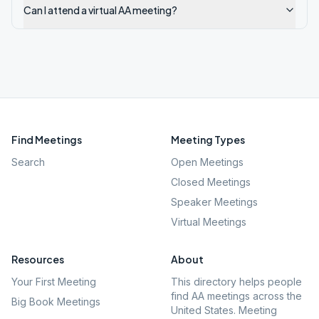
Can I attend a virtual AA meeting?
Find Meetings
Meeting Types
Search
Open Meetings
Closed Meetings
Speaker Meetings
Virtual Meetings
Resources
About
Your First Meeting
This directory helps people
find AA meetings across the
Big Book Meetings
United States. Meeting