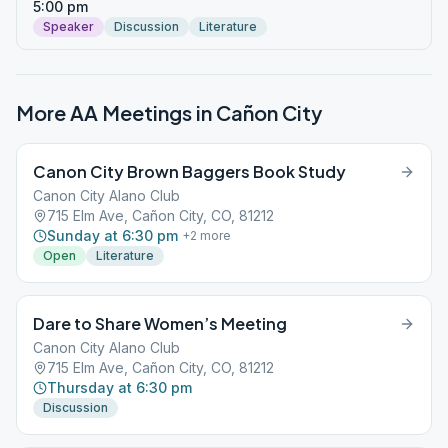
5:00 pm
Speaker
Discussion
Literature
More AA Meetings in
Cañon City
Canon City Brown Baggers Book Study
Canon City Alano Club
715 Elm Ave, Cañon City, CO, 81212
Sunday at 6:30 pm
+
2
more
Open
Literature
Dare to Share Women’s Meeting
Canon City Alano Club
715 Elm Ave, Cañon City, CO, 81212
Thursday at 6:30 pm
Discussion