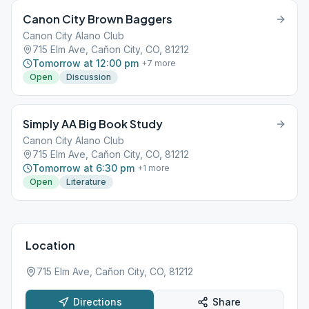
Canon City Brown Baggers
Canon City Alano Club
715 Elm Ave, Cañon City, CO, 81212
Tomorrow at 12:00 pm
+
7
more
Open
Discussion
Simply AA Big Book Study
Canon City Alano Club
715 Elm Ave, Cañon City, CO, 81212
Tomorrow at 6:30 pm
+
1
more
Open
Literature
Location
715 Elm Ave, Cañon City, CO, 81212
Directions
Share