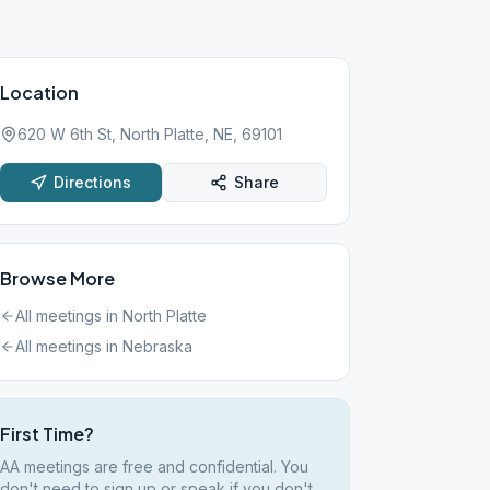
Location
620 W 6th St, North Platte, NE, 69101
Directions
Share
Browse More
All meetings in
North Platte
All meetings in
Nebraska
First Time?
AA meetings are free and confidential. You
don't need to sign up or speak if you don't