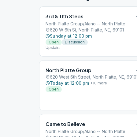
3rd & 11th Steps
North Platte Group/Alano -- North Platte
620 W 6th St, North Platte, NE, 69101
Sunday at 12:00 pm
Open
Discussion
Upstairs
North Platte Group
620 West 6th Street, North Platte, NE, 6910
Today at 12:00 pm
+
10
more
Open
Came to Believe
North Platte Group/Alano -- North Platte