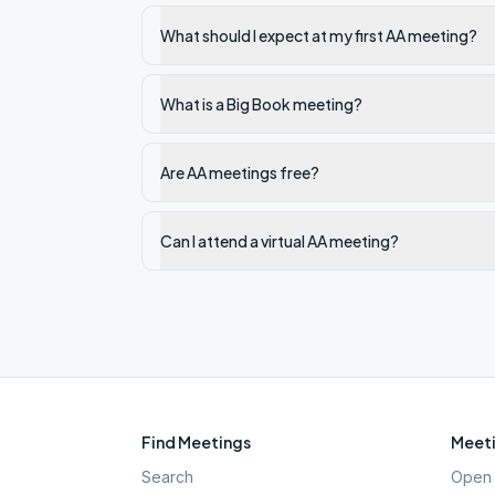
What should I expect at my first AA meeting?
What is a Big Book meeting?
Are AA meetings free?
Can I attend a virtual AA meeting?
Find Meetings
Meeti
Search
Open 