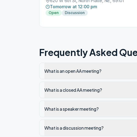
620 W 6th St, North Platte, NE, 69101
Tomorrow at 12:00 pm
Open
Discussion
Frequently Asked Que
What is an open AA meeting?
What is a closed AA meeting?
What is a speaker meeting?
What is a discussion meeting?