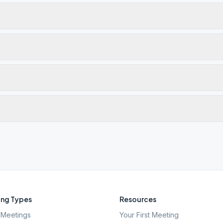
ng Types
Resources
Meetings
Your First Meeting