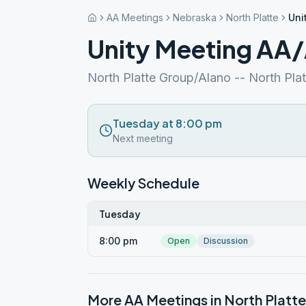
AA Meetings
Nebraska
North Platte
Uni
Unity Meeting AA
North Platte Group/Alano -- North Plat
Tuesday at 8:00 pm
Next meeting
Weekly Schedule
Tuesday
8:00 pm
Open
Discussion
More AA Meetings in
North Platte