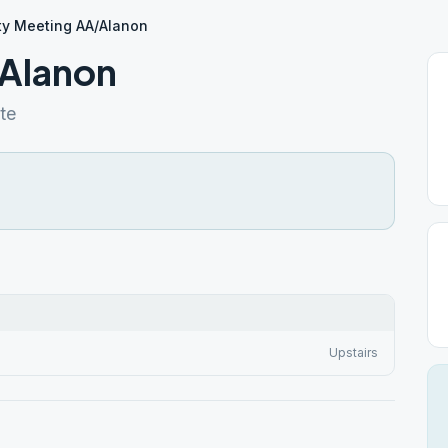
ty Meeting AA/Alanon
/Alanon
te
Upstairs