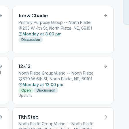
Joe & Charlie
Primary Purpose Group -- North Platte
203 W 4th St, North Platte, NE, 69101
Monday at 8:00 pm
Discussion
12×12
1
North Platte Group/Alano -- North Platte
620 W 6th St, North Platte, NE, 69101
Monday at 12:00 pm
Open
Discussion
Upstairs
11th Step
North Platte Group/Alano -- North Platte