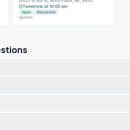
620 W 6th St, North Platte, NE, 69101
Tomorrow at 10:00 am
Open
Discussion
Upstairs
stions