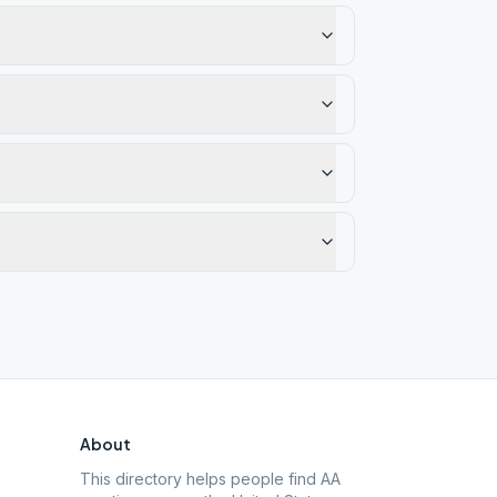
About
This directory helps people find AA