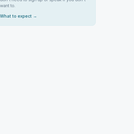
want to.
What to expect →