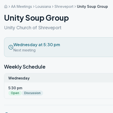
AA Meetings
Louisiana
Shreveport
Unity Soup Group
Unity Soup Group
Unity Church of Shreveport
Wednesday at 5:30 pm
Next meeting
Weekly Schedule
Wednesday
5:30 pm
Open
Discussion