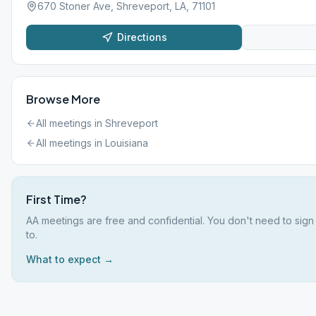
670 Stoner Ave, Shreveport, LA, 71101
Directions
Browse More
All meetings in
Shreveport
All meetings in
Louisiana
First Time?
AA meetings are free and confidential. You don't need to sign
to.
What to expect →