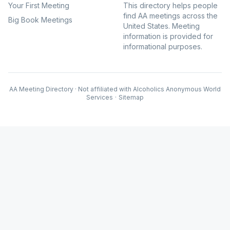
Your First Meeting
This directory helps people
find AA meetings across the
Big Book Meetings
United States. Meeting
information is provided for
informational purposes.
AA Meeting Directory · Not affiliated with Alcoholics Anonymous World
Services
·
Sitemap