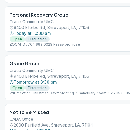
Personal Recovery Group
Grace Community UMC
9400 Ellerbe Rd, Shreveport, LA, 71106
Today at 10:00 am
Open
Discussion
ZOOM ID : 764 889 0029 Password: rose
Grace Group
Grace Community UMC
9400 Ellerbe Rd, Shreveport, LA, 71106
Tomorrow at 3:30 pm
Open
Discussion
Will meet on Christmas Day!!! Meeting in Sanctuary Zoom: 975 8573 8
Not To Be Missed
CADA Office
2000 Fairfield Ave, Shreveport, LA, 71104