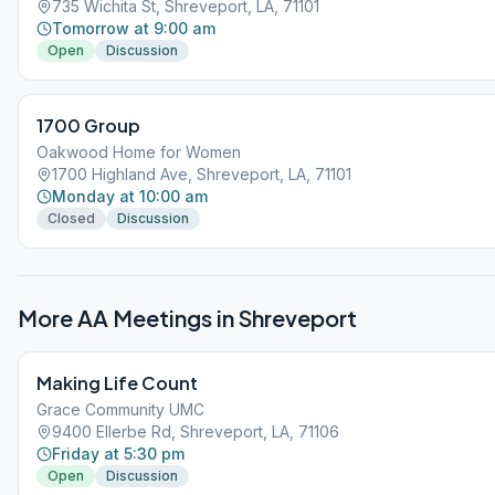
735 Wichita St, Shreveport, LA, 71101
Tomorrow at 9:00 am
Open
Discussion
1700 Group
Oakwood Home for Women
1700 Highland Ave, Shreveport, LA, 71101
Monday at 10:00 am
Closed
Discussion
More AA Meetings in
Shreveport
Making Life Count
Grace Community UMC
9400 Ellerbe Rd, Shreveport, LA, 71106
Friday at 5:30 pm
Open
Discussion