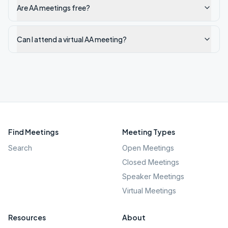
Are AA meetings free?
Can I attend a virtual AA meeting?
Find Meetings
Meeting Types
Search
Open Meetings
Closed Meetings
Speaker Meetings
Virtual Meetings
Resources
About