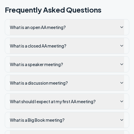
Frequently Asked Questions
What is an open AA meeting?
What is a closed AA meeting?
What is a speaker meeting?
What is a discussion meeting?
What should I expect at my first AA meeting?
What is a Big Book meeting?