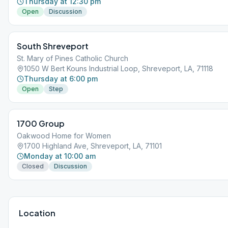
Thursday at 12:30 pm
Open
Discussion
South Shreveport
St. Mary of Pines Catholic Church
1050 W Bert Kouns Industrial Loop, Shreveport, LA, 71118
Thursday at 6:00 pm
Open
Step
1700 Group
Oakwood Home for Women
1700 Highland Ave, Shreveport, LA, 71101
Monday at 10:00 am
Closed
Discussion
Location