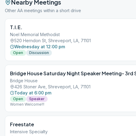
Nearby Meetings
Other AA meetings within a short drive
T.I.E.
Noel Memorial Methodist
520 Herndon St, Shreveport, LA, 71101
Wednesday at 12:00 pm
Open
Discussion
Bridge House Saturday Night Speaker Meeting- 3rd
Bridge House
426 Stoner Ave, Shreveport, LA, 71101
Today at 6:00 pm
Open
Speaker
Women Welcome!!!
Freestate
Intensive Specialty